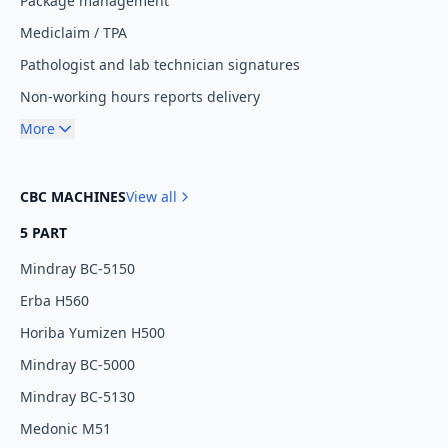
Package management
Mediclaim / TPA
Pathologist and lab technician signatures
Non-working hours reports delivery
More
CBC MACHINES
View all
5 PART
Mindray BC-5150
Erba H560
Horiba Yumizen H500
Mindray BC-5000
Mindray BC-5130
Medonic M51