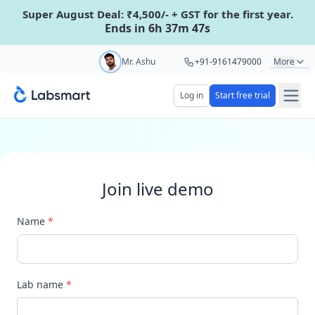
Super August Deal: ₹4,500/- + GST for the first year.
Ends in 6h 37m 47s
Start your 5 day free trial
Mr. Ashu
+91-9161479000
More
Mr. Hari
+91-8439285623
Log in
Start free trial
Your name
Ms. Aarti
+91-9220622692
Ms. Priya
+91-8766367100
Lab name
Join live demo
Mobile number
OTP Required
Name
*
Country code
Book demo
Lab name
*
Add referral code