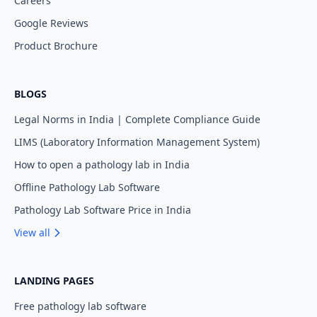
Careers
Google Reviews
Product Brochure
BLOGS
Legal Norms in India | Complete Compliance Guide
LIMS (Laboratory Information Management System)
How to open a pathology lab in India
Offline Pathology Lab Software
Pathology Lab Software Price in India
View all
LANDING PAGES
Free pathology lab software