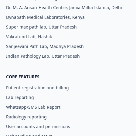
Dr. M. A. Ansari Health Centre, Jamia Millia Islamia, Delhi
Dynapath Medical Laboratories, Kenya
Super max path lab, Uttar Pradesh
Vakratund Lab, Nashik
Sanjeevani Path Lab, Madhya Pradesh
Indian Pathology Lab, Uttar Pradesh
CORE FEATURES
Patient registration and billing
Lab reporting
Whatsapp/SMS Lab Report
Radiology reporting
User accounts and permissions