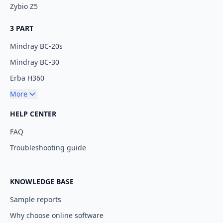
Zybio Z5
3 PART
Mindray BC-20s
Mindray BC-30
Erba H360
More
HELP CENTER
FAQ
Troubleshooting guide
KNOWLEDGE BASE
Sample reports
Why choose online software