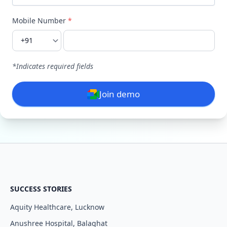
Mobile Number
*
I agree to your
Terms & Condition
and
Privacy
Policy
.
Continue
*Indicates required fields
Join demo
SUCCESS STORIES
Aquity Healthcare, Lucknow
Anushree Hospital, Balaghat