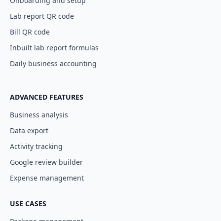
Onboarding and setup
Lab report QR code
Bill QR code
Inbuilt lab report formulas
Daily business accounting
ADVANCED FEATURES
Business analysis
Data export
Activity tracking
Google review builder
Expense management
USE CASES