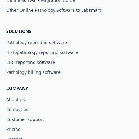
Offline Software Migration Guide
Other Online Pathology Software to Labsmart
SOLUTIONS
Pathology reporting software
Histopathology reporting software
CBC reporting software
Pathology billing software
COMPANY
About us
Contact us
Customer support
Pricing