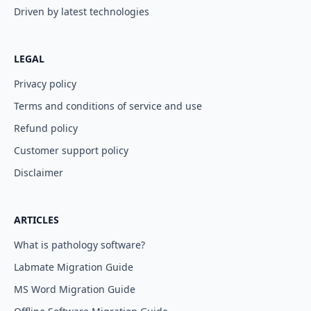
Driven by latest technologies
LEGAL
Privacy policy
Terms and conditions of service and use
Refund policy
Customer support policy
Disclaimer
ARTICLES
What is pathology software?
Labmate Migration Guide
MS Word Migration Guide