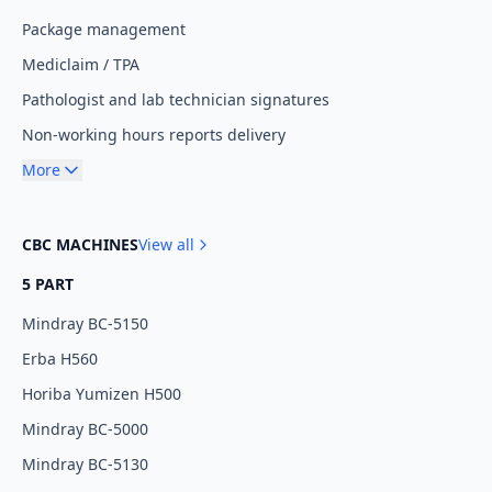
Package management
Mediclaim / TPA
Pathologist and lab technician signatures
Non-working hours reports delivery
More
CBC MACHINES
View all
5 PART
Mindray BC-5150
Erba H560
Horiba Yumizen H500
Mindray BC-5000
Mindray BC-5130