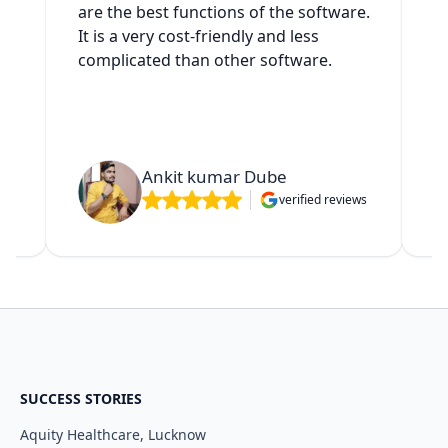
es
are the best functions of the software.
It is a very cost-friendly and less
complicated than other software.
t
Ankit kumar Dube
verified reviews
ws
SUCCESS STORIES
Aquity Healthcare, Lucknow