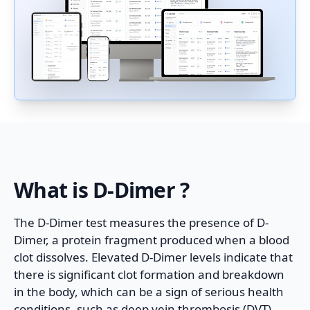
What is
D-Dimer
?
The D-Dimer test measures the presence of D-
Dimer, a protein fragment produced when a blood
clot dissolves. Elevated D-Dimer levels indicate that
there is significant clot formation and breakdown
in the body, which can be a sign of serious health
conditions, such as deep vein thrombosis (DVT),