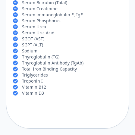
Serum Bilirubin (Total)
Serum Creatinine
Serum immunoglobulin E, IgE
Serum Phosphorus
Serum Urea
Serum Uric Acid
SGOT (AST)
SGPT (ALT)
Sodium
Thyroglobulin (TG)
Thyroglobulin Antibody (TgAb)
Total Iron Binding Capacity
Triglycerides
Troponin I
Vitamin B12
Vitamin D3