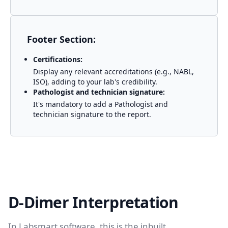
Footer Section:
Certifications:
Display any relevant accreditations (e.g., NABL,
ISO), adding to your lab's credibility.
Pathologist and technician signature:
It's mandatory to add a Pathologist and
technician signature to the report.
D-Dimer Interpretation
In Labsmart software, this is the inbuilt