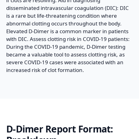
if clots are resolving. Aid in diagnosing
disseminated intravascular coagulation (DIC): DIC
is a rare but life-threatening condition where
abnormal clotting occurs throughout the body.
Elevated D-Dimer is a common marker in patients
with DIC. Assess clotting risk in COVID-19 patients:
During the COVID-19 pandemic, D-Dimer testing
became a valuable tool to assess clotting risk, as
severe COVID-19 cases were associated with an
increased risk of clot formation.
D-Dimer
Report Format: