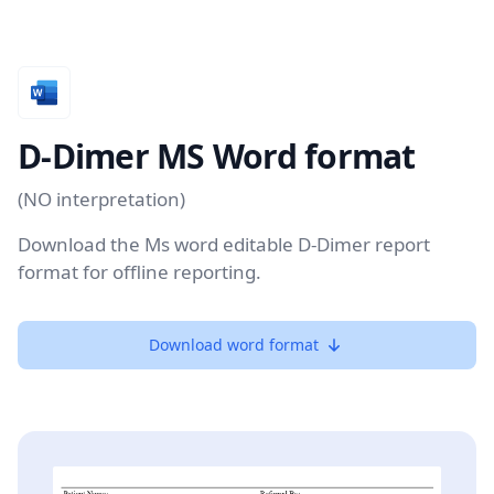
D-Dimer MS Word format
(NO interpretation)
Download the Ms word editable D-Dimer report
format for offline reporting.
Download word format