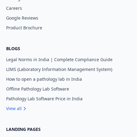
Careers
Google Reviews
Product Brochure
BLOGS
Legal Norms in India | Complete Compliance Guide
LIMS (Laboratory Information Management System)
How to open a pathology lab in India
Offline Pathology Lab Software
Pathology Lab Software Price in India
View all
LANDING PAGES