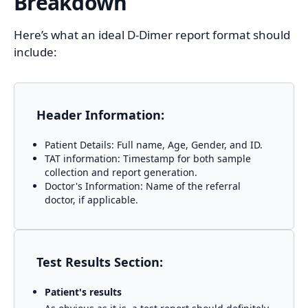
Breakdown
Here’s what an ideal D-Dimer report format should
include:
Header Information:
Patient Details: Full name, Age, Gender, and ID.
TAT information: Timestamp for both sample
collection and report generation.
Doctor's Information: Name of the referral
doctor, if applicable.
Test Results Section:
Patient's results