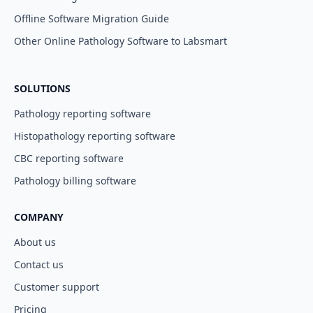
Offline Software Migration Guide
Other Online Pathology Software to Labsmart
SOLUTIONS
Pathology reporting software
Histopathology reporting software
CBC reporting software
Pathology billing software
COMPANY
About us
Contact us
Customer support
Pricing