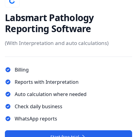
Labsmart Pathology
Reporting Software
(With Interpretation and auto calculations)
Billing
Reports with Interpretation
Auto calculation where needed
Check daily business
WhatsApp reports
Start free trial