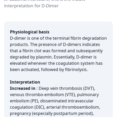
interpretation for D-Dimer
Physiological basis
D-dimer is one of the terminal fibrin degradation
products. The presence of D-dimers indicates
that a fibrin clot was formed and subsequently
degraded by plasmin. Essentially, D-dimer is
elevated whenever the coagulation system has
been activated, followed by fibrinolysis.
Interpretation
Increased in
: Deep vein thrombosis (DVT),
venous thrombo-embolism (VTE), pulmonary
embolism (PE), disseminated intravascular
coagulation (DIC), arterial thromboembolism,
pregnancy (especially postpartum period),