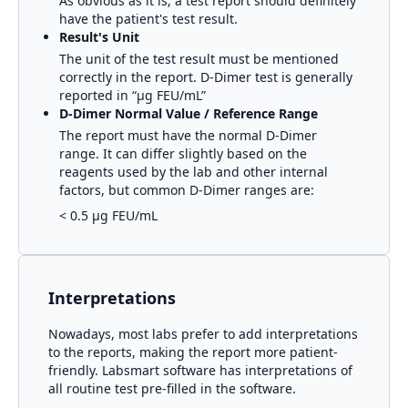
As obvious as it is, a test report should definitely
have the patient's test result.
Result's Unit
The unit of the test result must be mentioned
correctly in the report.
D-Dimer
test is generally
reported in
“μg FEU/mL”
D-Dimer
Normal Value / Reference Range
The report must have the normal
D-Dimer
range. It can differ slightly based on the
reagents used by the lab and other internal
factors, but common
D-Dimer
ranges are:
< 0.5 μg FEU/mL
Interpretations
Nowadays, most labs prefer to add interpretations
to the reports, making the report more patient-
friendly. Labsmart software has interpretations of
all routine test pre-filled in the software.