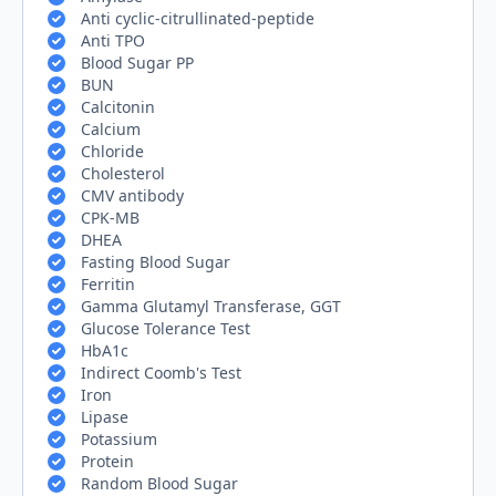
Anti cyclic-citrullinated-peptide
Anti TPO
Blood Sugar PP
BUN
Calcitonin
Calcium
Chloride
Cholesterol
CMV antibody
CPK-MB
DHEA
Fasting Blood Sugar
Ferritin
Gamma Glutamyl Transferase, GGT
Glucose Tolerance Test
HbA1c
Indirect Coomb's Test
Iron
Lipase
Potassium
Protein
Random Blood Sugar