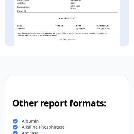
Other report formats:
Albumin
Alkaline Phosphatase
Amylase