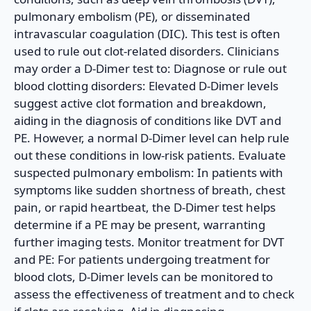
pulmonary embolism (PE), or disseminated
intravascular coagulation (DIC). This test is often
used to rule out clot-related disorders. Clinicians
may order a D-Dimer test to: Diagnose or rule out
blood clotting disorders: Elevated D-Dimer levels
suggest active clot formation and breakdown,
aiding in the diagnosis of conditions like DVT and
PE. However, a normal D-Dimer level can help rule
out these conditions in low-risk patients. Evaluate
suspected pulmonary embolism: In patients with
symptoms like sudden shortness of breath, chest
pain, or rapid heartbeat, the D-Dimer test helps
determine if a PE may be present, warranting
further imaging tests. Monitor treatment for DVT
and PE: For patients undergoing treatment for
blood clots, D-Dimer levels can be monitored to
assess the effectiveness of treatment and to check