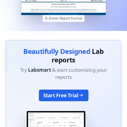
D-Dimer Report Format
Beautifully Designed
Lab
reports
Try
Labsmart
& start customizing your
reports
Start Free Trial