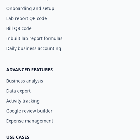
Onboarding and setup
Lab report QR code
Bill QR code
Inbuilt lab report formulas
Daily business accounting
ADVANCED FEATURES
Business analysis
Data export
Activity tracking
Google review builder
Expense management
USE CASES