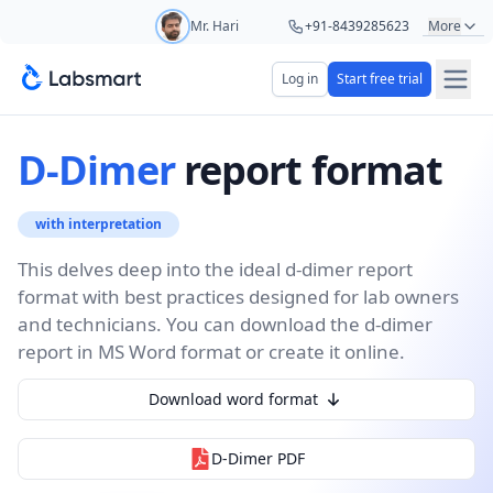
Mr. Hari
+91-8439285623
More
Mr. Ashu
+91-9161479000
Log in
Start free trial
Start your 5 day free trial
Ms. Aarti
+91-9220622692
Your name
D-Dimer
report format
Ms. Priya
+91-8766367100
with interpretation
Lab name
This delves deep into the ideal d-dimer report
format with best practices designed for lab owners
and technicians. You can download the d-dimer
Mobile number
OTP Required
report in MS Word format or create it online.
Country code
Download word format
Book demo
D-Dimer
PDF
Add referral code