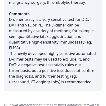
malignancy, surgery, thrombolytic therapy.
Comments
D-dimer assay is a very sensitive test for DIC,
DVT and VTE or PE. The D-dimer can be
measured by a variety of methods; for example,
semiquantitative latex agglutination and
quantitative high-sensitivity immunoassay (eg,
ELISA).
The newly developed highly sensitive automated
D-dimer tests may be used to exclude PE and
DVT: a negative test essentially rules out
thrombosis, but a positive test does not confirm
the diagnosis, and further testing (eg,
ultrasound, CT angiography) is recommended.
All inbuilt interpretations in the Labsmart pathology software is