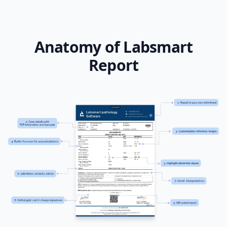
Anatomy of Labsmart
Report