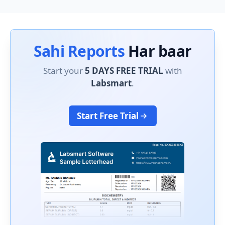
Sahi Reports
Har baar
Start your
5 DAYS FREE TRIAL
with
Labsmart
.
Start Free Trial