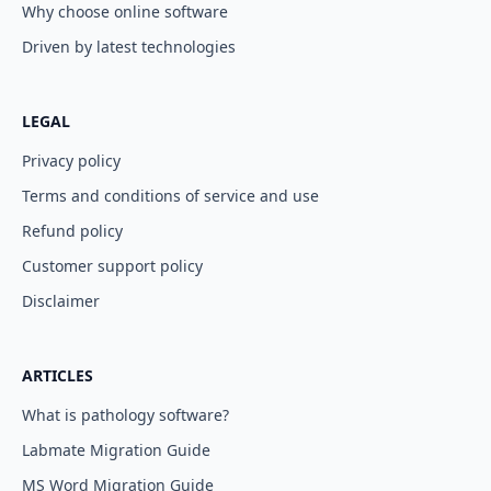
Why choose online software
Driven by latest technologies
LEGAL
Privacy policy
Terms and conditions of service and use
Refund policy
Customer support policy
Disclaimer
ARTICLES
What is pathology software?
Labmate Migration Guide
MS Word Migration Guide