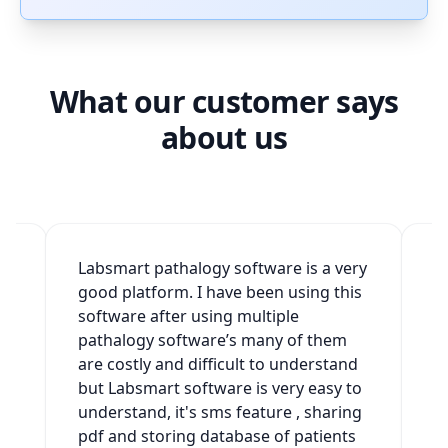
What our customer says
about us
2
Labsmart pathalogy software is a very
W
good platform. I have been using this
v
software after using multiple
t
h
pathalogy software’s many of them
g
are costly and difficult to understand
a
but Labsmart software is very easy to
w
understand, it's sms feature , sharing
s
pdf and storing database of patients
s