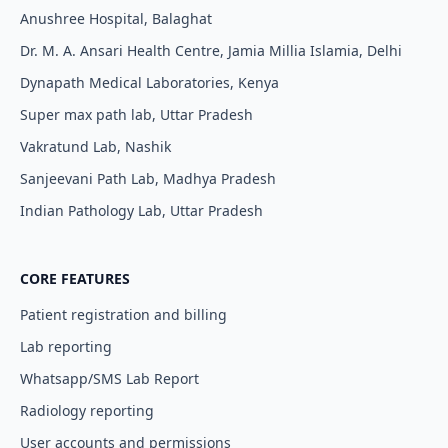
Anushree Hospital, Balaghat
Dr. M. A. Ansari Health Centre, Jamia Millia Islamia, Delhi
Dynapath Medical Laboratories, Kenya
Super max path lab, Uttar Pradesh
Vakratund Lab, Nashik
Sanjeevani Path Lab, Madhya Pradesh
Indian Pathology Lab, Uttar Pradesh
CORE FEATURES
Patient registration and billing
Lab reporting
Whatsapp/SMS Lab Report
Radiology reporting
User accounts and permissions