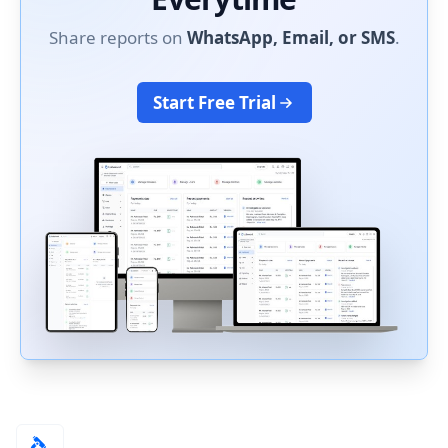
Share reports on
WhatsApp, Email, or SMS
.
Start Free Trial