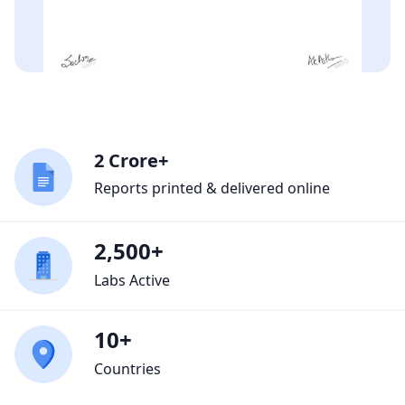
2 Crore+
Reports printed & delivered online
2,500+
Labs Active
10+
Countries