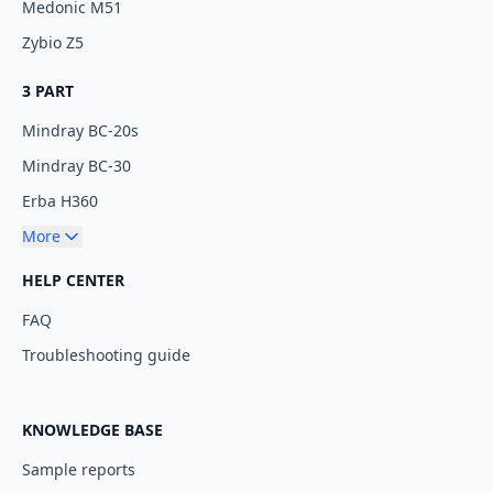
Medonic M51
Zybio Z5
3 PART
Mindray BC-20s
Mindray BC-30
Erba H360
More
HELP CENTER
FAQ
Troubleshooting guide
KNOWLEDGE BASE
Sample reports