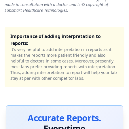
made in consultation with a doctor and is © copyright of
Labsmart Healthcare Technologies.
Importance of adding interpretation to
reports:
It's very helpful to add interpretation in reports as it
makes the reports more patient friendly and also
helpful to doctors in some cases. Moreover, presently
most labs prefer providing reports with interpretation.
Thus, adding interpretation to report will help your lab
stay at par with other competitor labs.
Accurate Reports.
Everytime