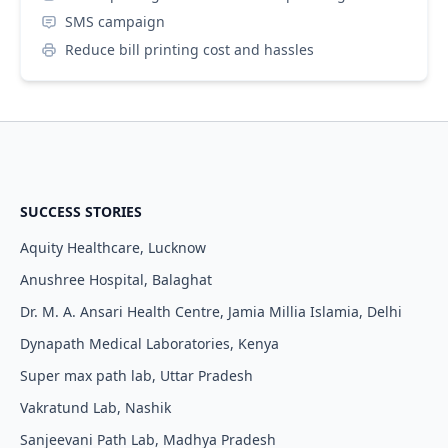
SMS campaign
Reduce bill printing cost and hassles
SUCCESS STORIES
Aquity Healthcare, Lucknow
Anushree Hospital, Balaghat
Dr. M. A. Ansari Health Centre, Jamia Millia Islamia, Delhi
Dynapath Medical Laboratories, Kenya
Super max path lab, Uttar Pradesh
Vakratund Lab, Nashik
Sanjeevani Path Lab, Madhya Pradesh