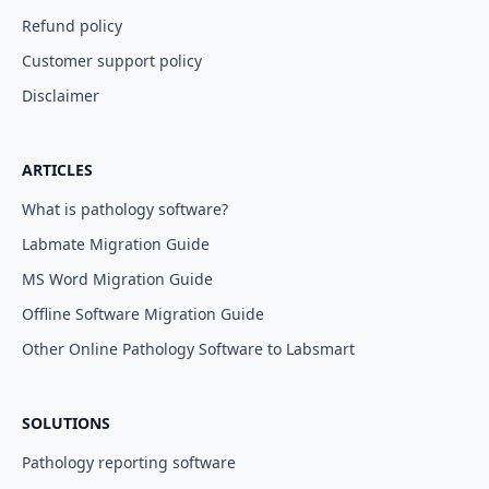
Refund policy
Customer support policy
Disclaimer
ARTICLES
What is pathology software?
Labmate Migration Guide
MS Word Migration Guide
Offline Software Migration Guide
Other Online Pathology Software to Labsmart
SOLUTIONS
Pathology reporting software