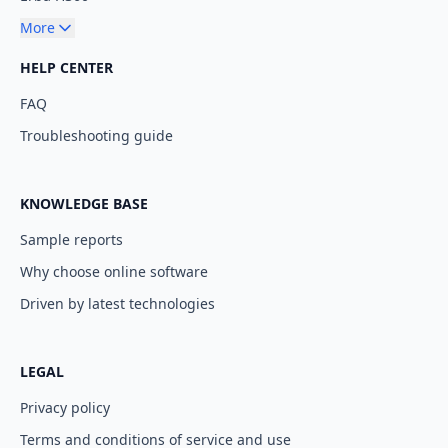
More
HELP CENTER
FAQ
Troubleshooting guide
KNOWLEDGE BASE
Sample reports
Why choose online software
Driven by latest technologies
LEGAL
Privacy policy
Terms and conditions of service and use