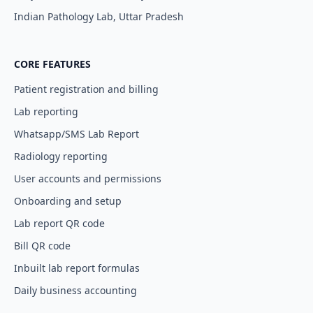
Indian Pathology Lab, Uttar Pradesh
CORE FEATURES
Patient registration and billing
Lab reporting
Whatsapp/SMS Lab Report
Radiology reporting
User accounts and permissions
Onboarding and setup
Lab report QR code
Bill QR code
Inbuilt lab report formulas
Daily business accounting