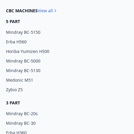
CBC MACHINES
View all
5 PART
Mindray BC-5150
Erba H560
Horiba Yumizen H500
Mindray BC-5000
Mindray BC-5130
Medonic M51
Zybio Z5
3 PART
Mindray BC-20s
Mindray BC-30
Erba H360