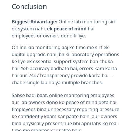
Conclusion
Biggest Advantage:
Online lab monitoring sirf
ek system nahi,
ek peace of mind
hai
employees or owners dono k liye.
Online lab monitoring aaj ke time me sirf ek
digital upgrade nahi, balki laboratory operations
ke liye ek essential support system ban chuka
hai. Yeh accuracy badhata hai, errors kam karta
hai aur 24×7 transparency provide karta hai —
chahe single lab ho ya multiple branches.
Sabse badi baat, online monitoring employees
aur lab owners dono ko peace of mind deta hai.
Employees bina unnecessary reporting pressure
ke confidently kaam kar paate hain, aur owners
bina physically present hue bhi apni labs ko real-
time me monitor kar sakte hain.