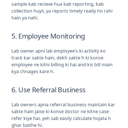
sample kab recieve hua kab reporting, kab
collection huyii, ya reports timely ready ho rahi
hain ya nahi.
5. Employee Monitoring
Lab owner apni lab employee’s ki activity ko
track kar sakte hain, dekh sakte h ki konse
employee ne kitni billing ki hai and kis bill main
kya chnages kare h.
6. Use Referral Business
Lab owners apna referral business maintain kar
sakte hain jaise ki konse doctor ne kitne case
refer kiye hai, yeh sab easily calculate hojata h
ghar baithe hi.