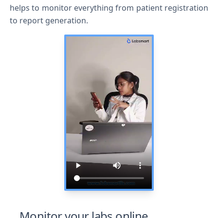
helps to monitor everything from patient registration
to report generation.
I agree to your
Terms & Condition
and
Privacy
Policy
.
Continue
Monitor your labs online