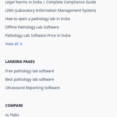
Legal Norms in India | Complete Compliance Guide
LIMS (Laboratory Information Management System)
How to open a pathology lab in India
Offline Pathology Lab Software
Pathology Lab Software Price in India
View all
LANDING PAGES
Free pathology lab software
Best pathology lab software
Ultrasound Reporting Software
COMPARE
vs Flabs