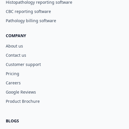
Histopathology reporting software
CBC reporting software
Pathology billing software
COMPANY
About us
Contact us
Customer support
Pricing
Careers
Google Reviews
Product Brochure
BLOGS