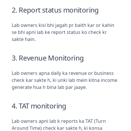
2. Report status monitoring
Lab owners kisi bhi jagah pr baith kar or kahin
se bhi apni lab ke report status ko check kr
sakte hain.
3. Revenue Monitoring
Lab owners apna daily ka revenue or business
check kar sakte h, ki unki lab mein kitna income
generate hua h bina lab par jaaye.
4. TAT monitoring
Lab owners apni lab k reports ka TAT (Turn
Around Time) check kar sakte h, ki konsa