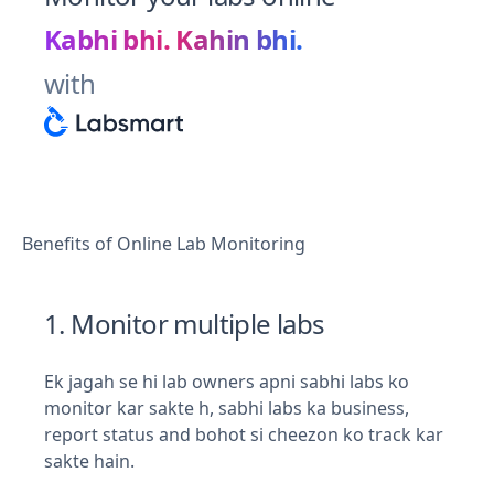
Kabhi bhi. Kahin bhi.
with
Benefits of Online Lab Monitoring
1. Monitor multiple labs
Ek jagah se hi lab owners apni sabhi labs ko
monitor kar sakte h, sabhi labs ka business,
report status and bohot si cheezon ko track kar
sakte hain.