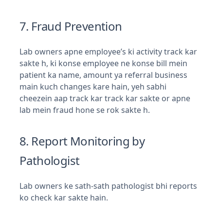
7. Fraud Prevention
Lab owners apne employee’s ki activity track kar
sakte h, ki konse employee ne konse bill mein
patient ka name, amount ya referral business
main kuch changes kare hain, yeh sabhi
cheezein aap track kar track kar sakte or apne
lab mein fraud hone se rok sakte h.
8. Report Monitoring by
Pathologist
Lab owners ke sath-sath pathologist bhi reports
ko check kar sakte hain.