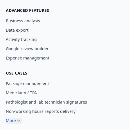
ADVANCED FEATURES
Business analysis
Data export
Activity tracking
Google review builder
Expense management
USE CASES
Package management
Mediclaim / TPA
Pathologist and lab technician signatures
Non-working hours reports delivery
More