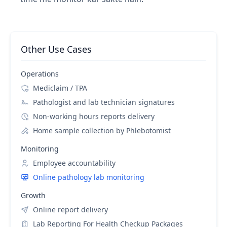
Other Use Cases
Operations
Mediclaim / TPA
Pathologist and lab technician signatures
Non-working hours reports delivery
Home sample collection by Phlebotomist
Monitoring
Employee accountability
Online pathology lab monitoring
Growth
Online report delivery
Lab Reporting For Health Checkup Packages