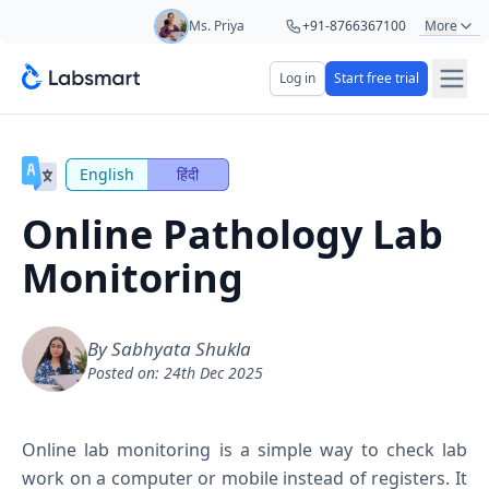
Ms. Priya
+91-8766367100
More
Mr. Hari
+91-8439285623
Log in
Start free trial
Start your 5 day free trial
Mr. Ashu
+91-9161479000
Your name
Ms. Aarti
+91-9220622692
English
हिंदी
Online Pathology Lab
Lab name
Monitoring
Mobile number
OTP Required
By Sabhyata Shukla
Posted on: 24th Dec 2025
Country code
Book demo
Online lab monitoring is a simple way to check lab
work on a computer or mobile instead of registers. It
Add referral code