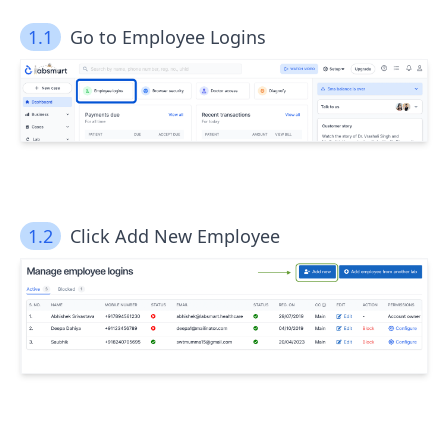
1.1
Go to Employee Logins
1.2
Click Add New Employee