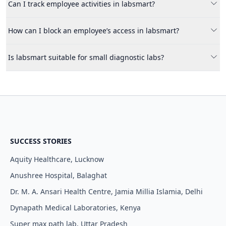
It ensures that employees can only access the features and
Can I track employee activities in labsmart?
data required for their specific job roles, improving security
and efficiency.
Yes, labsmart provides activity tracking where you can
How can I block an employee’s access in labsmart?
monitor all changes done by employees with timestamps and
their names.
You can easily block an employee from the manage employee
Is labsmart suitable for small diagnostic labs?
section, instantly revoking their access to the system.
Yes, labsmart is designed for labs of all sizes and helps
streamline operations while ensuring data security.
SUCCESS STORIES
Aquity Healthcare, Lucknow
Anushree Hospital, Balaghat
Dr. M. A. Ansari Health Centre, Jamia Millia Islamia, Delhi
Dynapath Medical Laboratories, Kenya
Super max path lab, Uttar Pradesh