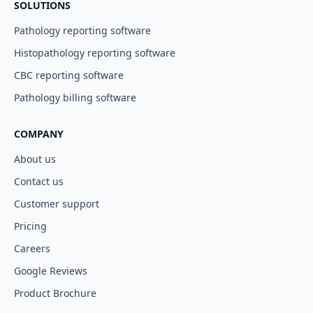
SOLUTIONS
Pathology reporting software
Histopathology reporting software
CBC reporting software
Pathology billing software
COMPANY
About us
Contact us
Customer support
Pricing
Careers
Google Reviews
Product Brochure