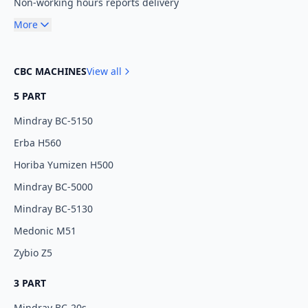
Non-working hours reports delivery
More
CBC MACHINES
View all
5 PART
Mindray BC-5150
Erba H560
Horiba Yumizen H500
Mindray BC-5000
Mindray BC-5130
Medonic M51
Zybio Z5
3 PART
Mindray BC-20s