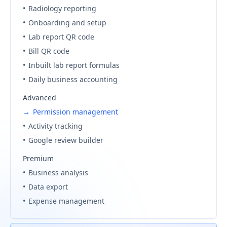
•
Radiology reporting
•
Onboarding and setup
•
Lab report QR code
•
Bill QR code
•
Inbuilt lab report formulas
•
Daily business accounting
Advanced
→
Permission management
•
Activity tracking
•
Google review builder
Premium
•
Business analysis
•
Data export
•
Expense management