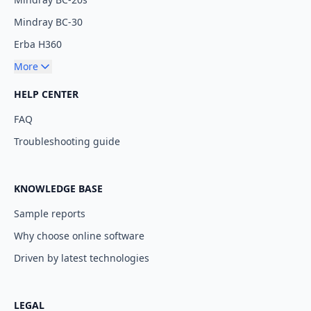
Mindray BC-30
Erba H360
More
HELP CENTER
FAQ
Troubleshooting guide
KNOWLEDGE BASE
Sample reports
Why choose online software
Driven by latest technologies
LEGAL