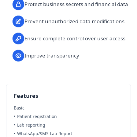
Protect business secrets and financial data
Prevent unauthorized data modifications
Ensure complete control over user access
Improve transparency
Features
Basic
•
Patient registration
•
Lab reporting
•
WhatsApp/SMS Lab Report