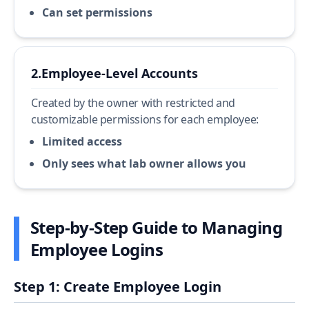
Can set permissions
2.
Employee-Level Accounts
Created by the owner with restricted and
customizable permissions for each employee:
Limited access
Only sees what lab owner allows you
Step-by-Step Guide to Managing
Employee Logins
Step 1: Create Employee Login