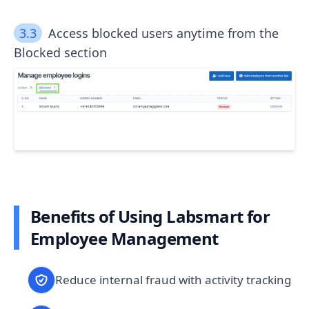
3.3
Access blocked users anytime from the
Blocked section
Benefits of Using Labsmart for
Employee Management
Reduce internal fraud with activity tracking