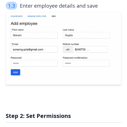
1.3
Enter employee details and save
Step 2: Set Permissions