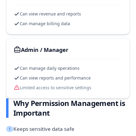
Can view revenue and reports
Can manage billing data
Admin / Manager
Can manage daily operations
Can view reports and performance
Limited access to sensitive settings
Why Permission Management is
Important
Keeps sensitive data safe
1