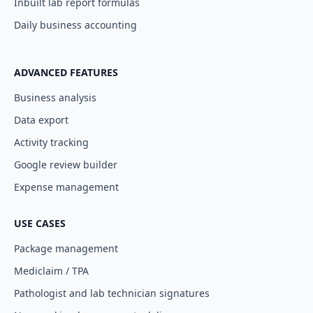
Inbuilt lab report formulas
Daily business accounting
ADVANCED FEATURES
Business analysis
Data export
Activity tracking
Google review builder
Expense management
USE CASES
Package management
Mediclaim / TPA
Pathologist and lab technician signatures