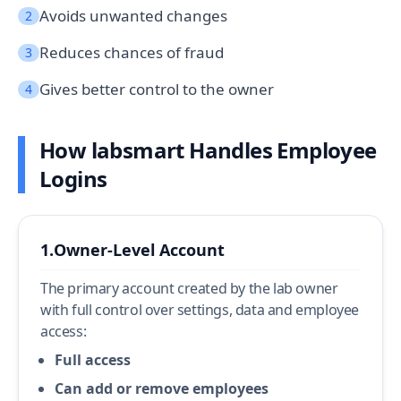
Avoids unwanted changes
2
Reduces chances of fraud
3
Gives better control to the owner
4
How labsmart Handles Employee
Logins
1.
Owner-Level Account
The primary account created by the lab owner
with full control over settings, data and employee
access:
Full access
Can add or remove employees