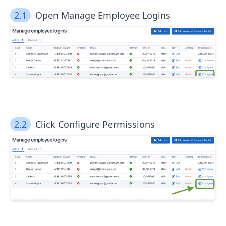
2.1
Open Manage Employee Logins
2.2
Click Configure Permissions