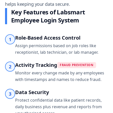
helps keeping your data secure.
Key Features of Labsmart
Employee Login System
Role-Based Access Control
1
Assign permissions based on job roles like
receptionist, lab technician, or lab manager.
Activity Tracking
FRAUD PREVENTION
2
Monitor every change made by any employees
with timestamps and names to reduce fraud.
Data Security
3
Protect confidential data like patient records,
daily business plus revenue and reports from