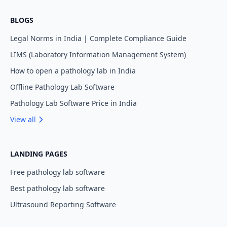
BLOGS
Legal Norms in India | Complete Compliance Guide
LIMS (Laboratory Information Management System)
How to open a pathology lab in India
Offline Pathology Lab Software
Pathology Lab Software Price in India
View all
LANDING PAGES
Free pathology lab software
Best pathology lab software
Ultrasound Reporting Software