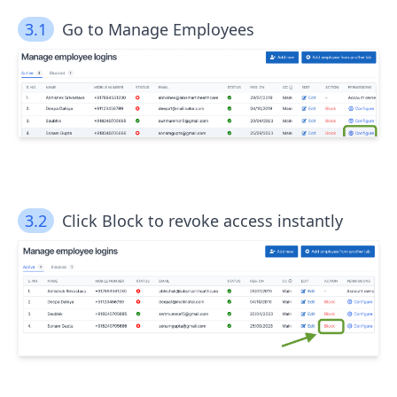
3.1
Go to Manage Employees
3.2
Click Block to revoke access instantly