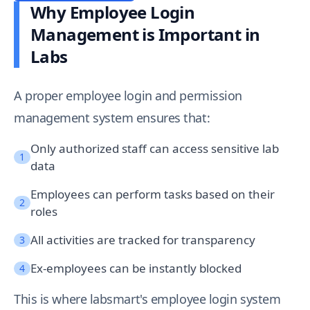
Why Employee Login
Management is Important in
Labs
A proper employee login and permission
management system ensures that:
Only authorized staff can access sensitive lab
1
data
Employees can perform tasks based on their
2
roles
All activities are tracked for transparency
3
Ex-employees can be instantly blocked
4
This is where labsmart's employee login system