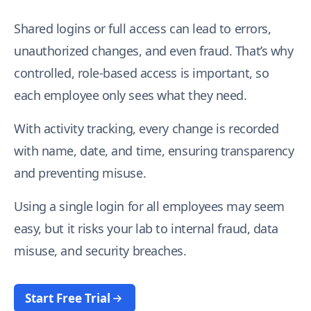
Shared logins or full access can lead to errors,
I agree to your
Terms & Condition
and
Privacy
Policy
.
unauthorized changes, and even fraud. That’s why
controlled, role-based access is important, so
Continue
each employee only sees what they need.
With activity tracking, every change is recorded
with name, date, and time, ensuring transparency
and preventing misuse.
Using a single login for all employees may seem
easy, but it risks your lab to internal fraud, data
misuse, and security breaches.
Start Free Trial