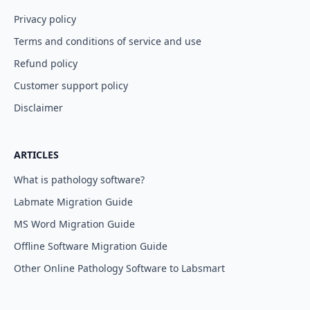
Privacy policy
Terms and conditions of service and use
Refund policy
Customer support policy
Disclaimer
ARTICLES
What is pathology software?
Labmate Migration Guide
MS Word Migration Guide
Offline Software Migration Guide
Other Online Pathology Software to Labsmart