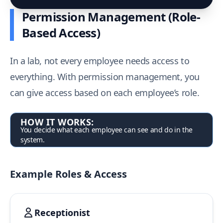
Permission Management (Role-
Based Access)
In a lab, not every employee needs access to
everything. With permission management, you
can give access based on each employee’s role.
HOW IT WORKS:
You decide what each employee can see and do in the
system.
Example Roles & Access
Receptionist