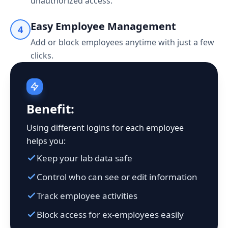
unauthorized access.
Easy Employee Management
4
Add or block employees anytime with just a few
clicks.
Benefit:
Using different logins for each employee
helps you:
Keep your lab data safe
Control who can see or edit information
Track employee activities
Block access for ex-employees easily