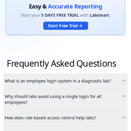
Easy &
Accurate Reporting
Start your
5 DAYS FREE TRIAL
with
Labsmart
.
Start Free Trial
Frequently Asked Questions
What is an employee login system in a diagnostic lab?
An employee login system allows lab owners to create
Why should labs avoid using a single login for all
separate accounts for each staff member with controlled
employees?
access and permissions.
Using a single login increases the risk of data misuse, fraud
How does role-based access control help labs?
and unauthorized access, especially when employees leave
the organization.