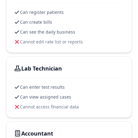
Can register patients
Can create bills
Can see the daily business
Cannot edit rate list or reports
Lab Technician
Can enter test results
Can view assigned cases
Cannot access financial data
Accountant