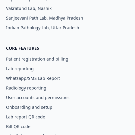
Vakratund Lab, Nashik
Sanjeevani Path Lab, Madhya Pradesh
Indian Pathology Lab, Uttar Pradesh
CORE FEATURES
Patient registration and billing
Lab reporting
Whatsapp/SMS Lab Report
Radiology reporting
User accounts and permissions
Onboarding and setup
Lab report QR code
Bill QR code