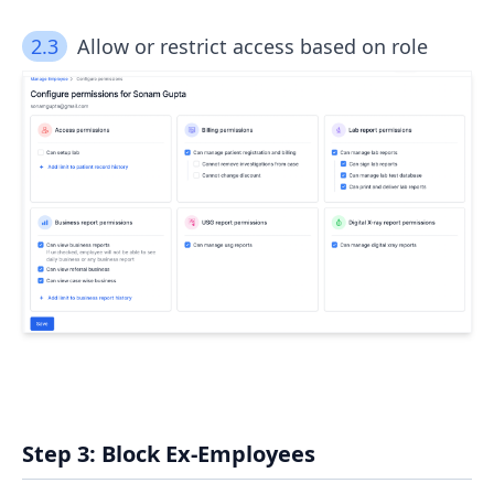
2.3
Allow or restrict access based on role
Step 3: Block Ex-Employees