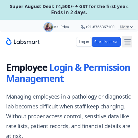
Super August Deal: ₹4,500/- + GST for the first year.
Ends in 2 days.
Start your 5 day free trial
Ms. Priya
+91-8766367100
More
Mr. Hari
+91-8439285623
Log in
Start free trial
Your name
Mr. Ashu
+91-9161479000
Employee
Login & Permission
Ms. Aarti
+91-9220622692
Lab name
Management
Managing employees in a pathology or diagnostic
Mobile number
OTP Required
lab becomes difficult when staff keep changing.
Country code
Without proper access control, sensitive data like
Book demo
rate lists, patient records, and financial details are
at risk.
Add referral code