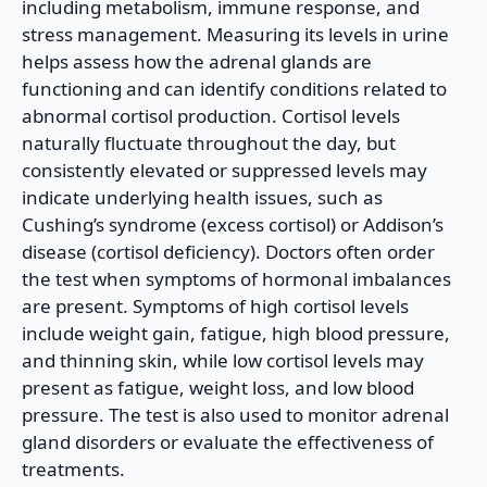
including metabolism, immune response, and
stress management. Measuring its levels in urine
helps assess how the adrenal glands are
functioning and can identify conditions related to
abnormal cortisol production. Cortisol levels
naturally fluctuate throughout the day, but
consistently elevated or suppressed levels may
indicate underlying health issues, such as
Cushing’s syndrome (excess cortisol) or Addison’s
disease (cortisol deficiency). Doctors often order
the test when symptoms of hormonal imbalances
are present. Symptoms of high cortisol levels
include weight gain, fatigue, high blood pressure,
and thinning skin, while low cortisol levels may
present as fatigue, weight loss, and low blood
pressure. The test is also used to monitor adrenal
gland disorders or evaluate the effectiveness of
treatments.