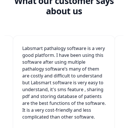
What our customer says
about us
2
Labsmart pathalogy software is a very
W
good platform. I have been using this
v
software after using multiple
t
h
pathalogy software’s many of them
g
are costly and difficult to understand
a
but Labsmart software is very easy to
w
understand, it's sms feature , sharing
s
pdf and storing database of patients
s
es
are the best functions of the software.
It is a very cost-friendly and less
complicated than other software.
t