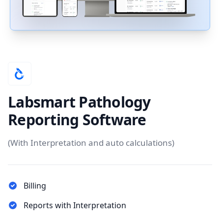
Labsmart Pathology
Reporting Software
(With Interpretation and auto calculations)
Billing
Reports with Interpretation