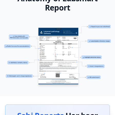
Report