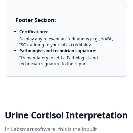
Footer Section:
Certifications:
Display any relevant accreditations (e.g., NABL,
ISO), adding to your lab's credibility.
Pathologist and technician signature:
It's mandatory to add a Pathologist and
technician signature to the report.
Urine Cortisol Interpretation
In Labsmart software, this is the inbuilt