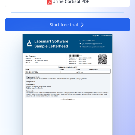
Urine Cortisol
PDF
I agree to your
Terms & Condition
and
Privacy
Policy
.
Start free trial
Continue