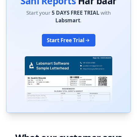
Sahi Reports
Har baar
Start your
5 DAYS FREE TRIAL
with
Labsmart
.
Start Free Trial