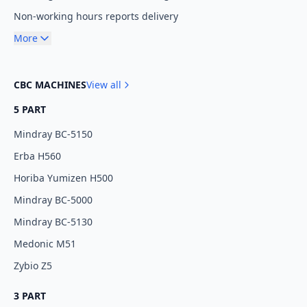
Non-working hours reports delivery
More
CBC MACHINES
View all
5 PART
Mindray BC-5150
Erba H560
Horiba Yumizen H500
Mindray BC-5000
Mindray BC-5130
Medonic M51
Zybio Z5
3 PART