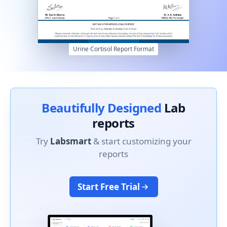
Urine Cortisol Report Format
Beautifully Designed
Lab
reports
Try
Labsmart
& start customizing your
reports
Start Free Trial