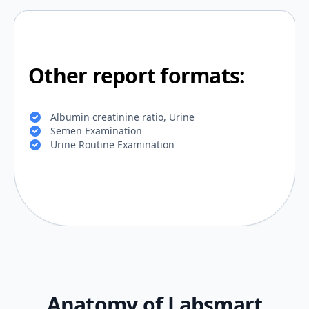
Other report formats:
Albumin creatinine ratio, Urine
Semen Examination
Urine Routine Examination
Anatomy of Labsmart