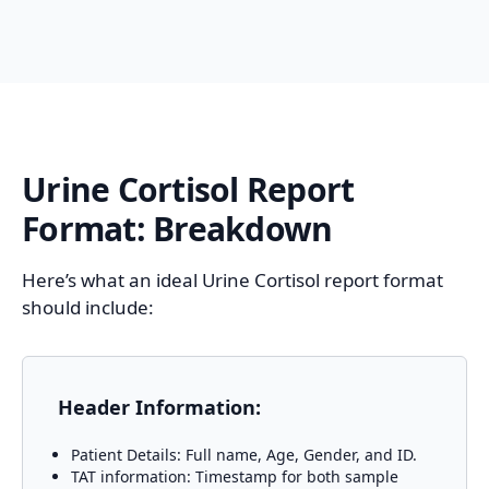
Urine Cortisol
Report
Format: Breakdown
Here’s what an ideal Urine Cortisol report format
should include:
Header Information:
Patient Details: Full name, Age, Gender, and ID.
TAT information: Timestamp for both sample