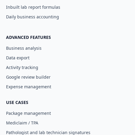
Inbuilt lab report formulas
Daily business accounting
ADVANCED FEATURES
Business analysis
Data export
Activity tracking
Google review builder
Expense management
USE CASES
Package management
Mediclaim / TPA
Pathologist and lab technician signatures