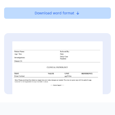
Download word format