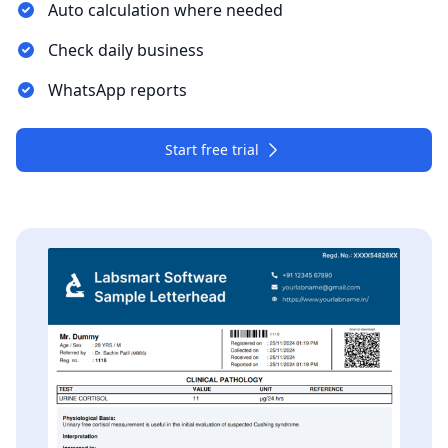
Auto calculation where needed
Check daily business
WhatsApp reports
Start free trial