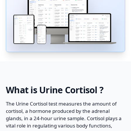
What is
Urine Cortisol
?
The Urine Cortisol test measures the amount of
cortisol, a hormone produced by the adrenal
glands, in a 24-hour urine sample. Cortisol plays a
vital role in regulating various body functions,