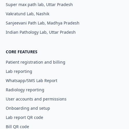
Super max path lab, Uttar Pradesh
Vakratund Lab, Nashik
Sanjeevani Path Lab, Madhya Pradesh
Indian Pathology Lab, Uttar Pradesh
CORE FEATURES
Patient registration and billing
Lab reporting
Whatsapp/SMS Lab Report
Radiology reporting
User accounts and permissions
Onboarding and setup
Lab report QR code
Bill QR code