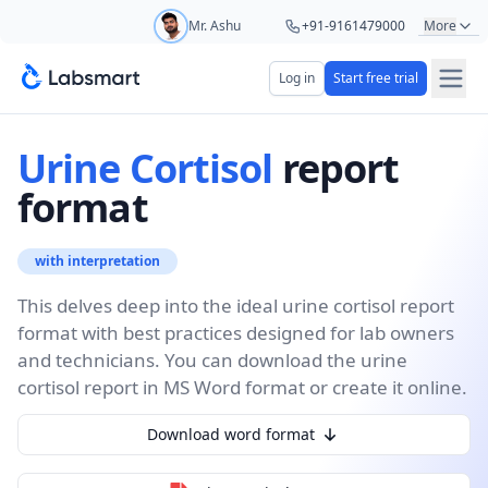
Mr. Ashu
+91-9161479000
More
Mr. Hari
+91-8439285623
Log in
Start free trial
Start your 5 day free trial
Ms. Aarti
+91-9220622692
Your name
Urine Cortisol
report
Ms. Priya
+91-8766367100
format
Lab name
with interpretation
This delves deep into the ideal urine cortisol report
format with best practices designed for lab owners
Mobile number
OTP Required
and technicians. You can download the urine
Country code
cortisol report in MS Word format or create it online.
Download word format
Book demo
Add referral code