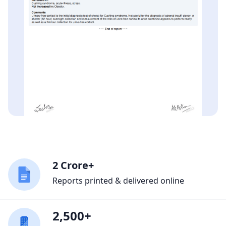
2 Crore+
Reports printed & delivered online
2,500+