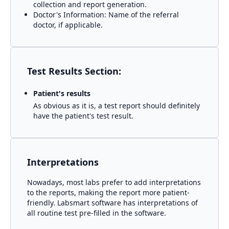
collection and report generation.
Doctor's Information: Name of the referral
doctor, if applicable.
Test Results Section:
Patient's results
As obvious as it is, a test report should definitely
have the patient's test result.
Interpretations
Nowadays, most labs prefer to add interpretations
to the reports, making the report more patient-
friendly. Labsmart software has interpretations of
all routine test pre-filled in the software.