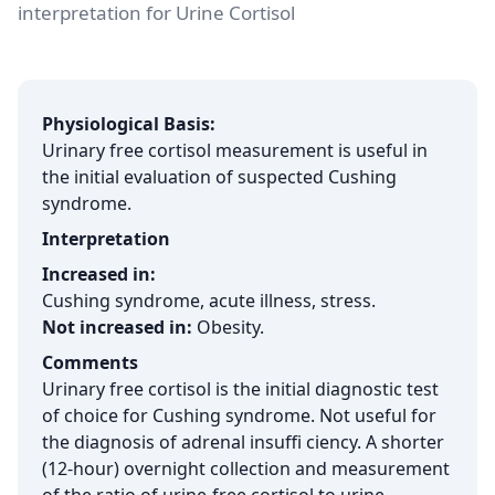
interpretation for Urine Cortisol
Physiological Basis:
Urinary free cortisol measurement is useful in
the initial evaluation of suspected Cushing
syndrome.
Interpretation
Increased in:
Cushing syndrome, acute illness, stress.
Not increased in:
Obesity.
Comments
Urinary free cortisol is the initial diagnostic test
of choice for Cushing syndrome. Not useful for
the diagnosis of adrenal insuffi ciency. A shorter
(12-hour) overnight collection and measurement