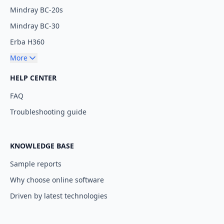
Mindray BC-20s
Mindray BC-30
Erba H360
More
HELP CENTER
FAQ
Troubleshooting guide
KNOWLEDGE BASE
Sample reports
Why choose online software
Driven by latest technologies