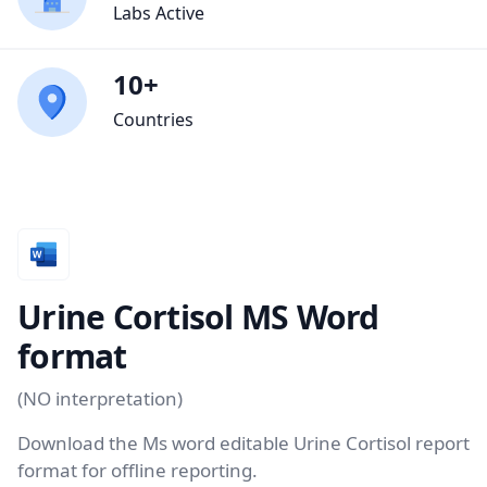
Labs Active
10+
Countries
Urine Cortisol MS Word
format
(NO interpretation)
Download the Ms word editable Urine Cortisol report
format for offline reporting.