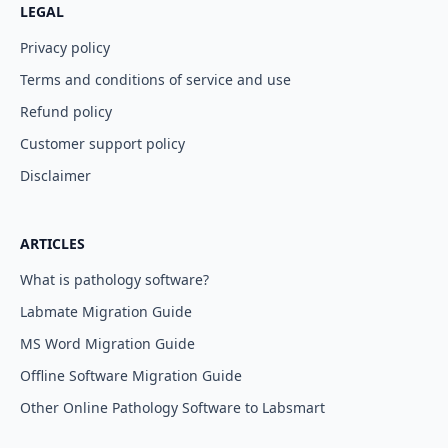
LEGAL
Privacy policy
Terms and conditions of service and use
Refund policy
Customer support policy
Disclaimer
ARTICLES
What is pathology software?
Labmate Migration Guide
MS Word Migration Guide
Offline Software Migration Guide
Other Online Pathology Software to Labsmart