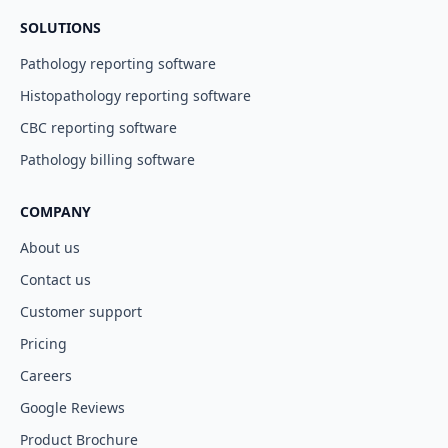
SOLUTIONS
Pathology reporting software
Histopathology reporting software
CBC reporting software
Pathology billing software
COMPANY
About us
Contact us
Customer support
Pricing
Careers
Google Reviews
Product Brochure