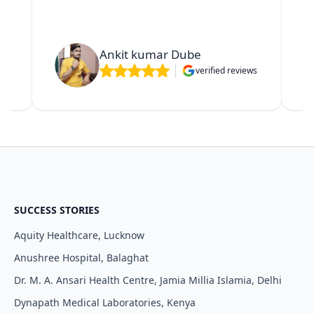
Ankit kumar Dube
verified reviews
ws
SUCCESS STORIES
Aquity Healthcare, Lucknow
Anushree Hospital, Balaghat
Dr. M. A. Ansari Health Centre, Jamia Millia Islamia, Delhi
Dynapath Medical Laboratories, Kenya