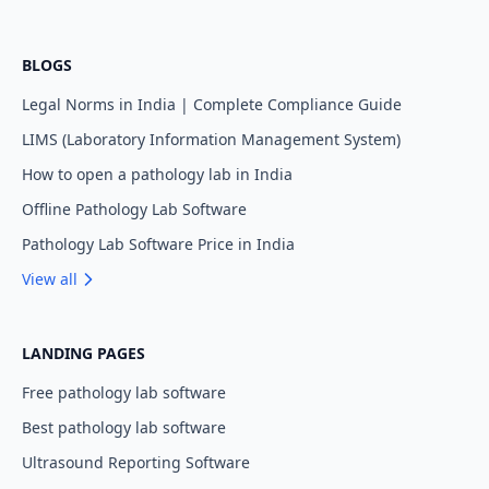
BLOGS
Legal Norms in India | Complete Compliance Guide
LIMS (Laboratory Information Management System)
How to open a pathology lab in India
Offline Pathology Lab Software
Pathology Lab Software Price in India
View all
LANDING PAGES
Free pathology lab software
Best pathology lab software
Ultrasound Reporting Software