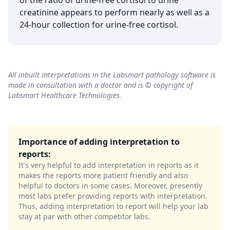
of the ratio of urine-free cortisol to urine
creatinine appears to perform nearly as well as a
24-hour collection for urine-free cortisol.
All inbuilt interpretations in the Labsmart pathology software is
made in consultation with a doctor and is © copyright of
Labsmart Healthcare Technologies.
Importance of adding interpretation to
reports:
It's very helpful to add interpretation in reports as it
makes the reports more patient friendly and also
helpful to doctors in some cases. Moreover, presently
most labs prefer providing reports with interpretation.
Thus, adding interpretation to report will help your lab
stay at par with other competitor labs.