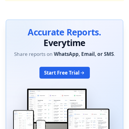
Accurate Reports.
Everytime
Share reports on
WhatsApp, Email, or SMS
.
Start Free Trial