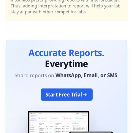
Thus, adding interpretation to report will help your lab
stay at par with other competitor labs.
Accurate Reports.
Everytime
Share reports on
WhatsApp, Email, or SMS
.
Start Free Trial