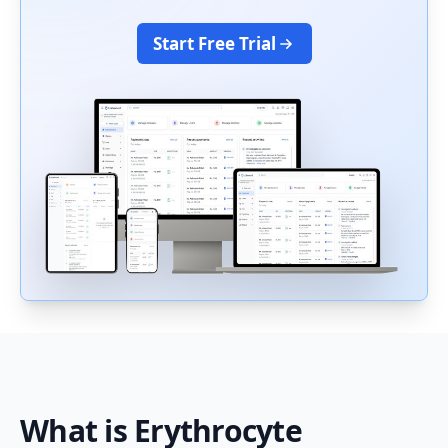
Start Free Trial
What is
Erythrocyte