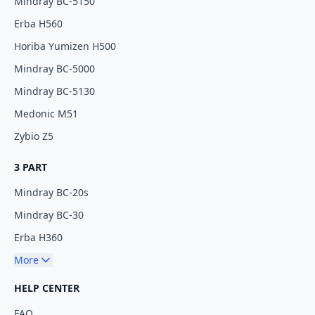
Mindray BC-5150
Erba H560
Horiba Yumizen H500
Mindray BC-5000
Mindray BC-5130
Medonic M51
Zybio Z5
3 PART
Mindray BC-20s
Mindray BC-30
Erba H360
More
HELP CENTER
FAQ