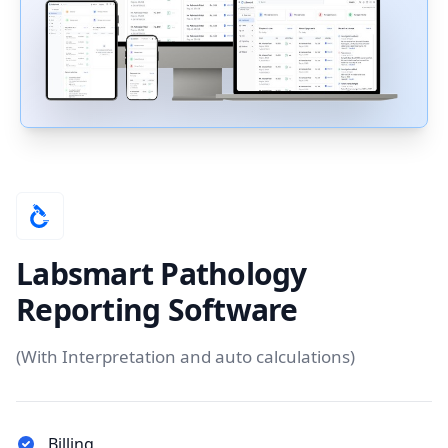
Labsmart Pathology
Reporting Software
(With Interpretation and auto calculations)
Billing