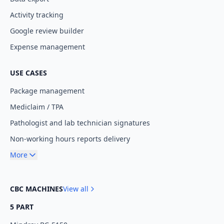
Activity tracking
Google review builder
Expense management
USE CASES
Package management
Mediclaim / TPA
Pathologist and lab technician signatures
Non-working hours reports delivery
More
CBC MACHINES
View all
5 PART