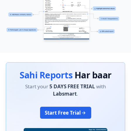
Sahi Reports
Har baar
Start your
5 DAYS FREE TRIAL
with
Labsmart
.
Start Free Trial