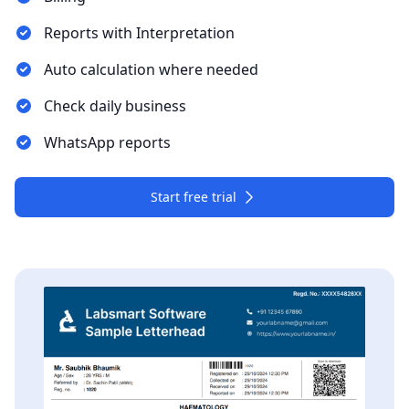
Reports with Interpretation
Auto calculation where needed
Check daily business
WhatsApp reports
Start free trial