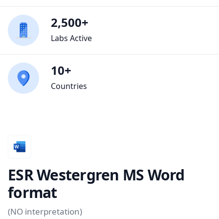
2,500+
Labs Active
10+
Countries
ESR Westergren MS Word
format
(NO interpretation)