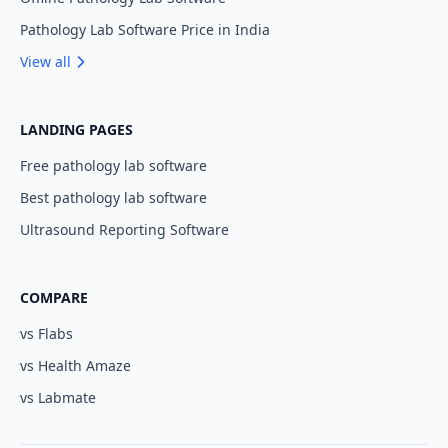
Pathology Lab Software Price in India
View all
LANDING PAGES
Free pathology lab software
Best pathology lab software
Ultrasound Reporting Software
COMPARE
vs Flabs
vs Health Amaze
vs Labmate