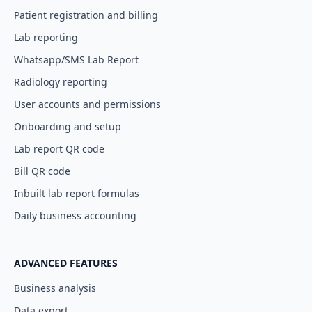
Patient registration and billing
Lab reporting
Whatsapp/SMS Lab Report
Radiology reporting
User accounts and permissions
Onboarding and setup
Lab report QR code
Bill QR code
Inbuilt lab report formulas
Daily business accounting
ADVANCED FEATURES
Business analysis
Data export