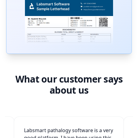
What our customer says
about us
2
Labsmart pathalogy software is a very
W
good platform. I have been using this
v