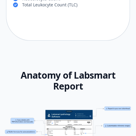
Total Leukocyte Count (TLC)
Anatomy of Labsmart
Report