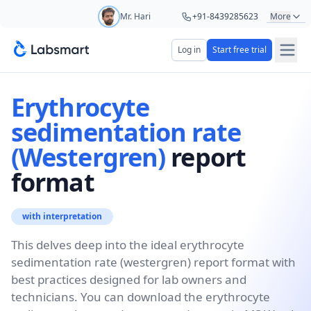
Mr. Hari
+91-8439285623
More
Mr. Ashu
+91-9161479000
Log in
Start free trial
Start your 5 day free trial
Ms. Aarti
+91-9220622692
Your name
Erythrocyte
Ms. Priya
+91-8766367100
sedimentation rate
(Westergren)
report
Lab name
format
Mobile number
with interpretation
OTP Required
This delves deep into the ideal erythrocyte
Country code
sedimentation rate (westergren) report format with
best practices designed for lab owners and
Book demo
technicians. You can download the erythrocyte
Add referral code