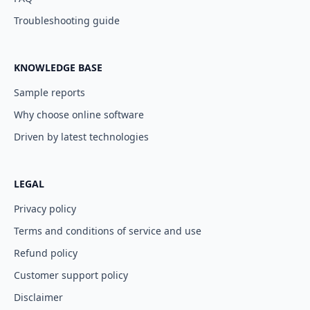
Troubleshooting guide
KNOWLEDGE BASE
Sample reports
Why choose online software
Driven by latest technologies
LEGAL
Privacy policy
Terms and conditions of service and use
Refund policy
Customer support policy
Disclaimer