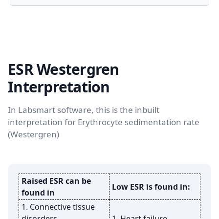
ESR Westergren
Interpretation
In Labsmart software, this is the inbuilt
interpretation for Erythrocyte sedimentation rate
(Westergren)
Raised ESR can be
Low ESR is found in:
found in
1. Connective tissue
disorders
1. Heart failure