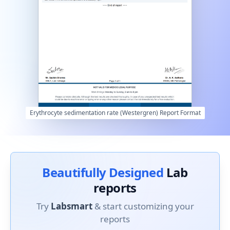
Erythrocyte sedimentation rate (Westergren) Report Format
Beautifully Designed
Lab
reports
Try
Labsmart
& start customizing your
reports