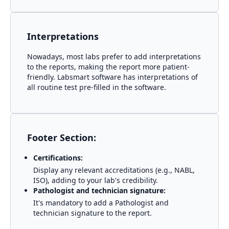
Interpretations
Nowadays, most labs prefer to add interpretations
to the reports, making the report more patient-
friendly. Labsmart software has interpretations of
all routine test pre-filled in the software.
Footer Section:
Certifications:
Display any relevant accreditations (e.g., NABL,
ISO), adding to your lab's credibility.
Pathologist and technician signature:
It's mandatory to add a Pathologist and
technician signature to the report.