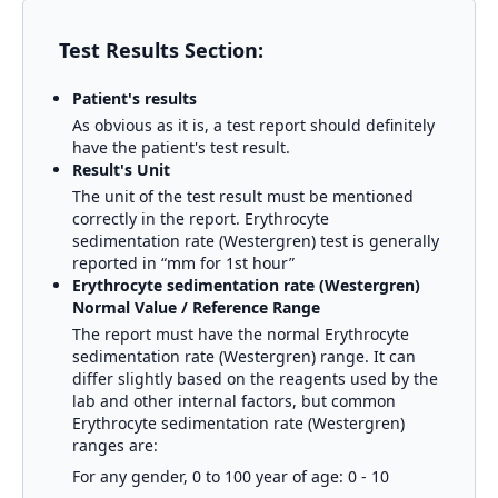
Test Results Section:
Patient's results
As obvious as it is, a test report should definitely
have the patient's test result.
Result's Unit
The unit of the test result must be mentioned
correctly in the report.
Erythrocyte
sedimentation rate (Westergren)
test is generally
reported in
“mm for 1st hour”
Erythrocyte sedimentation rate (Westergren)
Normal Value / Reference Range
The report must have the normal
Erythrocyte
sedimentation rate (Westergren)
range. It can
differ slightly based on the reagents used by the
lab and other internal factors, but common
Erythrocyte sedimentation rate (Westergren)
ranges are:
For any gender, 0 to 100 year of age: 0 - 10