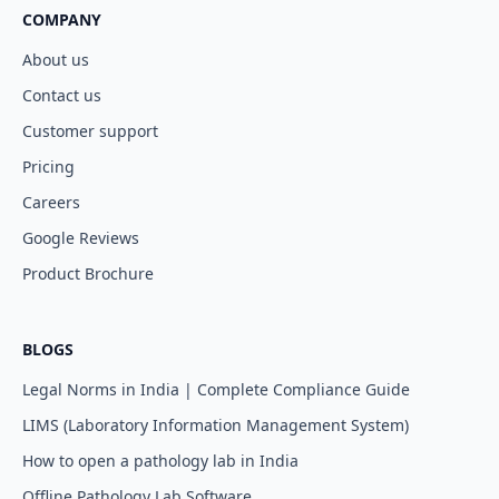
COMPANY
About us
Contact us
Customer support
Pricing
Careers
Google Reviews
Product Brochure
BLOGS
Legal Norms in India | Complete Compliance Guide
LIMS (Laboratory Information Management System)
How to open a pathology lab in India
Offline Pathology Lab Software