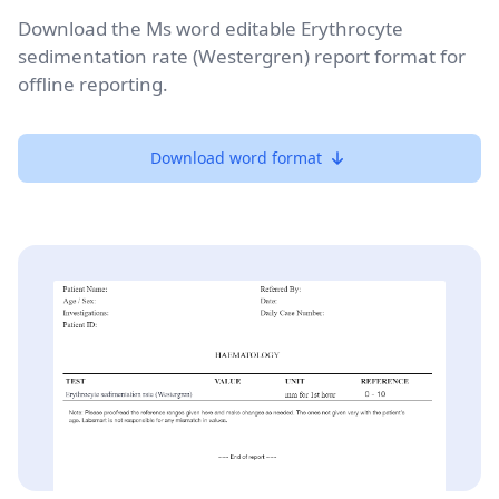
Download the Ms word editable Erythrocyte
sedimentation rate (Westergren) report format for
offline reporting.
Download word format