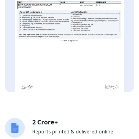
2 Crore+
Reports printed & delivered online