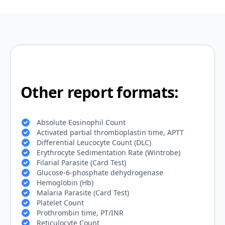
Other report formats:
Absolute Eosinophil Count
Activated partial thromboplastin time, APTT
Differential Leucocyte Count (DLC)
Erythrocyte Sedimentation Rate (Wintrobe)
Filarial Parasite (Card Test)
Glucose-6-phosphate dehydrogenase
Hemoglobin (Hb)
Malaria Parasite (Card Test)
Platelet Count
Prothrombin time, PT/INR
Reticulocyte Count