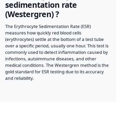
sedimentation rate
(Westergren)
?
The Erythrocyte Sedimentation Rate (ESR)
measures how quickly red blood cells
(erythrocytes) settle at the bottom of a test tube
over a specific period, usually one hour. This test is
commonly used to detect inflammation caused by
infections, autoimmune diseases, and other
medical conditions. The Westergren method is the
gold standard for ESR testing due to its accuracy
and reliability.