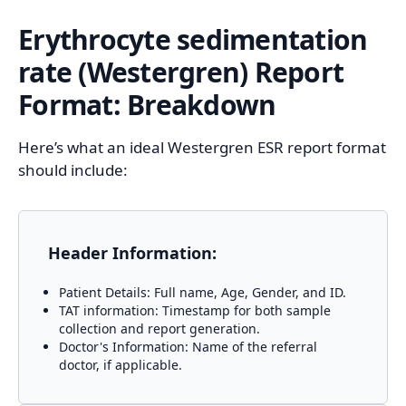
Erythrocyte sedimentation
rate (Westergren)
Report
Format: Breakdown
Here’s what an ideal Westergren ESR report format
should include:
Header Information:
Patient Details: Full name, Age, Gender, and ID.
TAT information: Timestamp for both sample
collection and report generation.
Doctor's Information: Name of the referral
doctor, if applicable.