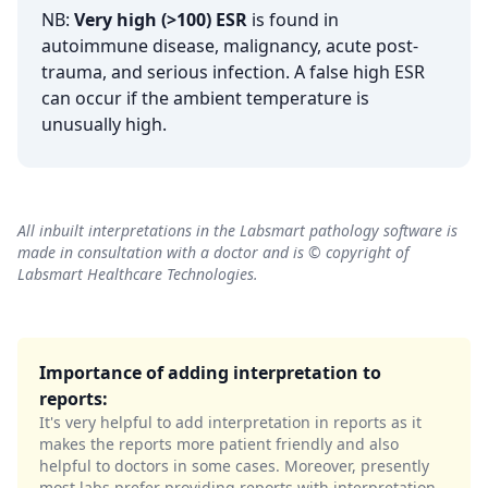
NB:
Very high (>100) ESR
is found in
autoimmune disease, malignancy, acute post-
trauma, and serious infection. A false high ESR
can occur if the ambient temperature is
unusually high.
All inbuilt interpretations in the Labsmart pathology software is
made in consultation with a doctor and is © copyright of
Labsmart Healthcare Technologies.
Importance of adding interpretation to
reports:
It's very helpful to add interpretation in reports as it
makes the reports more patient friendly and also
helpful to doctors in some cases. Moreover, presently
most labs prefer providing reports with interpretation.