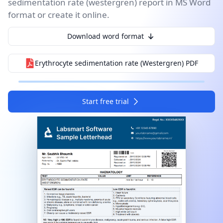
sedimentation rate (westergren) report in MS Word
format or create it online.
I agree to your
Terms & Condition
and
Privacy
Policy
.
Download word format
Continue
Erythrocyte sedimentation rate (Westergren)
PDF
Start free trial