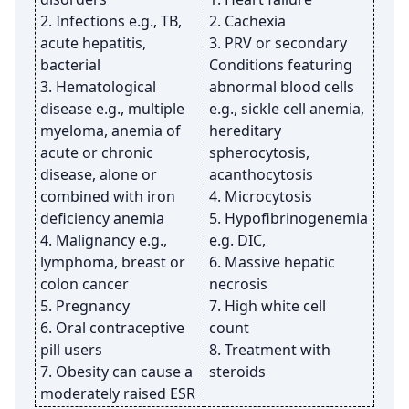
2. Infections e.g., TB,
2. Cachexia
acute hepatitis,
3. PRV or secondary
bacterial
Conditions featuring
3. Hematological
abnormal blood cells
disease e.g., multiple
e.g., sickle cell anemia,
myeloma, anemia of
hereditary
acute or chronic
spherocytosis,
disease, alone or
acanthocytosis
combined with iron
4. Microcytosis
deficiency anemia
5. Hypofibrinogenemia
4. Malignancy e.g.,
e.g. DIC,
lymphoma, breast or
6. Massive hepatic
colon cancer
necrosis
5. Pregnancy
7. High white cell
6. Oral contraceptive
count
pill users
8. Treatment with
7. Obesity can cause a
steroids
moderately raised ESR