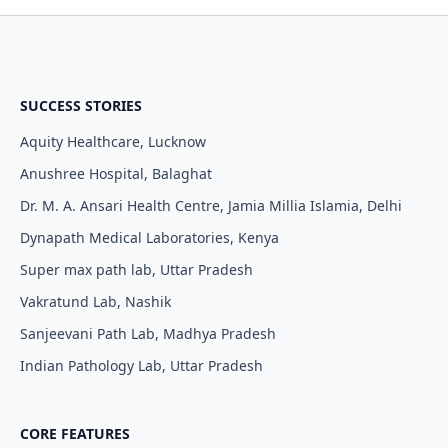
SUCCESS STORIES
Aquity Healthcare, Lucknow
Anushree Hospital, Balaghat
Dr. M. A. Ansari Health Centre, Jamia Millia Islamia, Delhi
Dynapath Medical Laboratories, Kenya
Super max path lab, Uttar Pradesh
Vakratund Lab, Nashik
Sanjeevani Path Lab, Madhya Pradesh
Indian Pathology Lab, Uttar Pradesh
CORE FEATURES