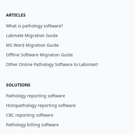
ARTICLES
What is pathology software?
Labmate Migration Guide
MS Word Migration Guide
Offline Software Migration Guide
Other Online Pathology Software to Labsmart
SOLUTIONS
Pathology reporting software
Histopathology reporting software
CBC reporting software
Pathology billing software