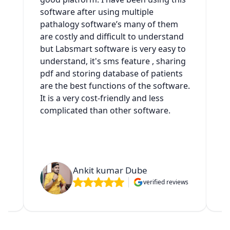
software after using multiple
t
h
pathalogy software’s many of them
g
are costly and difficult to understand
a
but Labsmart software is very easy to
w
understand, it's sms feature , sharing
s
pdf and storing database of patients
s
es
are the best functions of the software.
It is a very cost-friendly and less
complicated than other software.
t
Ankit kumar Dube
verified reviews
ws