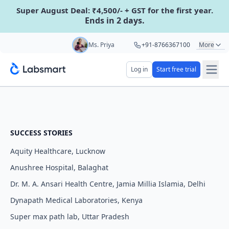
Super August Deal: ₹4,500/- + GST for the first year.
Ends in 2 days.
Start your 5 day free trial
Ms. Priya
+91-8766367100
More
Mr. Hari
+91-8439285623
Log in
Start free trial
Your name
Mr. Ashu
+91-9161479000
Ms. Aarti
+91-9220622692
Lab name
SUCCESS STORIES
Aquity Healthcare, Lucknow
Mobile number
OTP Required
Anushree Hospital, Balaghat
Country code
Dr. M. A. Ansari Health Centre, Jamia Millia Islamia, Delhi
Dynapath Medical Laboratories, Kenya
Book demo
Super max path lab, Uttar Pradesh
Add referral code