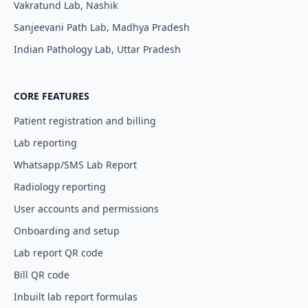
Vakratund Lab, Nashik
Sanjeevani Path Lab, Madhya Pradesh
I agree to your
Terms & Condition
and
Privacy
Policy
.
Indian Pathology Lab, Uttar Pradesh
Continue
CORE FEATURES
Patient registration and billing
Lab reporting
Whatsapp/SMS Lab Report
Radiology reporting
User accounts and permissions
Onboarding and setup
Lab report QR code
Bill QR code
Inbuilt lab report formulas