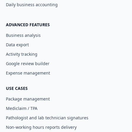
Daily business accounting
ADVANCED FEATURES
Business analysis
Data export
Activity tracking
Google review builder
Expense management
USE CASES
Package management
Mediclaim / TPA
Pathologist and lab technician signatures
Non-working hours reports delivery