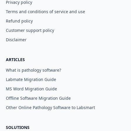
Privacy policy
Terms and conditions of service and use
Refund policy
Customer support policy
Disclaimer
ARTICLES
What is pathology software?
Labmate Migration Guide
MS Word Migration Guide
Offline Software Migration Guide
Other Online Pathology Software to Labsmart
SOLUTIONS