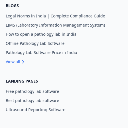
BLOGS
Legal Norms in India | Complete Compliance Guide
LIMS (Laboratory Information Management System)
How to open a pathology lab in India
Offline Pathology Lab Software
Pathology Lab Software Price in India
View all
LANDING PAGES
Free pathology lab software
Best pathology lab software
Ultrasound Reporting Software