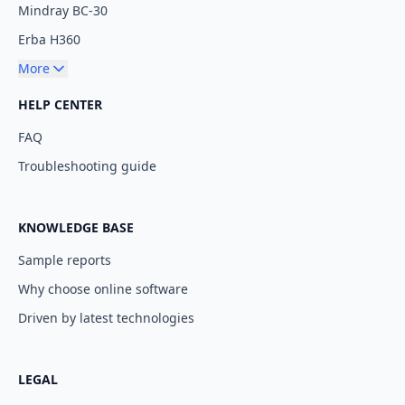
Mindray BC-30
Erba H360
More
HELP CENTER
FAQ
Troubleshooting guide
KNOWLEDGE BASE
Sample reports
Why choose online software
Driven by latest technologies
LEGAL