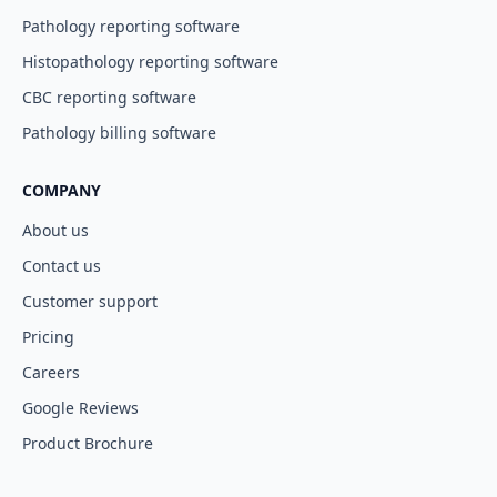
Pathology reporting software
Histopathology reporting software
CBC reporting software
Pathology billing software
COMPANY
About us
Contact us
Customer support
Pricing
Careers
Google Reviews
Product Brochure