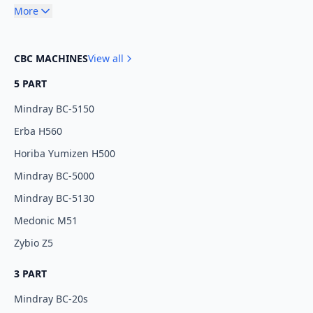
More
CBC MACHINES
View all
5 PART
Mindray BC-5150
Erba H560
Horiba Yumizen H500
Mindray BC-5000
Mindray BC-5130
Medonic M51
Zybio Z5
3 PART
Mindray BC-20s