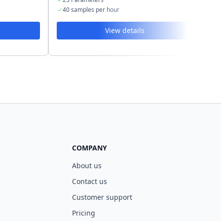
40 samples per hour
4
View details
COMPANY
About us
Contact us
Customer support
Pricing