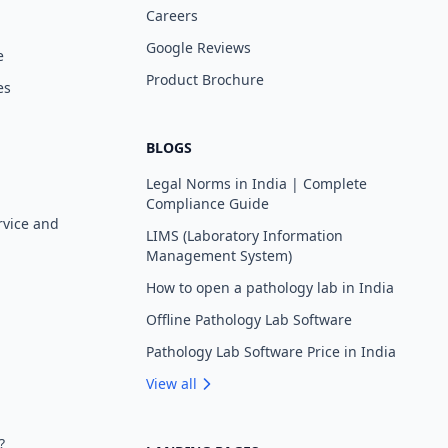
Careers
Google Reviews
e
Product Brochure
es
BLOGS
Legal Norms in India | Complete
Compliance Guide
rvice and
LIMS (Laboratory Information
Management System)
How to open a pathology lab in India
Offline Pathology Lab Software
Pathology Lab Software Price in India
View all
?