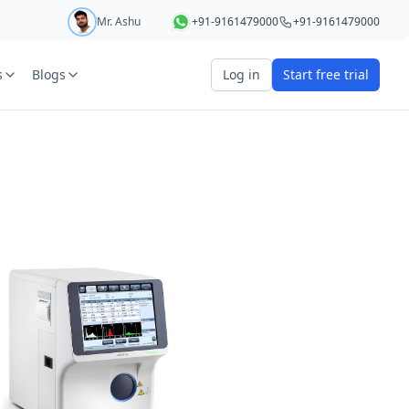
Mr. Ashu
+91-9161479000
+91-9161479000
s
Blogs
Log in
Start free trial
art your 5 day free trial
r
OTP Required
e