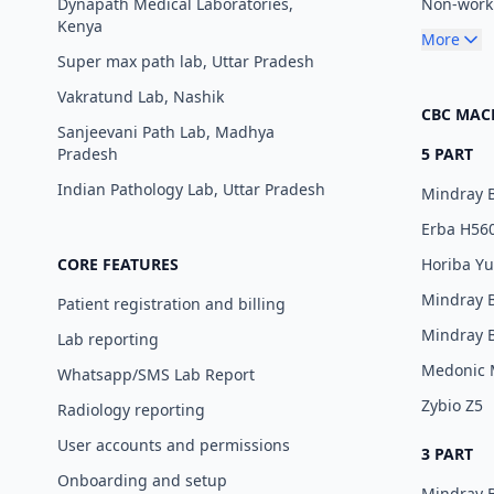
Dynapath Medical Laboratories,
Non-worki
Kenya
More
Super max path lab, Uttar Pradesh
Vakratund Lab, Nashik
CBC MAC
Sanjeevani Path Lab, Madhya
Pradesh
5 PART
Indian Pathology Lab, Uttar Pradesh
Mindray 
Erba H56
CORE FEATURES
Horiba Y
Mindray 
Patient registration and billing
Mindray 
Lab reporting
Medonic
Whatsapp/SMS Lab Report
Zybio Z5
Radiology reporting
User accounts and permissions
3 PART
Onboarding and setup
Mindray 