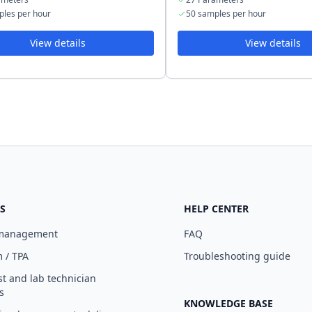
ples per hour
50 samples per hour
View details
View details
S
HELP CENTER
 management
FAQ
 / TPA
Troubleshooting guide
st and lab technician
s
KNOWLEDGE BASE