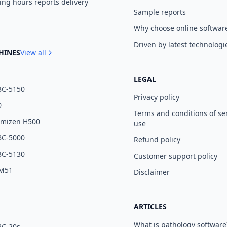
ng hours reports delivery
Sample reports
Why choose online softwar
Driven by latest technologi
HINES
View all
LEGAL
BC-5150
Privacy policy
0
Terms and conditions of se
umizen H500
use
BC-5000
Refund policy
BC-5130
Customer support policy
 M51
Disclaimer
ARTICLES
What is pathology software
BC-20s