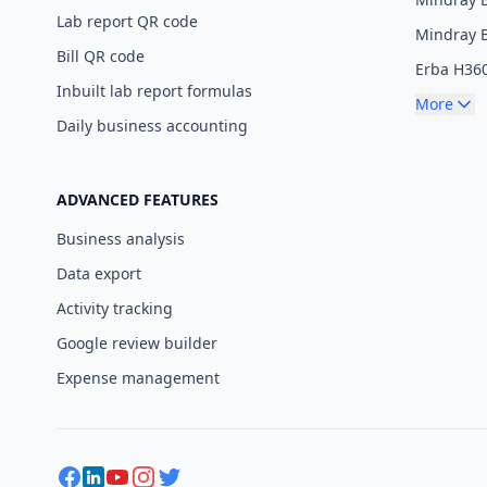
Lab report QR code
Mindray 
Bill QR code
Erba H36
Inbuilt lab report formulas
More
Daily business accounting
ADVANCED FEATURES
Business analysis
Data export
Activity tracking
Google review builder
Expense management