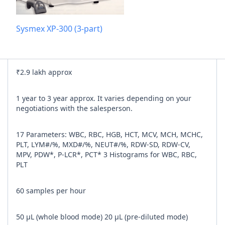
Add referra
Sysmex XP-300 (3-part)
nline
I agree to y
₹2.9 lakh approx
n Times
1 year to 3 year approx. It varies depending on your
negotiations with the salesperson.
17 Parameters: WBC, RBC, HGB, HCT, MCV, MCH, MCHC,
PLT, LYM#/%, MXD#/%, NEUT#/%, RDW-SD, RDW-CV,
MPV, PDW*, P-LCR*, PCT* 3 Histograms for WBC, RBC,
PLT
60 samples per hour
50 μL (whole blood mode) 20 μL (pre-diluted mode)