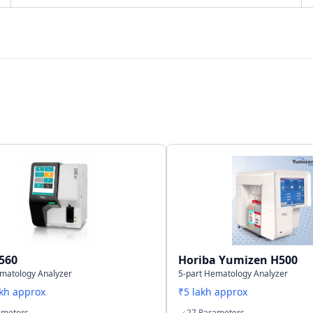
Bi-directional
LAN Port supports SNCS
40,000 samples including histograms
560
Horiba Yumizen H500
ematology Analyzer
5-part Hematology Analyzer
akh approx
₹5 lakh approx
ameters
27 Parameters