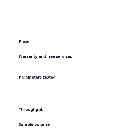
2,500+ Labs
2 Crore+ Reports
Currently running Labsmart
Printed & delivered o
Price
600+ Customer rating
Covered by
Hindusta
Warranty and free services
With average 4.9 rating
Media covearge
Parameters tested
Throughput
Sample volume