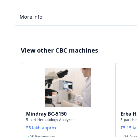
More info
LIS type
View other CBC machines
Connectivity
Storage capacity
Mindray BC-5150
Erba H
5-part Hematology Analyzer
5-part H
₹5 lakh approx
₹5.15 l
25 Parameters
36 Par