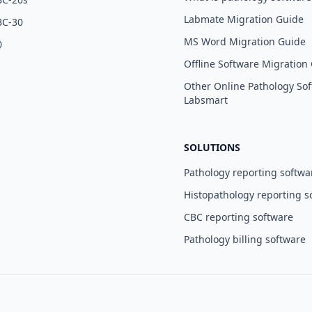
Labmate Migration Guide
BC-30
MS Word Migration Guide
0
Offline Software Migration
Other Online Pathology Sof
Labsmart
SOLUTIONS
Pathology reporting softwa
Histopathology reporting s
CBC reporting software
Pathology billing software