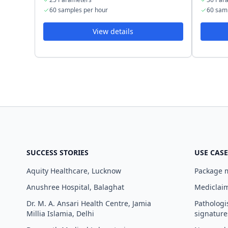
60 samples per hour
60 sam
View details
SUCCESS STORIES
USE CASE
Aquity Healthcare, Lucknow
Package
Anushree Hospital, Balaghat
Mediclaim
Dr. M. A. Ansari Health Centre, Jamia
Pathologi
Millia Islamia, Delhi
signature