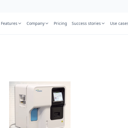
Features
Company
Pricing
Success stories
Use case
e
St
Your name
or free trial we will call
ied laboratory
ware journey.
Lab name
y
Mobile numbe
Country cod
Book demo