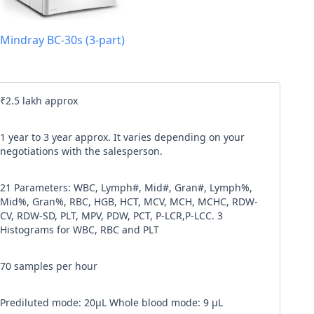
l code
Mindray BC-30s (3-part)
our
Terms & Condition
and
Privacy Policy
.
Continue
₹2.5 lakh approx
1 year to 3 year approx. It varies depending on your
negotiations with the salesperson.
21 Parameters: WBC, Lymph#, Mid#, Gran#, Lymph%,
Mid%, Gran%, RBC, HGB, HCT, MCV, MCH, MCHC, RDW-
CV, RDW-SD, PLT, MPV, PDW, PCT, P-LCR,P-LCC. 3
Histograms for WBC, RBC and PLT
70 samples per hour
Prediluted mode: 20μL Whole blood mode: 9 μL