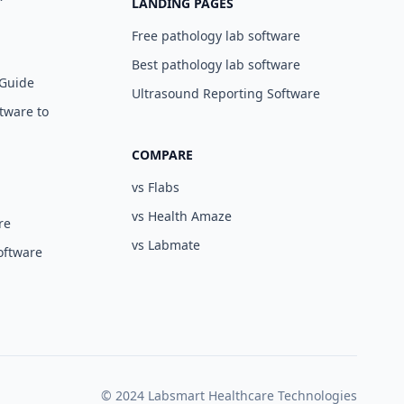
LANDING PAGES
Free pathology lab software
Best pathology lab software
 Guide
Ultrasound Reporting Software
tware to
COMPARE
vs Flabs
vs Health Amaze
re
vs Labmate
oftware
© 2024 Labsmart Healthcare Technologies