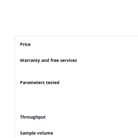
2,500+ Labs
2 Crore+ Reports
Currently running Labsmart
Printed & delivered o
Price
600+ Customer rating
Covered by
Hindusta
Warranty and free services
With average 4.9 rating
Media covearge
Parameters tested
Throughput
Sample volume