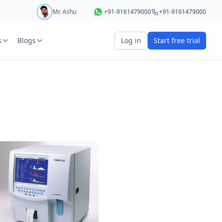
Mr. Ashu
+91-9161479000
+91-9161479000
s
Blogs
Log in
Start free trial
art your 5 day free trial
r
OTP Required
e