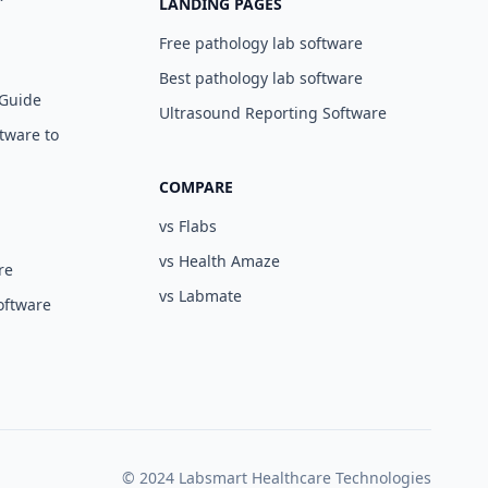
LANDING PAGES
Free pathology lab software
Best pathology lab software
 Guide
Ultrasound Reporting Software
tware to
COMPARE
vs Flabs
vs Health Amaze
re
vs Labmate
oftware
© 2024 Labsmart Healthcare Technologies