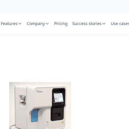
Features
Company
Pricing
Success stories
Use case
e
St
Your name
or free trial we will call
ied laboratory
ware journey.
Lab name
y
Mobile numbe
Country cod
Book demo