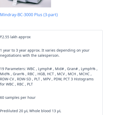
l code
Mindray-BC-3000 Plus (3-part)
our
Terms & Condition
and
Privacy Policy
.
Continue
₹2.55 lakh approx
1 year to 3 year approx. It varies depending on your
negotiations with the salesperson.
19 Parameters: WBC , Lymph# , Mid# , Gran# , Lymph% ,
Mid% , Gran% , RBC , HGB, HCT , MCV , MCH , MCHC ,
RDW-CV , RDW-SD , PLT , MPV , PDW, PCT 3 Histograms
for WBC , RBC , PLT
60 samples per hour
Prediluted 20 μL Whole blood 13 μL