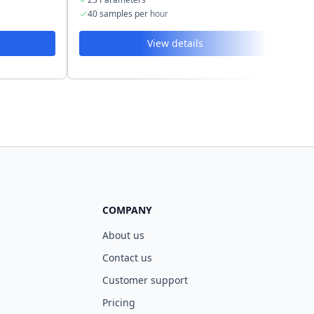
40 samples per hour
40
View details
COMPANY
About us
Contact us
Customer support
Pricing