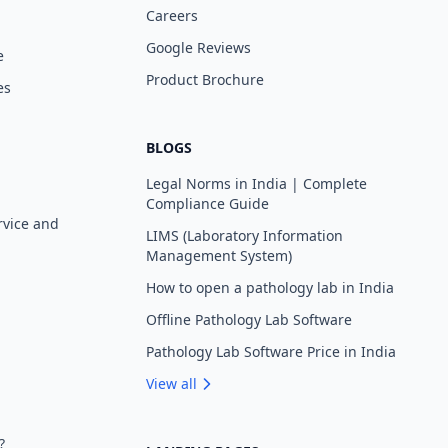
Careers
Google Reviews
e
Product Brochure
es
BLOGS
Legal Norms in India | Complete
Compliance Guide
rvice and
LIMS (Laboratory Information
Management System)
How to open a pathology lab in India
Offline Pathology Lab Software
Pathology Lab Software Price in India
View all
?