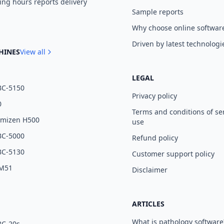
ng hours reports delivery
Sample reports
Why choose online softwar
Driven by latest technologi
HINES
View all
LEGAL
BC-5150
Privacy policy
0
Terms and conditions of se
umizen H500
use
BC-5000
Refund policy
BC-5130
Customer support policy
 M51
Disclaimer
ARTICLES
What is pathology software
BC-20s