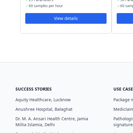
60 samples per hour
60 samp
View details
SUCCESS STORIES
USE CASE
Aquity Healthcare, Lucknow
Package
Anushree Hospital, Balaghat
Mediclaim
Dr. M. A. Ansari Health Centre, Jamia
Pathologi
Millia Islamia, Delhi
signature