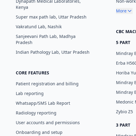
Dynapath Medical Laboratories,
Non-worki
Kenya
More
Super max path lab, Uttar Pradesh
Vakratund Lab, Nashik
CBC MAC
Sanjeevani Path Lab, Madhya
Pradesh
5 PART
Indian Pathology Lab, Uttar Pradesh
Mindray 
Erba H56
CORE FEATURES
Horiba Y
Mindray 
Patient registration and billing
Mindray 
Lab reporting
Medonic
Whatsapp/SMS Lab Report
Zybio Z5
Radiology reporting
User accounts and permissions
3 PART
Onboarding and setup
Mindray 