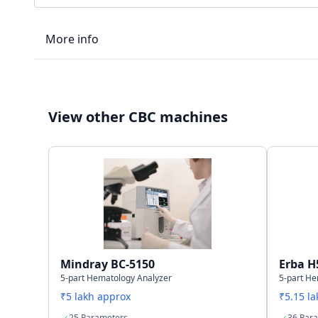
More info
LIS type
View other CBC machines
Connectivity
Storage capacity
Mindray BC-5150
Erba H
5-part Hematology Analyzer
5-part He
₹5 lakh approx
₹5.15 l
25 Parameters
36 Par