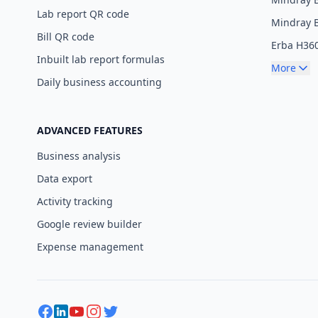
Lab report QR code
Mindray 
Bill QR code
Erba H36
Inbuilt lab report formulas
More
Daily business accounting
ADVANCED FEATURES
Business analysis
Data export
Activity tracking
Google review builder
Expense management