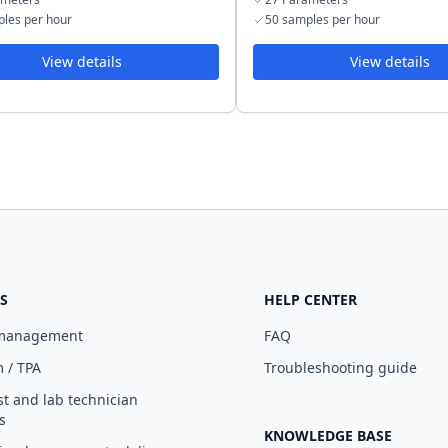
les per hour
50 samples per hour
View details
View details
S
HELP CENTER
 management
FAQ
 / TPA
Troubleshooting guide
st and lab technician
s
KNOWLEDGE BASE