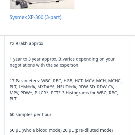
Add referra
Sysmex XP-300 (3-part)
nline
I agree to y
₹2.9 lakh approx
n Times
1 year to 3 year approx. It varies depending on your
negotiations with the salesperson.
17 Parameters: WBC, RBC, HGB, HCT, MCV, MCH, MCHC,
PLT, LYM#/%, MXD#/%, NEUT#/%, RDW-SD, RDW-CV,
MPV, PDW*, P-LCR*, PCT* 3 Histograms for WBC, RBC,
PLT
60 samples per hour
50 μL (whole blood mode) 20 μL (pre-diluted mode)