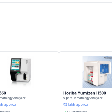
Bi-directional
LAN Port supports SNCS
40,000 samples including histograms
560
Horiba Yumizen H500
matology Analyzer
5-part Hematology Analyzer
akh approx
₹5 lakh approx
ameters
27 Parameters