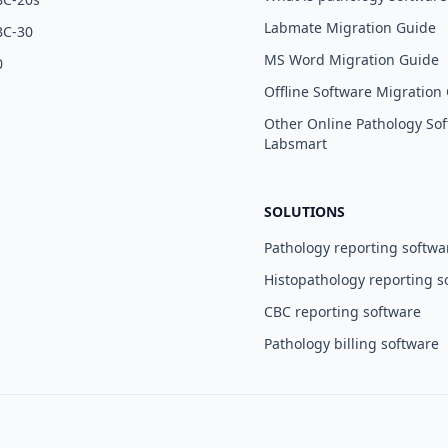
Labmate Migration Guide
BC-30
MS Word Migration Guide
0
Offline Software Migration
Other Online Pathology Sof
Labsmart
SOLUTIONS
Pathology reporting softwa
Histopathology reporting s
CBC reporting software
Pathology billing software