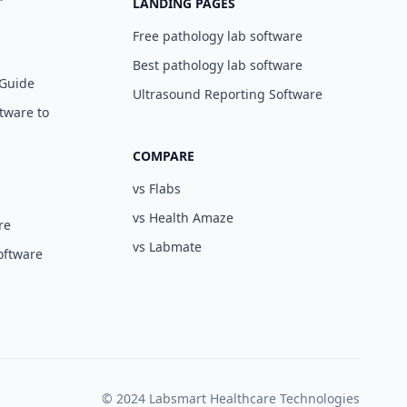
LANDING PAGES
Free pathology lab software
Best pathology lab software
 Guide
Ultrasound Reporting Software
tware to
COMPARE
vs Flabs
vs Health Amaze
re
vs Labmate
oftware
© 2024 Labsmart Healthcare Technologies