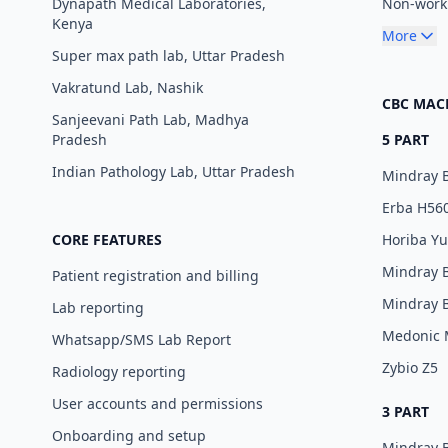
Dynapath Medical Laboratories,
Non-worki
Kenya
More
Super max path lab, Uttar Pradesh
Vakratund Lab, Nashik
CBC MAC
Sanjeevani Path Lab, Madhya
Pradesh
5 PART
Indian Pathology Lab, Uttar Pradesh
Mindray 
Erba H56
CORE FEATURES
Horiba Y
Mindray 
Patient registration and billing
Mindray 
Lab reporting
Medonic
Whatsapp/SMS Lab Report
Zybio Z5
Radiology reporting
User accounts and permissions
3 PART
Onboarding and setup
Mindray 