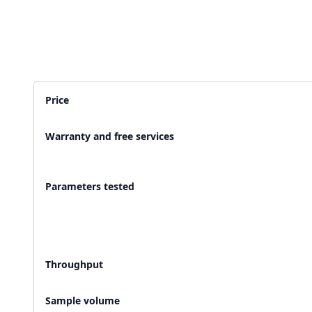
2,500+ Labs
2 Crore+ Reports
Currently running Labsmart
Printed & delivered o
Price
600+ Customer rating
Covered by
Hindusta
Warranty and free services
With average 4.9 rating
Media covearge
Parameters tested
Throughput
Sample volume