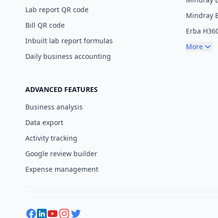
Lab report QR code
Mindray 
Bill QR code
Erba H36
Inbuilt lab report formulas
More
Daily business accounting
ADVANCED FEATURES
Business analysis
Data export
Activity tracking
Google review builder
Expense management