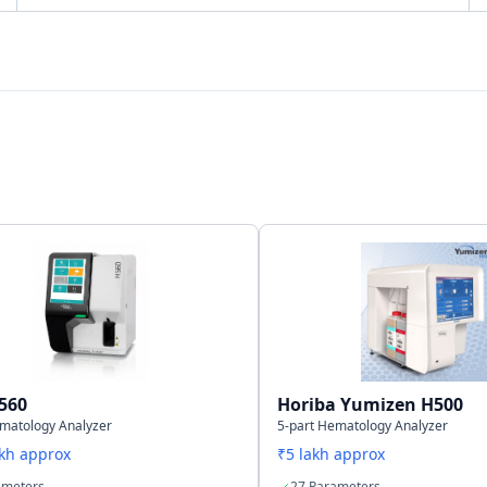
Bi-directional
LAN Port support
35,000 results including histogram
560
Horiba Yumizen H500
ematology Analyzer
5-part Hematology Analyzer
akh approx
₹5 lakh approx
ameters
27 Parameters