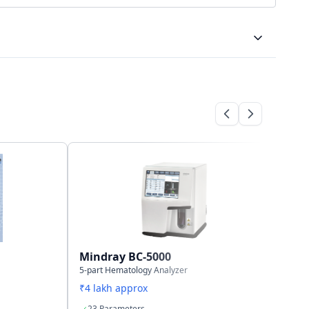
Bi-directional
LAN port supports HL7 protocol
500,000 samples incl. histograms
Mindray BC-5000
Mi
5-part Hematology Analyzer
3-p
₹4 lakh approx
₹2.
23 Parameters
1