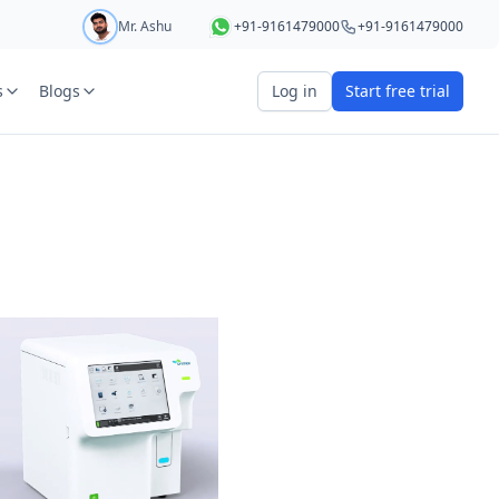
Mr. Ashu
+91-9161479000
+91-9161479000
s
Blogs
Log in
Start free trial
art your 5 day free trial
r
OTP Required
e