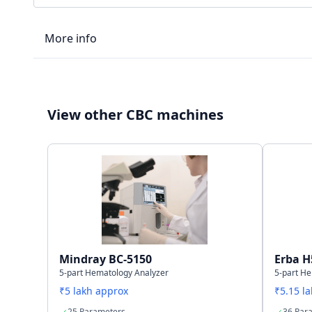
More info
LIS type
View other CBC machines
Connectivity
Storage capacity
Mindray BC-5150
Erba H
5-part Hematology Analyzer
5-part H
₹5 lakh approx
₹5.15 l
25 Parameters
36 Par