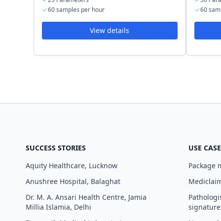
60 samples per hour
60 sam
View details
SUCCESS STORIES
USE CASE
Aquity Healthcare, Lucknow
Package
Anushree Hospital, Balaghat
Mediclaim
Dr. M. A. Ansari Health Centre, Jamia
Pathologi
Millia Islamia, Delhi
signature