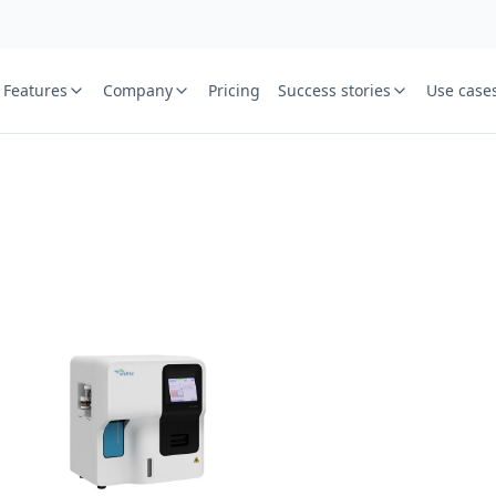
Features
Company
Pricing
Success stories
Use case
e
St
Your name
or free trial we will call
ied laboratory
ware journey.
Lab name
y
Mobile numbe
Country cod
Book demo