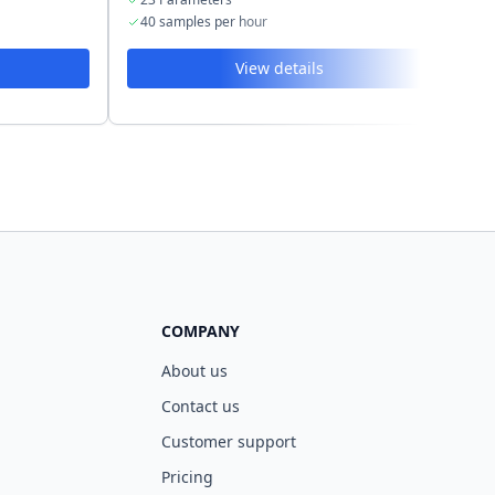
40 samples per hour
4
View details
COMPANY
About us
Contact us
Customer support
Pricing