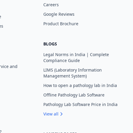
Careers
Google Reviews
e
Product Brochure
es
BLOGS
Legal Norms in India | Complete
Compliance Guide
rvice and
LIMS (Laboratory Information
Management System)
How to open a pathology lab in India
Offline Pathology Lab Software
Pathology Lab Software Price in India
View all
?