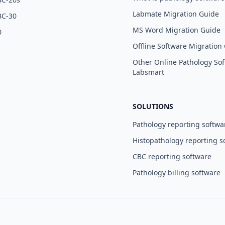
Labmate Migration Guide
BC-30
MS Word Migration Guide
0
Offline Software Migration
Other Online Pathology Sof
Labsmart
SOLUTIONS
Pathology reporting softwa
Histopathology reporting s
CBC reporting software
Pathology billing software