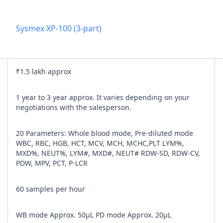
Add referra
Sysmex XP-100 (3-part)
nline
I agree to y
₹1.5 lakh approx
n Times
1 year to 3 year approx. It varies depending on your
negotiations with the salesperson.
20 Parameters: Whole blood mode, Pre-diluted mode
WBC, RBC, HGB, HCT, MCV, MCH, MCHC,PLT LYM%,
MXD%, NEUT%, LYM#, MXD#, NEUT# RDW-SD, RDW-CV,
PDW, MPV, PCT, P-LCR
60 samples per hour
WB mode Approx. 50μL PD mode Approx. 20μL