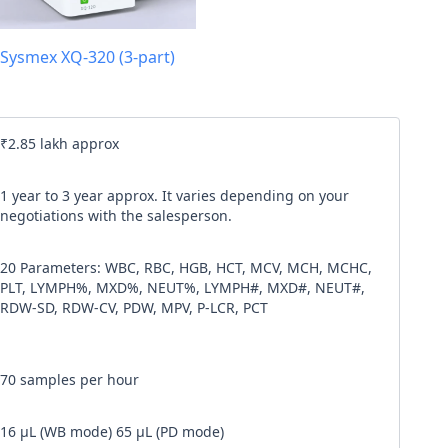
l code
Sysmex XQ-320 (3-part)
our
Terms & Condition
and
Privacy Policy
.
Continue
₹2.85 lakh approx
1 year to 3 year approx. It varies depending on your
negotiations with the salesperson.
20 Parameters: WBC, RBC, HGB, HCT, MCV, MCH, MCHC,
PLT, LYMPH%, MXD%, NEUT%, LYMPH#, MXD#, NEUT#,
RDW-SD, RDW-CV, PDW, MPV, P-LCR, PCT
70 samples per hour
16 µL (WB mode) 65 µL (PD mode)