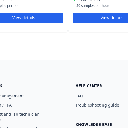
ples per hour
50 samples per hour
View details
View details
S
HELP CENTER
 management
FAQ
 / TPA
Troubleshooting guide
st and lab technician
s
KNOWLEDGE BASE