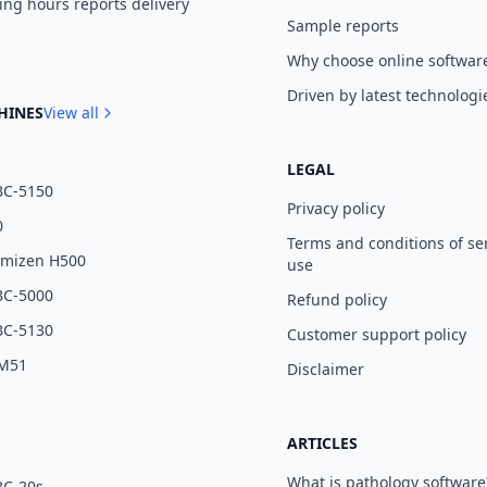
ng hours reports delivery
Sample reports
Why choose online softwar
Driven by latest technologi
HINES
View all
LEGAL
BC-5150
Privacy policy
0
Terms and conditions of se
umizen H500
use
BC-5000
Refund policy
BC-5130
Customer support policy
 M51
Disclaimer
ARTICLES
What is pathology software
BC-20s