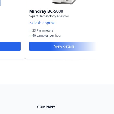
Mindray BC-5000
Mi
5-part Hematology Analyzer
3-p
₹4 lakh approx
₹2.
23 Parameters
1
40 samples per hour
4
View details
COMPANY