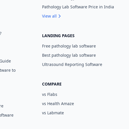
Pathology Lab Software Price in India
View all
?
LANDING PAGES
Free pathology lab software
Best pathology lab software
 Guide
Ultrasound Reporting Software
tware to
COMPARE
vs Flabs
vs Health Amaze
re
vs Labmate
oftware