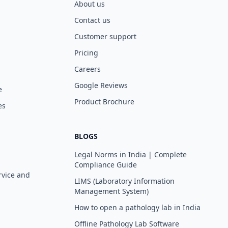
About us
Contact us
Customer support
Pricing
Careers
Google Reviews
e
Product Brochure
es
BLOGS
Legal Norms in India | Complete
Compliance Guide
rvice and
LIMS (Laboratory Information
Management System)
How to open a pathology lab in India
Offline Pathology Lab Software