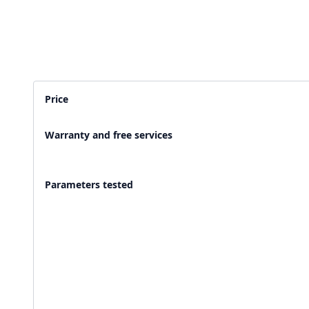
2,500+ Labs
2 Crore+ Reports
Currently running Labsmart
Printed & delivered o
Price
600+ Customer rating
Covered by
Hindusta
Warranty and free services
With average 4.9 rating
Media covearge
Parameters tested