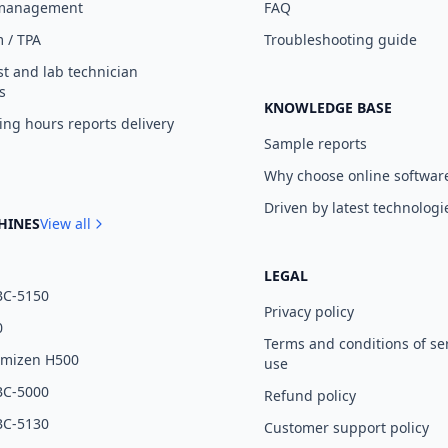
 management
FAQ
 / TPA
Troubleshooting guide
st and lab technician
s
KNOWLEDGE BASE
ng hours reports delivery
Sample reports
Why choose online softwar
Driven by latest technologi
HINES
View all
LEGAL
BC-5150
Privacy policy
0
Terms and conditions of se
umizen H500
use
BC-5000
Refund policy
BC-5130
Customer support policy