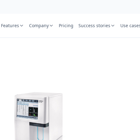
Features
Company
Pricing
Success stories
Use case
e
St
Your name
or free trial we will call
ied laboratory
ware journey.
Lab name
y
Mobile numbe
Country cod
Book demo