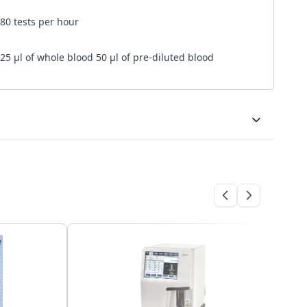
80 tests per hour
25 μl of whole blood 50 μl of pre-diluted blood
Bi-directional
USB B for interfacing to PC
10,000 results