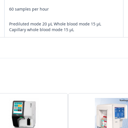
60 samples per hour
Prediluted mode 20 μL Whole blood mode 15 μL
Capillary whole blood mode 15 μL
Bi-directional
LAN Port supports HL7 protocol
150,000 results including numeric and graphical
information