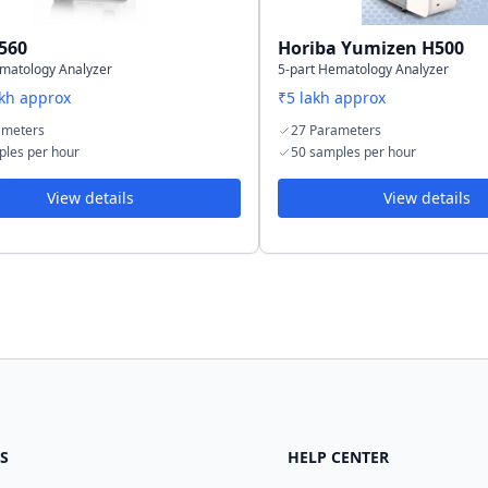
560
Horiba Yumizen H500
ematology Analyzer
5-part Hematology Analyzer
akh approx
₹5 lakh approx
ameters
27 Parameters
ples per hour
50 samples per hour
View details
View details
S
HELP CENTER