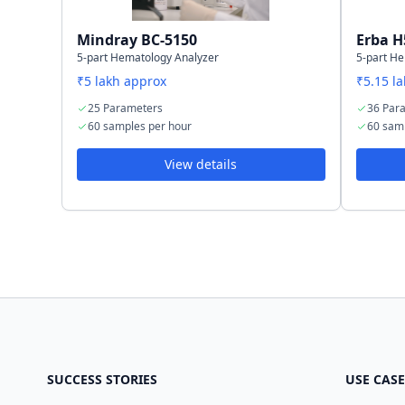
Mindray BC-5150
Erba H
5-part Hematology Analyzer
5-part H
₹5 lakh approx
₹5.15 l
25 Parameters
36 Par
60 samples per hour
60 sam
View details
SUCCESS STORIES
USE CASE