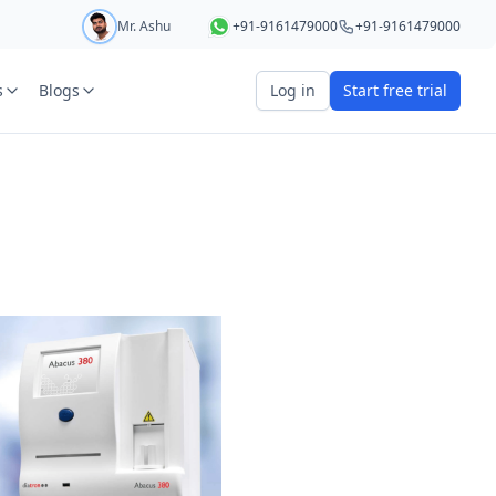
Mr. Ashu
+91-9161479000
+91-9161479000
s
Blogs
Log in
Start free trial
art your 5 day free trial
r
OTP Required
e