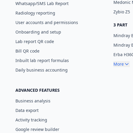
Medonic
Whatsapp/SMS Lab Report
Zybio Z5
Radiology reporting
User accounts and permissions
3 PART
Onboarding and setup
Mindray 
Lab report QR code
Mindray 
Bill QR code
Erba H36
Inbuilt lab report formulas
More
Daily business accounting
ADVANCED FEATURES
Business analysis
Data export
Activity tracking
Google review builder