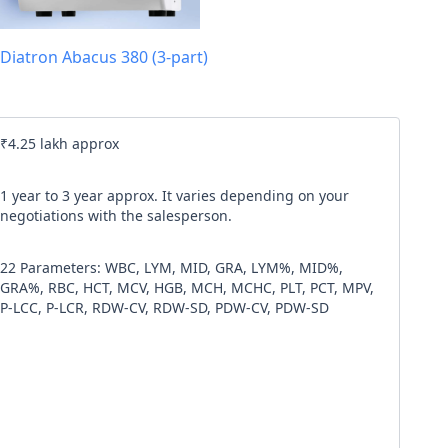
l code
Diatron Abacus 380 (3-part)
our
Terms & Condition
and
Privacy Policy
.
Continue
₹4.25 lakh approx
1 year to 3 year approx. It varies depending on your
negotiations with the salesperson.
22 Parameters: WBC, LYM, MID, GRA, LYM%, MID%,
GRA%, RBC, HCT, MCV, HGB, MCH, MCHC, PLT, PCT, MPV,
P-LCC, P-LCR, RDW-CV, RDW-SD, PDW-CV, PDW-SD