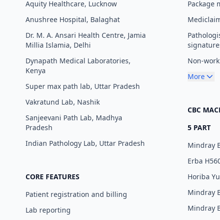
Aquity Healthcare, Lucknow
Package
Anushree Hospital, Balaghat
Mediclaim
Dr. M. A. Ansari Health Centre, Jamia
Pathologi
Millia Islamia, Delhi
signature
Dynapath Medical Laboratories,
Non-worki
Kenya
More
Super max path lab, Uttar Pradesh
Vakratund Lab, Nashik
CBC MAC
Sanjeevani Path Lab, Madhya
Pradesh
5 PART
Indian Pathology Lab, Uttar Pradesh
Mindray 
Erba H56
CORE FEATURES
Horiba Y
Mindray 
Patient registration and billing
Mindray 
Lab reporting