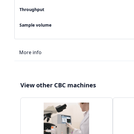
Throughput
Sample volume
More info
LIS type
View other CBC machines
Connectivity
Storage capacity