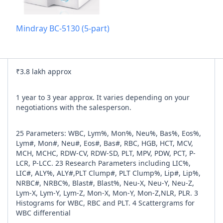
Add referra
Mindray BC-5130 (5-part)
nline
I agree to y
₹3.8 lakh approx
n Times
1 year to 3 year approx. It varies depending on your
negotiations with the salesperson.
25 Parameters: WBC, Lym%, Mon%, Neu%, Bas%, Eos%,
Lym#, Mon#, Neu#, Eos#, Bas#, RBC, HGB, HCT, MCV,
MCH, MCHC, RDW-CV, RDW-SD, PLT, MPV, PDW, PCT, P-
LCR, P-LCC. 23 Research Parameters including LIC%,
LIC#, ALY%, ALY#,PLT Clump#, PLT Clump%, Lip#, Lip%,
NRBC#, NRBC%, Blast#, Blast%, Neu-X, Neu-Y, Neu-Z,
Lym-X, Lym-Y, Lym-Z, Mon-X, Mon-Y, Mon-Z,NLR, PLR. 3
Histograms for WBC, RBC and PLT. 4 Scattergrams for
WBC differential