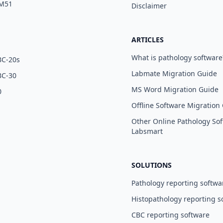
 M51
Disclaimer
ARTICLES
What is pathology software
BC-20s
Labmate Migration Guide
BC-30
MS Word Migration Guide
0
Offline Software Migration
Other Online Pathology Sof
Labsmart
SOLUTIONS
Pathology reporting softwa
Histopathology reporting s
CBC reporting software