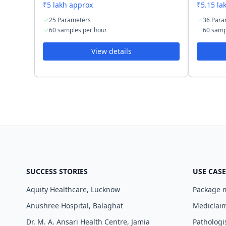
₹5 lakh approx
₹5.15 la
25 Parameters
36 Para
60 samples per hour
60 samp
View details
SUCCESS STORIES
USE CASE
Aquity Healthcare, Lucknow
Package
Anushree Hospital, Balaghat
Mediclaim
Dr. M. A. Ansari Health Centre, Jamia
Pathologi