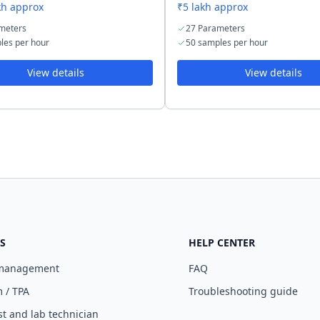
kh approx
₹5 lakh approx
meters
27 Parameters
les per hour
50 samples per hour
View details
View details
S
HELP CENTER
 management
FAQ
 / TPA
Troubleshooting guide
st and lab technician