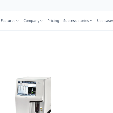
Features
Company
Pricing
Success stories
Use case
e
St
Your name
or free trial we will call
ied laboratory
ware journey.
Lab name
y
Mobile numbe
Country cod
Book demo