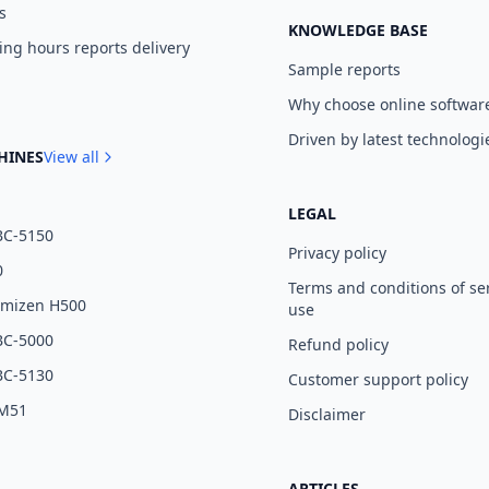
s
KNOWLEDGE BASE
ng hours reports delivery
Sample reports
Why choose online softwar
Driven by latest technologi
HINES
View all
LEGAL
BC-5150
Privacy policy
0
Terms and conditions of se
umizen H500
use
BC-5000
Refund policy
BC-5130
Customer support policy
 M51
Disclaimer
ARTICLES