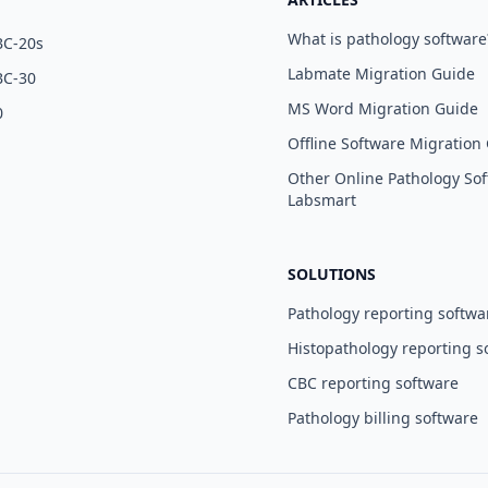
What is pathology software
BC-20s
Labmate Migration Guide
BC-30
MS Word Migration Guide
0
Offline Software Migration
Other Online Pathology Sof
Labsmart
SOLUTIONS
Pathology reporting softwa
Histopathology reporting s
CBC reporting software
Pathology billing software