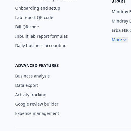
3 PART
Onboarding and setup
Mindray 
Lab report QR code
Mindray 
Bill QR code
Erba H36
Inbuilt lab report formulas
More
Daily business accounting
ADVANCED FEATURES
Business analysis
Data export
Activity tracking
Google review builder
Expense management