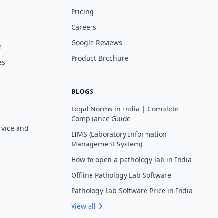
Pricing
Careers
Google Reviews
e
Product Brochure
es
BLOGS
Legal Norms in India | Complete
Compliance Guide
rvice and
LIMS (Laboratory Information
Management System)
How to open a pathology lab in India
Offline Pathology Lab Software
Pathology Lab Software Price in India
View all