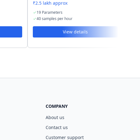
₹2.5 lakh approx
₹2.6 
19 Parameters
21 
40 samples per hour
60 s
View details
COMPANY
About us
Contact us
Customer support