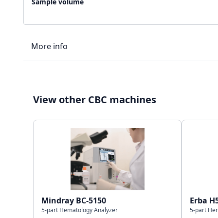
Sample volume
More info
LIS type
View other CBC machines
Connectivity
Storage capacity
Mindray BC-5150
Erba H
5-part Hematology Analyzer
5-part He