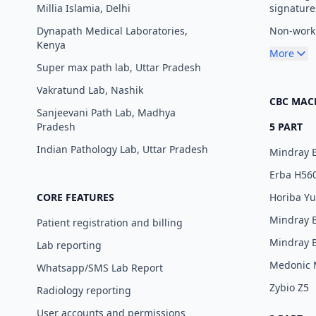
Millia Islamia, Delhi
signature
Dynapath Medical Laboratories,
Non-worki
Kenya
More
Super max path lab, Uttar Pradesh
Vakratund Lab, Nashik
CBC MAC
Sanjeevani Path Lab, Madhya
Pradesh
5 PART
Indian Pathology Lab, Uttar Pradesh
Mindray 
Erba H56
CORE FEATURES
Horiba Y
Mindray 
Patient registration and billing
Mindray 
Lab reporting
Medonic
Whatsapp/SMS Lab Report
Zybio Z5
Radiology reporting
User accounts and permissions