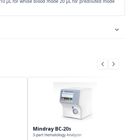
10 μL for whole blood mode 20 μL for prediluted mode
Bi-directional
LAN port, HL7 protocol, support bilateral LIS
40,000 results
Mindray BC-20s
Mind
3-part Hematology Analyzer
3-part