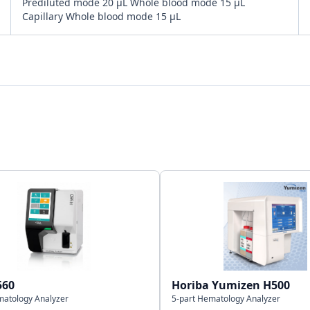
Prediluted mode 20 μL Whole blood mode 15 μL
Capillary Whole blood mode 15 μL
Bi-directional
LAN Port supports HL7 protocol
20,000 results including numeric and graphical
information
560
Horiba Yumizen H500
matology Analyzer
5-part Hematology Analyzer