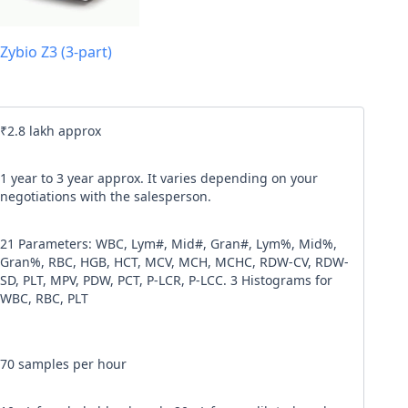
l code
Zybio Z3 (3-part)
our
Terms & Condition
and
Privacy Policy
.
Continue
₹2.8 lakh approx
1 year to 3 year approx. It varies depending on your
negotiations with the salesperson.
21 Parameters: WBC, Lym#, Mid#, Gran#, Lym%, Mid%,
Gran%, RBC, HGB, HCT, MCV, MCH, MCHC, RDW-CV, RDW-
SD, PLT, MPV, PDW, PCT, P-LCR, P-LCC. 3 Histograms for
WBC, RBC, PLT
70 samples per hour