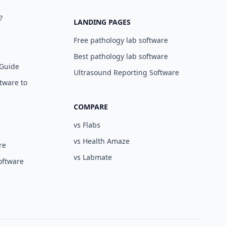
?
LANDING PAGES
Free pathology lab software
Best pathology lab software
 Guide
Ultrasound Reporting Software
tware to
COMPARE
vs Flabs
vs Health Amaze
re
vs Labmate
oftware