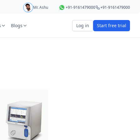
Mr. Ashu
+91-9161479000
+91-9161479000
s
Blogs
Log in
Start free trial
art your 5 day free trial
r
OTP Required
e