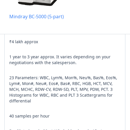
Add referra
Mindray BC-5000 (5-part)
nline
I agree to y
₹4 lakh approx
n Times
1 year to 3 year approx. It varies depending on your
negotiations with the salesperson.
23 Parameters: WBC, Lym%, Mon%, Neu%, Bas%, Eos%,
Lym#, Mon#, Neu#, Eos#, Bas#, RBC, HGB, HCT, MCV,
MCH, MCHC, RDW-CV, RDW-SD, PLT, MPV, PDW, PCT. 3
Histograms for WBC, RBC and PLT 3 Scattergrams for
differential
40 samples per hour