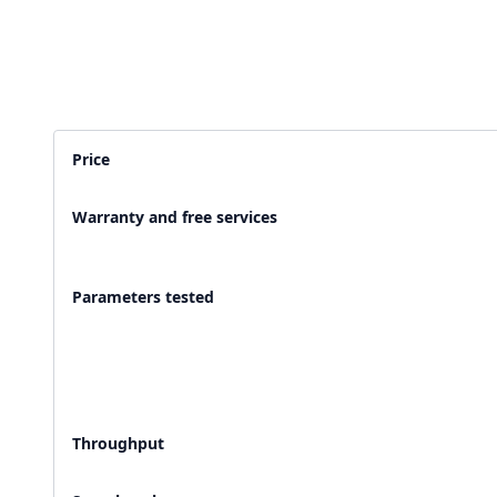
2,500+ Labs
2 Crore+ Reports
Currently running Labsmart
Printed & delivered o
Price
600+ Customer rating
Covered by
Hindusta
Warranty and free services
With average 4.9 rating
Media covearge
Parameters tested
Throughput