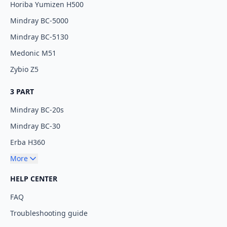
Horiba Yumizen H500
Mindray BC-5000
Mindray BC-5130
Medonic M51
Zybio Z5
3 PART
Mindray BC-20s
Mindray BC-30
Erba H360
More
HELP CENTER
FAQ
Troubleshooting guide