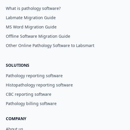
What is pathology software?
Labmate Migration Guide
MS Word Migration Guide
Offline Software Migration Guide
Other Online Pathology Software to Labsmart
SOLUTIONS
Pathology reporting software
Histopathology reporting software
CBC reporting software
Pathology billing software
COMPANY
About us