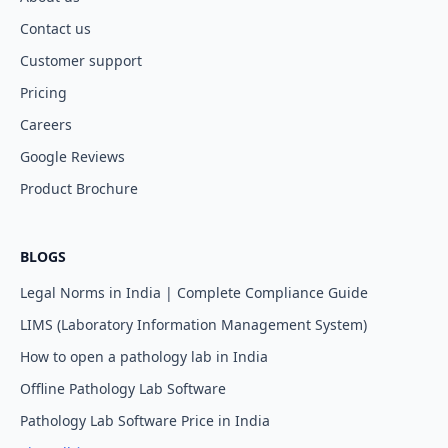
Contact us
Customer support
Pricing
Careers
Google Reviews
Product Brochure
BLOGS
Legal Norms in India | Complete Compliance Guide
LIMS (Laboratory Information Management System)
How to open a pathology lab in India
Offline Pathology Lab Software
Pathology Lab Software Price in India