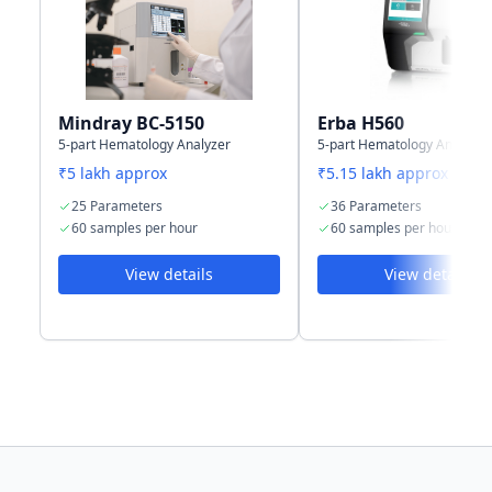
capacity
results
results
(including
(including
histograms)
histograms)
Mindray BC-5150
Erba H560
5-part Hematology Analyzer
5-part Hematology Analyzer
₹5 lakh approx
₹5.15 lakh approx
25 Parameters
36 Parameters
60 samples per hour
60 samples per hour
View details
View details