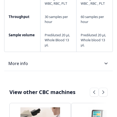
WBC, RBC, PLT
WBC , RBC , PLT
Throughput
30 samples per
60 samples per
hour
hour
Sample volume
Prediluted 20 μL
Prediluted 20 μL
Whole Blood 13
Whole blood 13
μL
μL
More info
LIS type
Bi-directional
Bi-directional
View other CBC machines
Connectivity
RS232 serial
RS232 serial
port for LIS
port for LIS
Storage
20,000 sample
35,000 sample