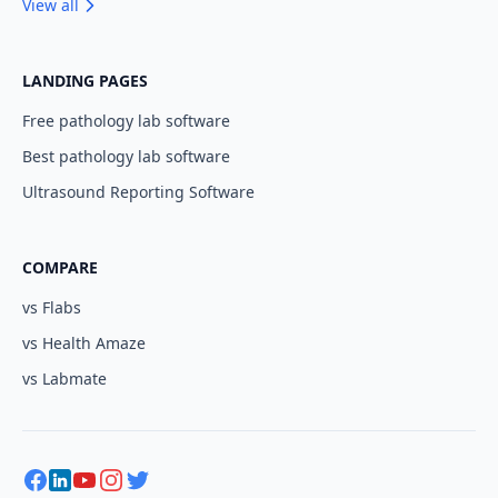
View all
LANDING PAGES
Free pathology lab software
Best pathology lab software
Ultrasound Reporting Software
COMPARE
vs Flabs
vs Health Amaze
vs Labmate