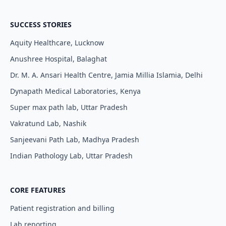
SUCCESS STORIES
Aquity Healthcare, Lucknow
Anushree Hospital, Balaghat
Dr. M. A. Ansari Health Centre, Jamia Millia Islamia, Delhi
Dynapath Medical Laboratories, Kenya
Super max path lab, Uttar Pradesh
Vakratund Lab, Nashik
Sanjeevani Path Lab, Madhya Pradesh
Indian Pathology Lab, Uttar Pradesh
CORE FEATURES
Patient registration and billing
Lab reporting