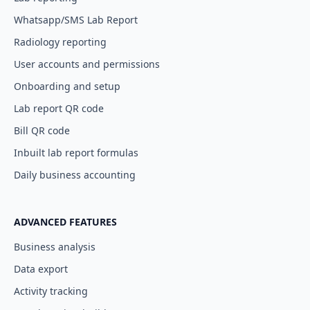
Whatsapp/SMS Lab Report
Radiology reporting
User accounts and permissions
Onboarding and setup
Lab report QR code
Bill QR code
Inbuilt lab report formulas
Daily business accounting
ADVANCED FEATURES
Business analysis
Data export
Activity tracking