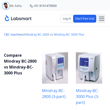
Mr. Ashu
+91-9161479000
Start your 5 day free trial
Log in
Start free trial
Your name
CBC machines
Mindray BC-2800
vs
Mindray-BC-3000 Plus
Lab name
Compare
Mindray BC-2800
vs Mindray-BC-
3000 Plus
Mobile number
OTP Required
Country code
Mindray BC-
Mindray-BC-
2800 (3-part)
3000 Plus (3-
Book demo
part)
Add referral code