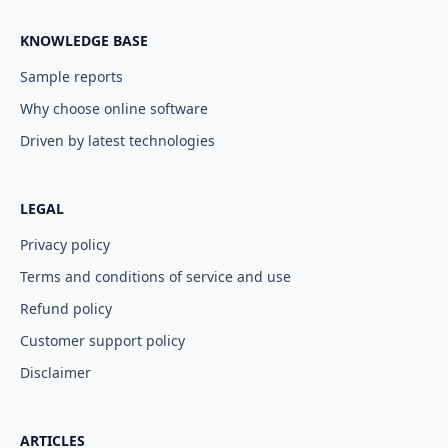
KNOWLEDGE BASE
Sample reports
Why choose online software
Driven by latest technologies
LEGAL
Privacy policy
Terms and conditions of service and use
Refund policy
Customer support policy
Disclaimer
ARTICLES