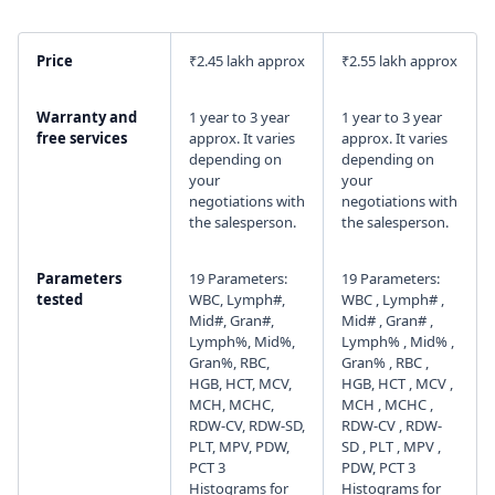
I agree to your
Terms & Condition
and
Privacy
Price
₹2.45 lakh approx
₹2.55 lakh approx
Policy
.
Warranty and
1 year to 3 year
1 year to 3 year
Continue
free services
approx. It varies
approx. It varies
depending on
depending on
your
your
negotiations with
negotiations with
the salesperson.
the salesperson.
Parameters
19 Parameters:
19 Parameters:
tested
WBC, Lymph#,
WBC , Lymph# ,
Mid#, Gran#,
Mid# , Gran# ,
Lymph%, Mid%,
Lymph% , Mid% ,
Gran%, RBC,
Gran% , RBC ,
HGB, HCT, MCV,
HGB, HCT , MCV ,
MCH, MCHC,
MCH , MCHC ,
RDW-CV, RDW-SD,
RDW-CV , RDW-
PLT, MPV, PDW,
SD , PLT , MPV ,
PCT 3
PDW, PCT 3
Histograms for
Histograms for