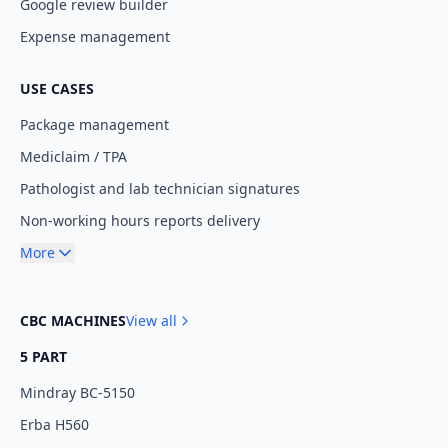
Google review builder
Expense management
USE CASES
Package management
Mediclaim / TPA
Pathologist and lab technician signatures
Non-working hours reports delivery
More
CBC MACHINES
View all
5 PART
Mindray BC-5150
Erba H560