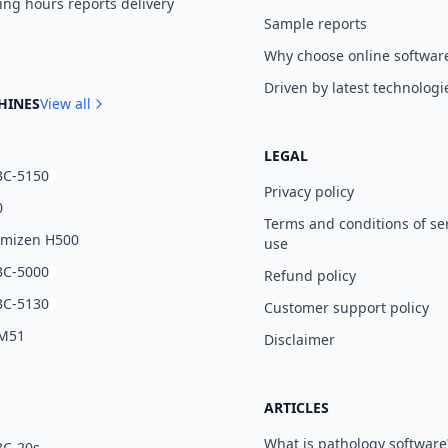
ng hours reports delivery
Sample reports
Why choose online softwar
Driven by latest technologi
HINES
View all
LEGAL
BC-5150
Privacy policy
0
Terms and conditions of se
umizen H500
use
BC-5000
Refund policy
BC-5130
Customer support policy
 M51
Disclaimer
ARTICLES
What is pathology software
BC-20s