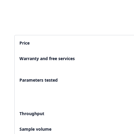
2,500+ Labs
2 Crore+ Reports
Currently running Labsmart
Printed & delivered o
Price
600+ Customer rating
Covered by
Hindusta
Warranty and free services
With average 4.9 rating
Media covearge
Parameters tested
Throughput
Sample volume