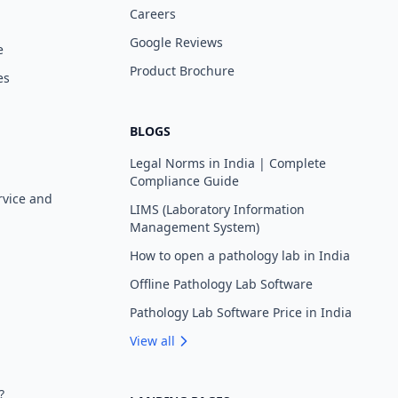
Careers
Google Reviews
e
Product Brochure
es
BLOGS
Legal Norms in India | Complete
Compliance Guide
rvice and
LIMS (Laboratory Information
Management System)
How to open a pathology lab in India
Offline Pathology Lab Software
Pathology Lab Software Price in India
View all
?