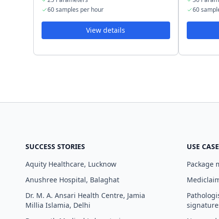
60 samples per hour
60 sampl
View details
SUCCESS STORIES
USE CASE
Aquity Healthcare, Lucknow
Package
Anushree Hospital, Balaghat
Mediclaim
Dr. M. A. Ansari Health Centre, Jamia
Pathologi
Millia Islamia, Delhi
signature