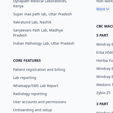
Dynapath Medical Laboratories,
Non-worki
Kenya
More
Super max path lab, Uttar Pradesh
Vakratund Lab, Nashik
CBC MAC
Sanjeevani Path Lab, Madhya
Pradesh
5 PART
Indian Pathology Lab, Uttar Pradesh
Mindray 
Erba H56
CORE FEATURES
Horiba Y
Mindray 
Patient registration and billing
Mindray 
Lab reporting
Medonic
Whatsapp/SMS Lab Report
Zybio Z5
Radiology reporting
User accounts and permissions
3 PART
Onboarding and setup
Mindray 