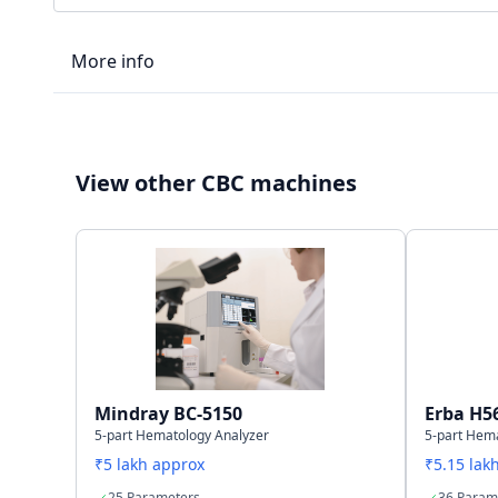
More info
LIS type
View other CBC machines
Connectivity
Storage capacity
Mindray BC-5150
Erba H5
5-part Hematology Analyzer
5-part Hem
₹5 lakh approx
₹5.15 lak
25 Parameters
36 Param