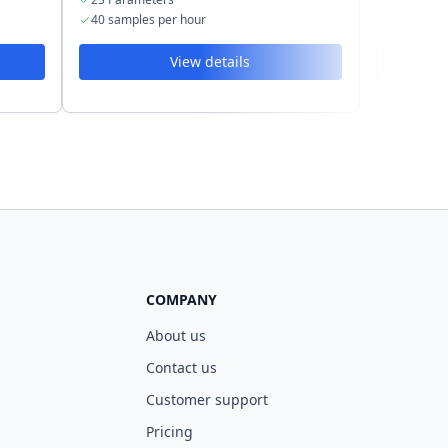
40 samples per hour
60 sample
View details
COMPANY
About us
Contact us
Customer support
Pricing