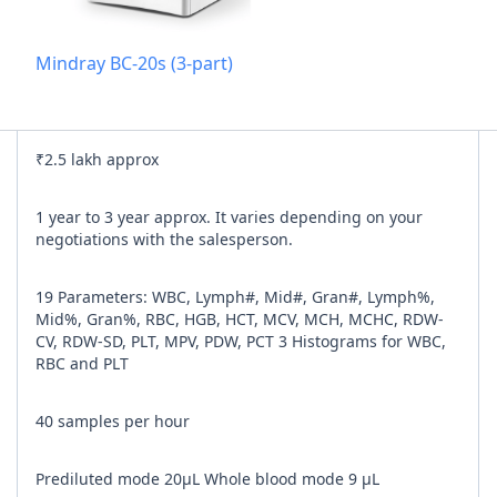
Add referra
Mindray BC-20s (3-part)
nline
I agree to y
₹2.5 lakh approx
n Times
1 year to 3 year approx. It varies depending on your
negotiations with the salesperson.
19 Parameters: WBC, Lymph#, Mid#, Gran#, Lymph%,
Mid%, Gran%, RBC, HGB, HCT, MCV, MCH, MCHC, RDW-
CV, RDW-SD, PLT, MPV, PDW, PCT 3 Histograms for WBC,
RBC and PLT
40 samples per hour
Prediluted mode 20μL Whole blood mode 9 μL