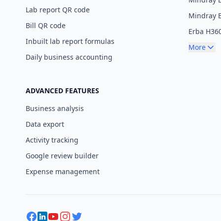
Lab report QR code
Mindray 
Bill QR code
Erba H36
Inbuilt lab report formulas
More
Daily business accounting
ADVANCED FEATURES
Business analysis
Data export
Activity tracking
Google review builder
Expense management