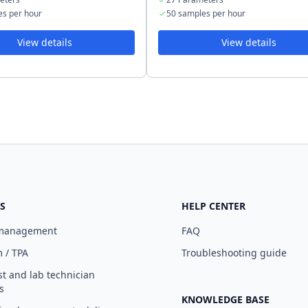
es per hour
50 samples per hour
View details
View details
S
HELP CENTER
 management
FAQ
 / TPA
Troubleshooting guide
st and lab technician
s
KNOWLEDGE BASE