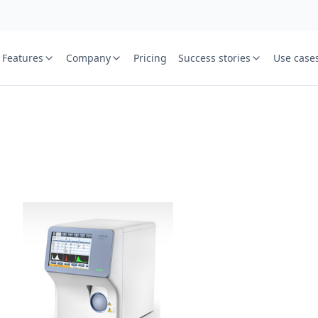
Features
Company
Pricing
Success stories
Use case
e
St
Your name
or free trial we will call
ied laboratory
ware journey.
Lab name
y
Mobile numbe
Country cod
Book demo