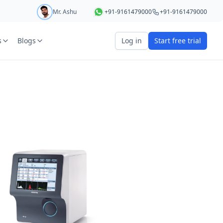
Mr. Ashu
+91-9161479000
+91-9161479000
s
Blogs
Log in
Start free trial
art your 5 day free trial
r
OTP Required
e