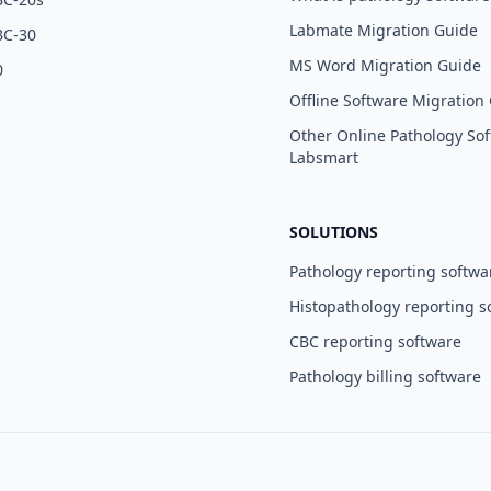
Labmate Migration Guide
BC-30
MS Word Migration Guide
0
Offline Software Migration
Other Online Pathology Sof
Labsmart
SOLUTIONS
Pathology reporting softwa
Histopathology reporting s
CBC reporting software
Pathology billing software