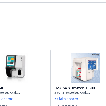
Bi-directional
LAN Port supports HL7 protocol
200,000 results including numeric and graphical
information
60
Horiba Yumizen H500
atology Analyzer
5-part Hematology Analyzer
h approx
₹5 lakh approx
eters
27 Parameters