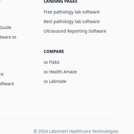
LANDING PAGES
Free pathology lab software
Best pathology lab software
 Guide
Ultrasound Reporting Software
tware to
COMPARE
vs Flabs
vs Health Amaze
re
vs Labmate
oftware
© 2024 Labsmart Healthcare Technologies