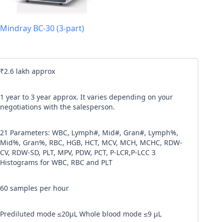
l code
Mindray BC-30 (3-part)
our
Terms & Condition
and
Privacy Policy
.
Continue
₹2.6 lakh approx
1 year to 3 year approx. It varies depending on your
negotiations with the salesperson.
21 Parameters: WBC, Lymph#, Mid#, Gran#, Lymph%,
Mid%, Gran%, RBC, HGB, HCT, MCV, MCH, MCHC, RDW-
CV, RDW-SD, PLT, MPV, PDW, PCT, P-LCR,P-LCC 3
Histograms for WBC, RBC and PLT
60 samples per hour
Prediluted mode ≤20μL Whole blood mode ≤9 μL