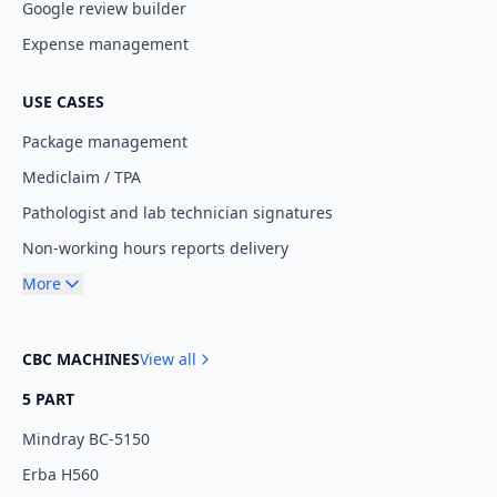
Google review builder
Expense management
USE CASES
Package management
Mediclaim / TPA
Pathologist and lab technician signatures
Non-working hours reports delivery
More
CBC MACHINES
View all
5 PART
Mindray BC-5150
Erba H560