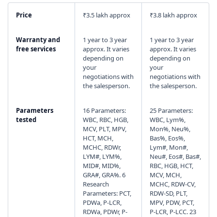
Price
₹3.5 lakh approx
₹3.8 lakh approx
I agree to your
Terms & Condition
and
Privacy
Policy
.
Warranty and
1 year to 3 year
1 year to 3 year
free services
approx. It varies
approx. It varies
Continue
depending on
depending on
your
your
negotiations with
negotiations with
the salesperson.
the salesperson.
Parameters
16 Parameters:
25 Parameters:
tested
WBC, RBC, HGB,
WBC, Lym%,
MCV, PLT, MPV,
Mon%, Neu%,
HCT, MCH,
Bas%, Eos%,
MCHC, RDWr,
Lym#, Mon#,
LYM#, LYM%,
Neu#, Eos#, Bas#,
MID#, MID%,
RBC, HGB, HCT,
GRA#, GRA%. 6
MCV, MCH,
Research
MCHC, RDW-CV,
Parameters: PCT,
RDW-SD, PLT,
PDWa, P-LCR,
MPV, PDW, PCT,
RDWa, PDWr, P-
P-LCR, P-LCC. 23