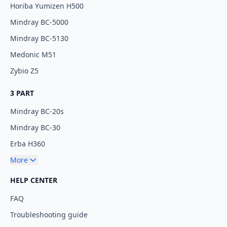
Horiba Yumizen H500
Mindray BC-5000
Mindray BC-5130
Medonic M51
Zybio Z5
3 PART
Mindray BC-20s
Mindray BC-30
Erba H360
More
HELP CENTER
FAQ
Troubleshooting guide