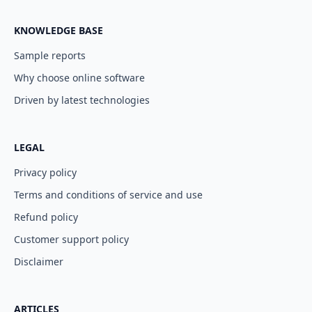
KNOWLEDGE BASE
Sample reports
Why choose online software
Driven by latest technologies
LEGAL
Privacy policy
Terms and conditions of service and use
Refund policy
Customer support policy
Disclaimer
ARTICLES