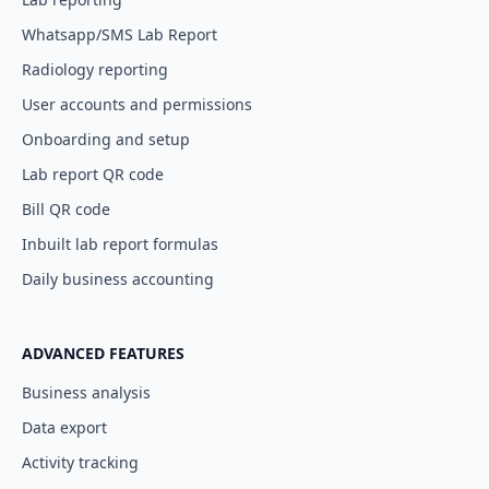
Whatsapp/SMS Lab Report
Radiology reporting
User accounts and permissions
Onboarding and setup
Lab report QR code
Bill QR code
Inbuilt lab report formulas
Daily business accounting
ADVANCED FEATURES
Business analysis
Data export
Activity tracking