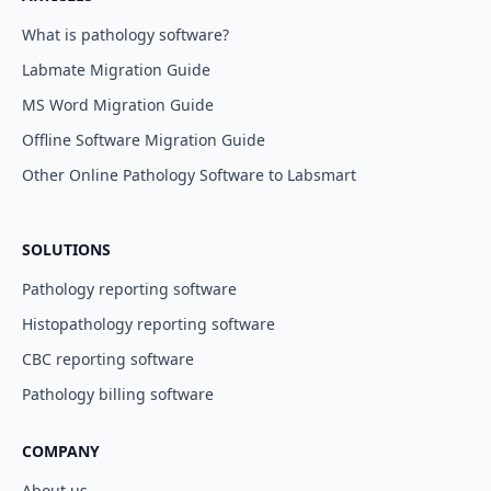
What is pathology software?
Labmate Migration Guide
MS Word Migration Guide
Offline Software Migration Guide
Other Online Pathology Software to Labsmart
SOLUTIONS
Pathology reporting software
Histopathology reporting software
CBC reporting software
Pathology billing software
COMPANY
About us