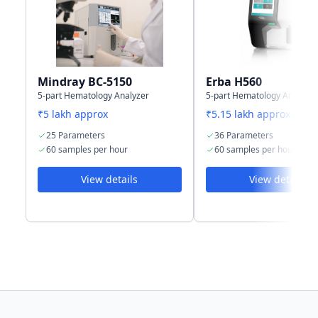
Storage
50,000 samples
150,000 results
capacity
including
numeric and
graphical
Mindray BC-5150
Erba H560
information
5-part Hematology Analyzer
5-part Hematology Analyzer
₹5 lakh approx
₹5.15 lakh approx
25 Parameters
36 Parameters
60 samples per hour
60 samples per hour
View details
View details