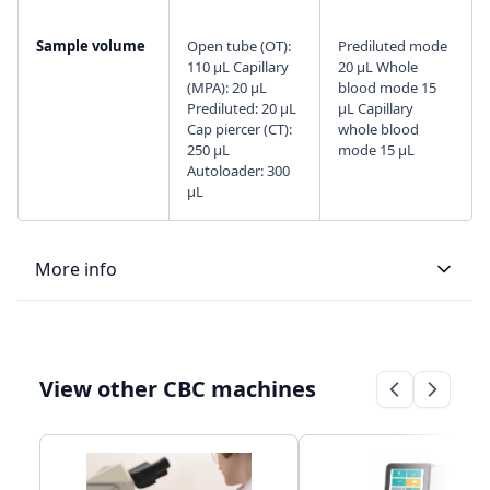
Sample volume
Open tube (OT):
Prediluted mode
110 µL Capillary
20 μL Whole
(MPA): 20 µL
blood mode 15
Prediluted: 20 µL
μL Capillary
Cap piercer (CT):
whole blood
250 µL
mode 15 μL
Autoloader: 300
µL
More info
LIS type
Uni-directional
Bi-directional
View other CBC machines
Connectivity
LIS/HIS
LAN Port
communication
supports HL7
through, HL7
protocol
protocol