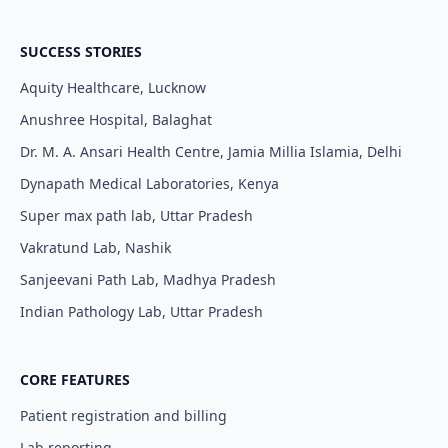
SUCCESS STORIES
Aquity Healthcare, Lucknow
Anushree Hospital, Balaghat
Dr. M. A. Ansari Health Centre, Jamia Millia Islamia, Delhi
Dynapath Medical Laboratories, Kenya
Super max path lab, Uttar Pradesh
Vakratund Lab, Nashik
Sanjeevani Path Lab, Madhya Pradesh
Indian Pathology Lab, Uttar Pradesh
CORE FEATURES
Patient registration and billing
Lab reporting