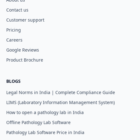
Contact us
Customer support
Pricing
Careers
Google Reviews
Product Brochure
BLOGS
Legal Norms in India | Complete Compliance Guide
LIMS (Laboratory Information Management System)
How to open a pathology lab in India
Offline Pathology Lab Software
Pathology Lab Software Price in India