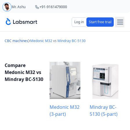
Mr. Ashu
+91-9161479000
Start your 5 day free trial
Log in
Start free trial
Your name
CBC machines
Medonic M32
vs
Mindray BC-5130
Lab name
Compare
Medonic M32 vs
Mindray BC-5130
Mobile number
OTP Required
Country code
Medonic M32
Mindray BC-
(3-part)
5130 (5-part)
Book demo
Add referral code