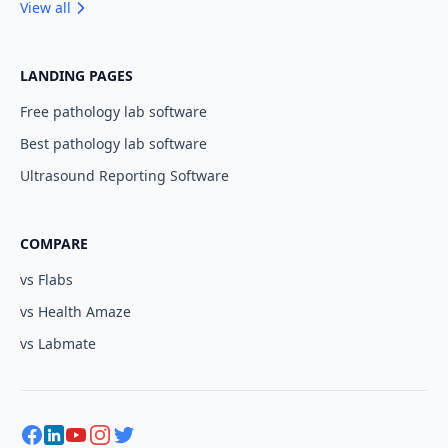
View all
LANDING PAGES
Free pathology lab software
Best pathology lab software
Ultrasound Reporting Software
COMPARE
vs Flabs
vs Health Amaze
vs Labmate