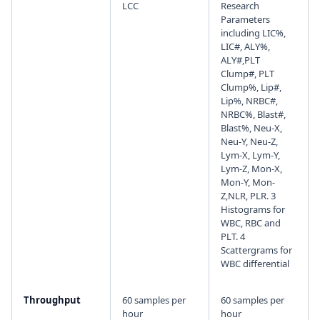
LCC
Research
Parameters
including LIC%,
LIC#, ALY%,
ALY#,PLT
Clump#, PLT
Clump%, Lip#,
Lip%, NRBC#,
NRBC%, Blast#,
Blast%, Neu-X,
Neu-Y, Neu-Z,
Lym-X, Lym-Y,
Lym-Z, Mon-X,
Mon-Y, Mon-
Z,NLR, PLR. 3
Histograms for
WBC, RBC and
PLT. 4
Scattergrams for
WBC differential
Throughput
60 samples per
60 samples per
hour
hour