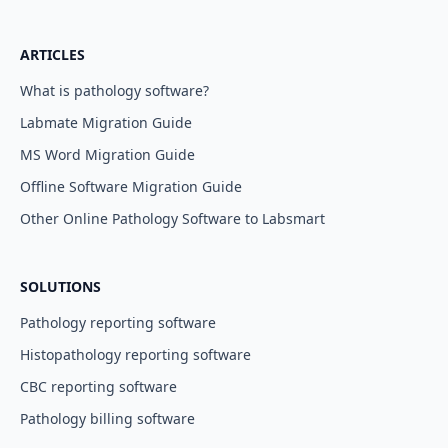
ARTICLES
What is pathology software?
Labmate Migration Guide
MS Word Migration Guide
Offline Software Migration Guide
Other Online Pathology Software to Labsmart
SOLUTIONS
Pathology reporting software
Histopathology reporting software
CBC reporting software
Pathology billing software