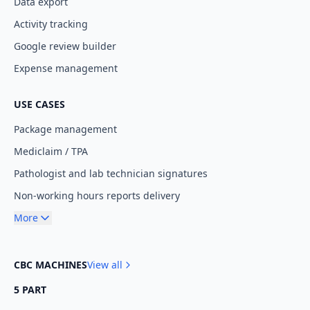
Data export
Activity tracking
Google review builder
Expense management
USE CASES
Package management
Mediclaim / TPA
Pathologist and lab technician signatures
Non-working hours reports delivery
More
CBC MACHINES
View all
5 PART