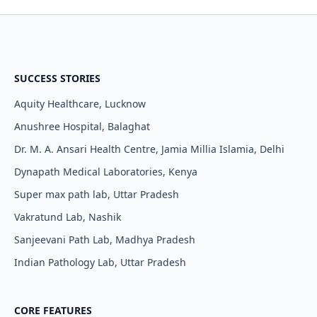
SUCCESS STORIES
Aquity Healthcare, Lucknow
Anushree Hospital, Balaghat
Dr. M. A. Ansari Health Centre, Jamia Millia Islamia, Delhi
Dynapath Medical Laboratories, Kenya
Super max path lab, Uttar Pradesh
Vakratund Lab, Nashik
Sanjeevani Path Lab, Madhya Pradesh
Indian Pathology Lab, Uttar Pradesh
CORE FEATURES