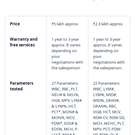
I agree to your
Terms & Condition
and
Privacy
Policy
.
Price
₹5 lakh approx
₹2.3 lakh approx
Continue
Warranty and
1 year to 3 year
1 year to 3 year
free services
approx. It varies
approx. It varies
depending on
depending on
your
your
negotiations with
negotiations with
the salesperson.
the salesperson.
Parameters
27 Parameters:
22 Parameters:
tested
WBC, RBC, PLT,
WBC, LYM#,
NEU# & NEU%,
LYM%, MID#,
HGB, MPV, LYM#
MID%, GRAN#,
& LYM%, HCT,
GRAN%, RBC,
PCT*, MON# &
HGB, HCT, MCV,
MON%, MCV,
RDW-CV, RDW-SD,
PDW*, EOS# &
MCH, MCHC, PLT,
EOS%, MCH, P-
MPV, PCT, PDW-
LCC*, BAS# &
SD, PDW-CV, P-