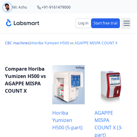
Mr. Ashu
+91-9161479000
Start your 5 day free trial
Log in
Start free trial
Your name
CBC machines
Horiba Yumizen H500
vs
AGAPPE MISPA COUNT X
Lab name
Compare Horiba
Yumizen H500 vs
AGAPPE MISPA
COUNT X
Mobile number
OTP Required
Country code
Horiba
AGAPPE
Yumizen
MISPA
Book demo
H500 (5-part)
COUNT X (3-
part)
Add referral code