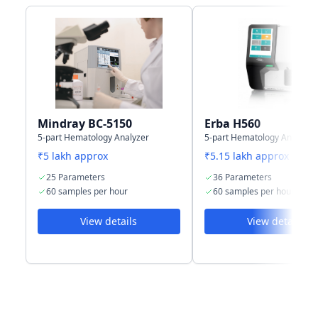
port for LIS
Storage
10,000 results
35,000 results
capacity
+ graphs
with histogram
Mindray BC-5150
Erba H560
5-part Hematology Analyzer
5-part Hematology Analyzer
₹5 lakh approx
₹5.15 lakh approx
25 Parameters
36 Parameters
60 samples per hour
60 samples per hour
View details
View details