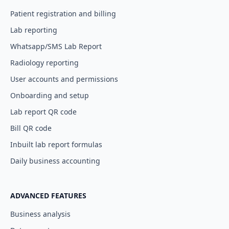
Patient registration and billing
Lab reporting
Whatsapp/SMS Lab Report
Radiology reporting
User accounts and permissions
Onboarding and setup
Lab report QR code
Bill QR code
Inbuilt lab report formulas
Daily business accounting
ADVANCED FEATURES
Business analysis