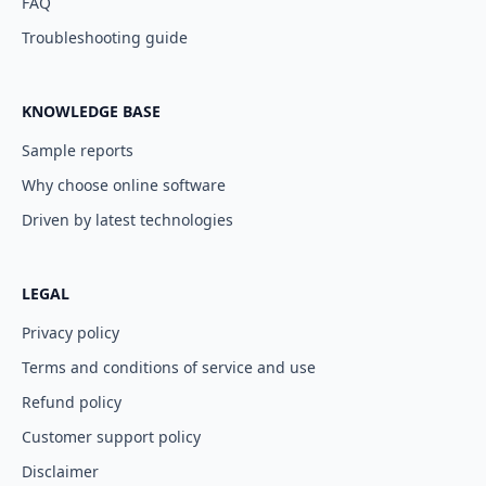
FAQ
Troubleshooting guide
KNOWLEDGE BASE
Sample reports
Why choose online software
Driven by latest technologies
LEGAL
Privacy policy
Terms and conditions of service and use
Refund policy
Customer support policy
Disclaimer