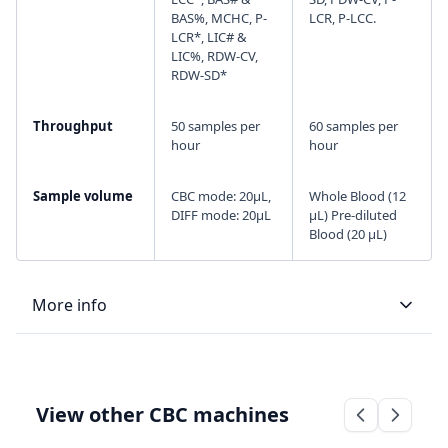
BAS%, MCHC, P-
LCR, P-LCC.
LCR*, LIC# &
LIC%, RDW-CV,
RDW-SD*
Throughput
50 samples per
60 samples per
hour
hour
Sample volume
CBC mode: 20µL,
Whole Blood (12
DIFF mode: 20µL
μL) Pre-diluted
Blood (20 μL)
More info
LIS type
Bi-directional
Bi-directional
View other CBC machines
Connectivity
ASTM and HL7
RS-232 serial