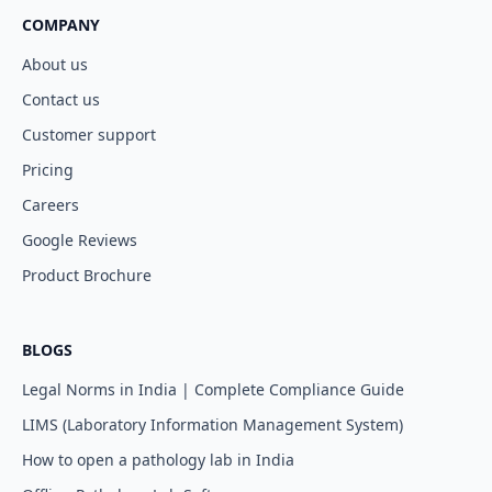
COMPANY
About us
Contact us
Customer support
Pricing
Careers
Google Reviews
Product Brochure
BLOGS
Legal Norms in India | Complete Compliance Guide
LIMS (Laboratory Information Management System)
How to open a pathology lab in India