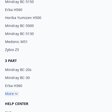
Mindray BC-5150
Erba H560
Horiba Yumizen H500
Mindray BC-5000
Mindray BC-5130
Medonic M51
Zybio Z5
3 PART
Mindray BC-20s
Mindray BC-30
Erba H360
More
HELP CENTER