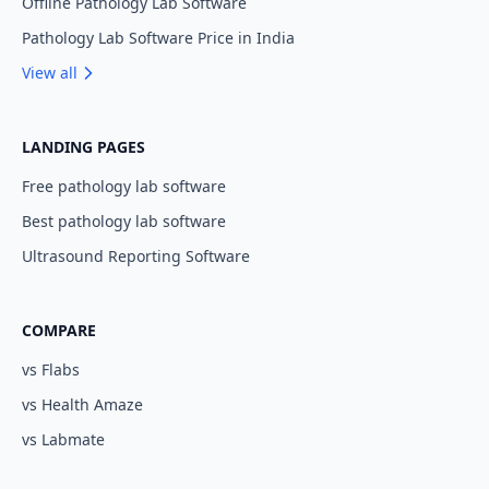
Offline Pathology Lab Software
Pathology Lab Software Price in India
View all
LANDING PAGES
Free pathology lab software
Best pathology lab software
Ultrasound Reporting Software
COMPARE
vs Flabs
vs Health Amaze
vs Labmate