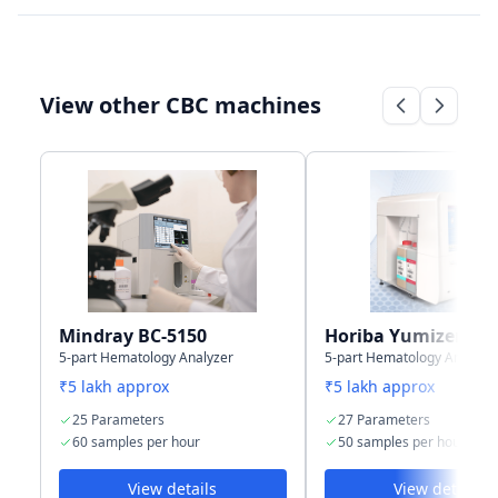
LIS type
Bi-directional
Bi-directional
View other CBC machines
Connectivity
4 USB + 1 LAN
RS232 serial
Port
port for LIS
Storage
50,000 results
35,000 sample
capacity
with graphs
results
(including
histograms)
Mindray BC-5150
Horiba Yumizen H5
5-part Hematology Analyzer
5-part Hematology Analyze
₹5 lakh approx
₹5 lakh approx
25 Parameters
27 Parameters
60 samples per hour
50 samples per hour
View details
View details