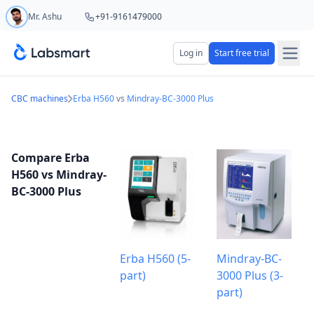
Mr. Ashu
+91-9161479000
Start your 5 day free trial
Log in
Start free trial
Your name
CBC machines
Erba H560
vs
Mindray-BC-3000 Plus
Lab name
Compare Erba
H560 vs Mindray-
BC-3000 Plus
Mobile number
OTP Required
Country code
Erba H560 (5-
Mindray-BC-
part)
3000 Plus (3-
Book demo
part)
Add referral code