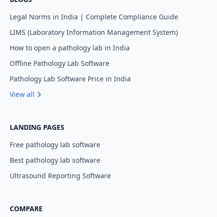
Legal Norms in India | Complete Compliance Guide
LIMS (Laboratory Information Management System)
How to open a pathology lab in India
Offline Pathology Lab Software
Pathology Lab Software Price in India
View all
LANDING PAGES
Free pathology lab software
Best pathology lab software
Ultrasound Reporting Software
COMPARE