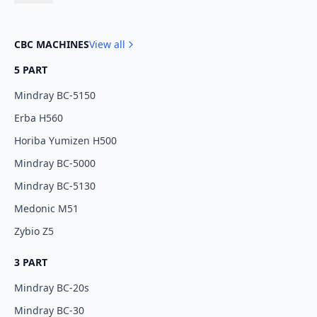
CBC MACHINES
View all
5 PART
Mindray BC-5150
Erba H560
Horiba Yumizen H500
Mindray BC-5000
Mindray BC-5130
Medonic M51
Zybio Z5
3 PART
Mindray BC-20s
Mindray BC-30