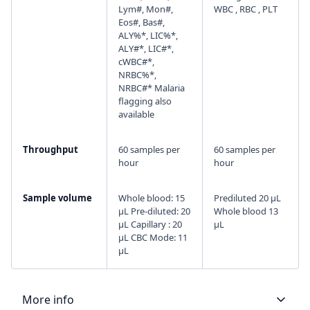
Lym#, Mon#,
WBC , RBC , PLT
Eos#, Bas#,
ALY%*, LIC%*,
ALY#*, LIC#*,
cWBC#*,
NRBC%*,
NRBC#* Malaria
flagging also
available
Throughput
60 samples per
60 samples per
hour
hour
Sample volume
Whole blood: 15
Prediluted 20 μL
µL Pre-diluted: 20
Whole blood 13
µL Capillary : 20
μL
µL CBC Mode: 11
µL
More info