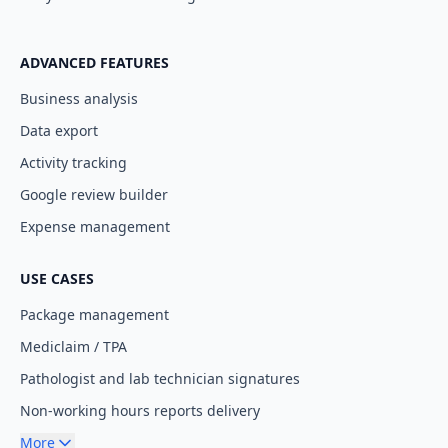
ADVANCED FEATURES
Business analysis
Data export
Activity tracking
Google review builder
Expense management
USE CASES
Package management
Mediclaim / TPA
Pathologist and lab technician signatures
Non-working hours reports delivery
More