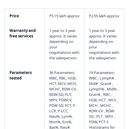
I agree to your
Terms & Condition
and
Privacy
Price
₹5.15 lakh approx
₹2.55 lakh approx
Policy
.
Warranty and
1 year to 3 year
1 year to 3 year
Continue
free services
approx. It varies
approx. It varies
depending on
depending on
your
your
negotiations with
negotiations with
the salesperson.
the salesperson.
Parameters
36 Parameters:
19 Parameters:
tested
WBC, RBC, HGB,
WBC , Lymph# ,
HCT, MCV, MCH,
Mid# , Gran# ,
MCHC, RDW-CV,
Lymph% , Mid% ,
RDW-SD, PLT,
Gran% , RBC ,
MPV, PDWCV,
HGB, HCT , MCV ,
PDW-SD, PCT, P-
MCH , MCHC ,
LCR, P-LCC,
RDW-CV , RDW-
Neu%, Lym%,
SD , PLT , MPV ,
Mon%, Eos%,
PDW, PCT 3
Bas%, Neu#,
Histograms for