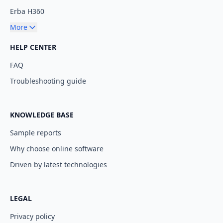
Erba H360
More
HELP CENTER
FAQ
Troubleshooting guide
KNOWLEDGE BASE
Sample reports
Why choose online software
Driven by latest technologies
LEGAL
Privacy policy