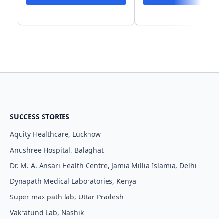
SUCCESS STORIES
Aquity Healthcare, Lucknow
Anushree Hospital, Balaghat
Dr. M. A. Ansari Health Centre, Jamia Millia Islamia, Delhi
Dynapath Medical Laboratories, Kenya
Super max path lab, Uttar Pradesh
Vakratund Lab, Nashik