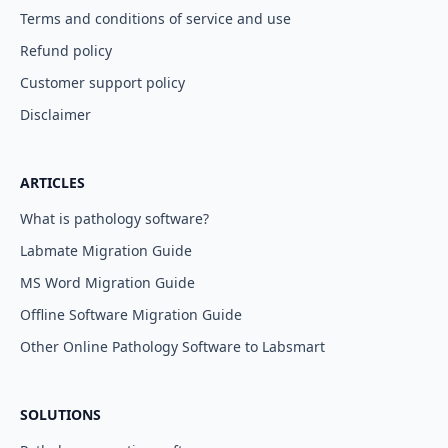
Terms and conditions of service and use
Refund policy
Customer support policy
Disclaimer
ARTICLES
What is pathology software?
Labmate Migration Guide
MS Word Migration Guide
Offline Software Migration Guide
Other Online Pathology Software to Labsmart
SOLUTIONS