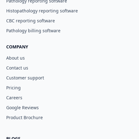
Pathology reporting software
Histopathology reporting software
CBC reporting software
Pathology billing software
COMPANY
About us
Contact us
Customer support
Pricing
Careers
Google Reviews
Product Brochure
BLOGS