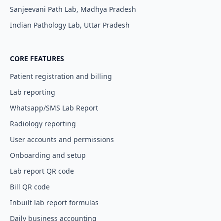
Sanjeevani Path Lab, Madhya Pradesh
Indian Pathology Lab, Uttar Pradesh
CORE FEATURES
Patient registration and billing
Lab reporting
Whatsapp/SMS Lab Report
Radiology reporting
User accounts and permissions
Onboarding and setup
Lab report QR code
Bill QR code
Inbuilt lab report formulas
Daily business accounting