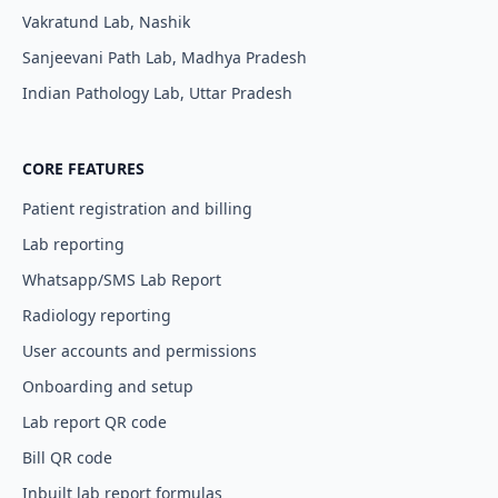
Vakratund Lab, Nashik
Sanjeevani Path Lab, Madhya Pradesh
Indian Pathology Lab, Uttar Pradesh
CORE FEATURES
Patient registration and billing
Lab reporting
Whatsapp/SMS Lab Report
Radiology reporting
User accounts and permissions
Onboarding and setup
Lab report QR code
Bill QR code
Inbuilt lab report formulas