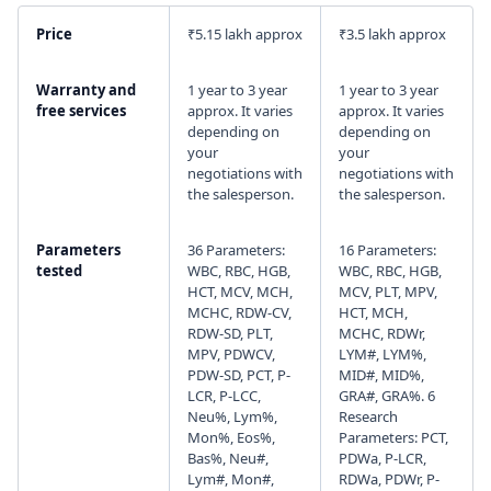
Price
₹5.15 lakh approx
₹3.5 lakh approx
I agree to your
Terms & Condition
and
Privacy
Policy
.
Warranty and
1 year to 3 year
1 year to 3 year
free services
approx. It varies
approx. It varies
Continue
depending on
depending on
your
your
negotiations with
negotiations with
the salesperson.
the salesperson.
Parameters
36 Parameters:
16 Parameters:
tested
WBC, RBC, HGB,
WBC, RBC, HGB,
HCT, MCV, MCH,
MCV, PLT, MPV,
MCHC, RDW-CV,
HCT, MCH,
RDW-SD, PLT,
MCHC, RDWr,
MPV, PDWCV,
LYM#, LYM%,
PDW-SD, PCT, P-
MID#, MID%,
LCR, P-LCC,
GRA#, GRA%. 6
Neu%, Lym%,
Research
Mon%, Eos%,
Parameters: PCT,
Bas%, Neu#,
PDWa, P-LCR,
Lym#, Mon#,
RDWa, PDWr, P-