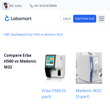
Mr. Ashu
+91-9161479000
Start your 5 day free trial
Log in
Start free trial
Your name
CBC machines
Erba H560
vs
Medonic M32
Lab name
Compare Erba
H560 vs Medonic
M32
Mobile number
OTP Required
Country code
Erba H560 (5-
Medonic M32
part)
(3-part)
Book demo
Add referral code