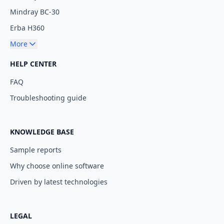
Mindray BC-30
Erba H360
More
HELP CENTER
FAQ
Troubleshooting guide
KNOWLEDGE BASE
Sample reports
Why choose online software
Driven by latest technologies
LEGAL