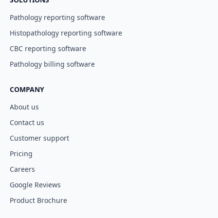
Pathology reporting software
Histopathology reporting software
CBC reporting software
Pathology billing software
COMPANY
About us
Contact us
Customer support
Pricing
Careers
Google Reviews
Product Brochure