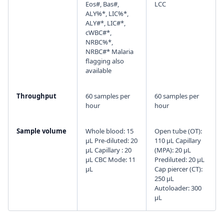
Eos#, Bas#,
LCC
ALY%*, LIC%*,
ALY#*, LIC#*,
cWBC#*,
NRBC%*,
NRBC#* Malaria
flagging also
available
Throughput
60 samples per
60 samples per
hour
hour
Sample volume
Whole blood: 15
Open tube (OT):
µL Pre-diluted: 20
110 µL Capillary
µL Capillary : 20
(MPA): 20 µL
µL CBC Mode: 11
Prediluted: 20 µL
µL
Cap piercer (CT):
250 µL
Autoloader: 300
µL