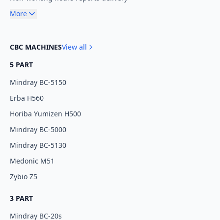
More
CBC MACHINES
View all
5 PART
Mindray BC-5150
Erba H560
Horiba Yumizen H500
Mindray BC-5000
Mindray BC-5130
Medonic M51
Zybio Z5
3 PART
Mindray BC-20s