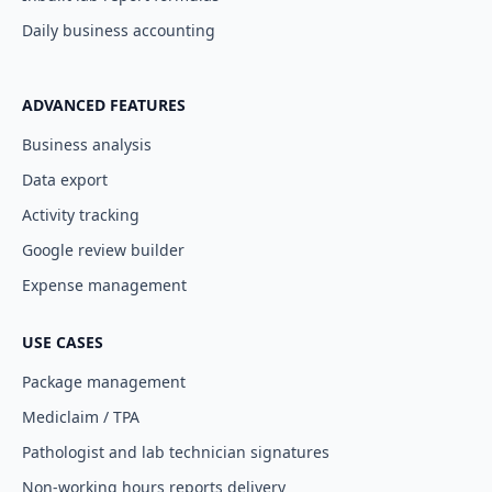
Daily business accounting
ADVANCED FEATURES
Business analysis
Data export
Activity tracking
Google review builder
Expense management
USE CASES
Package management
Mediclaim / TPA
Pathologist and lab technician signatures
Non-working hours reports delivery