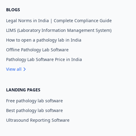
BLOGS
Legal Norms in India | Complete Compliance Guide
LIMS (Laboratory Information Management System)
How to open a pathology lab in India
Offline Pathology Lab Software
Pathology Lab Software Price in India
View all
LANDING PAGES
Free pathology lab software
Best pathology lab software
Ultrasound Reporting Software