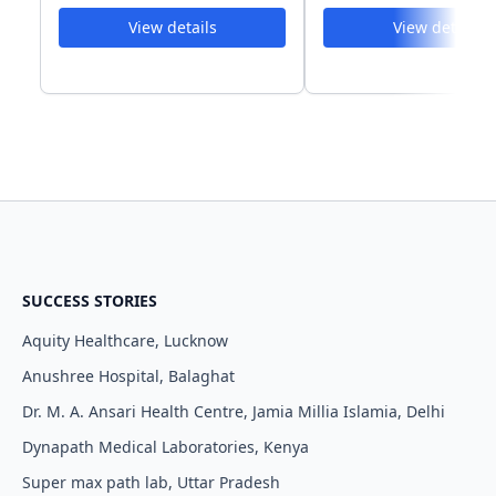
View details
View details
SUCCESS STORIES
Aquity Healthcare, Lucknow
Anushree Hospital, Balaghat
Dr. M. A. Ansari Health Centre, Jamia Millia Islamia, Delhi
Dynapath Medical Laboratories, Kenya
Super max path lab, Uttar Pradesh