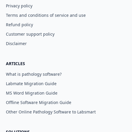
Privacy policy
Terms and conditions of service and use
Refund policy
Customer support policy
Disclaimer
ARTICLES
What is pathology software?
Labmate Migration Guide
MS Word Migration Guide
Offline Software Migration Guide
Other Online Pathology Software to Labsmart
SOLUTIONS