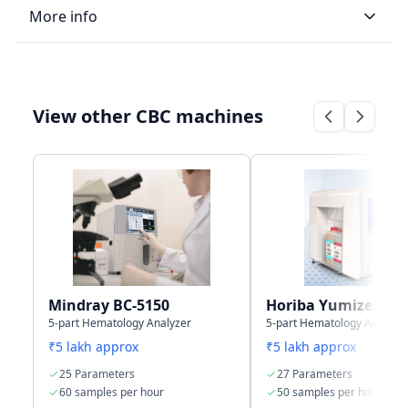
More info
LIS type
Bi-directional
Uni-directional
View other CBC machines
Connectivity
4 USB + 1 LAN
LIS/HIS
Port
communication
through, HL7
protocol
Storage
50,000 results
50,000 samples
capacity
with graphs
Mindray BC-5150
Horiba Yumizen H5
5-part Hematology Analyzer
5-part Hematology Analyze
₹5 lakh approx
₹5 lakh approx
25 Parameters
27 Parameters
60 samples per hour
50 samples per hour