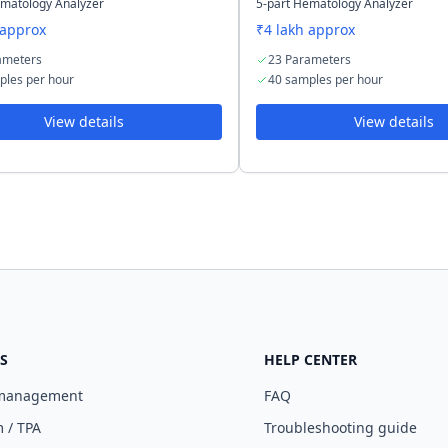
ematology Analyzer
5-part Hematology Analyzer
 approx
₹4 lakh approx
ameters
23 Parameters
ples per hour
40 samples per hour
View details
View details
S
HELP CENTER
 management
FAQ
 / TPA
Troubleshooting guide