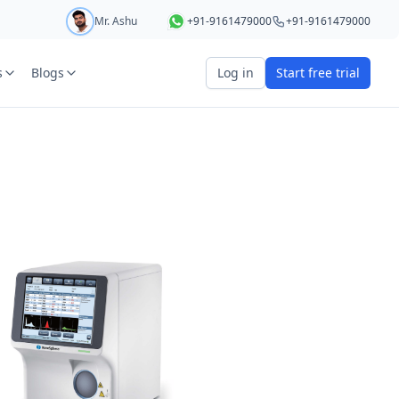
Mr. Ashu
+91-9161479000
+91-9161479000
s
Blogs
Log in
Start free trial
art your 5 day free trial
r
OTP Required
e