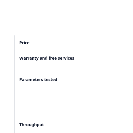
2,500+ Labs
2 Crore+ Reports
Currently running Labsmart
Printed & delivered o
Price
600+ Customer rating
Covered by
Hindusta
Warranty and free services
With average 4.9 rating
Media covearge
Parameters tested
Throughput