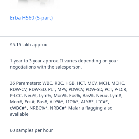
Add referra
Erba H560 (5-part)
nline
I agree to y
₹5.15 lakh approx
n Times
1 year to 3 year approx. It varies depending on your
negotiations with the salesperson.
36 Parameters: WBC, RBC, HGB, HCT, MCV, MCH, MCHC,
RDW-CV, RDW-SD, PLT, MPV, PDWCV, PDW-SD, PCT, P-LCR,
P-LCC, Neu%, Lym%, Mon%, Eos%, Bas%, Neu#, Lym#,
Mon#, Eos#, Bas#, ALY%*, LIC%*, ALY#*, LIC#*,
cWBC#*, NRBC%*, NRBC#* Malaria flagging also
available
60 samples per hour