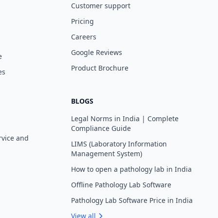
Customer support
Pricing
Careers
Google Reviews
e
Product Brochure
es
BLOGS
Legal Norms in India | Complete
Compliance Guide
rvice and
LIMS (Laboratory Information
Management System)
How to open a pathology lab in India
Offline Pathology Lab Software
Pathology Lab Software Price in India
View all