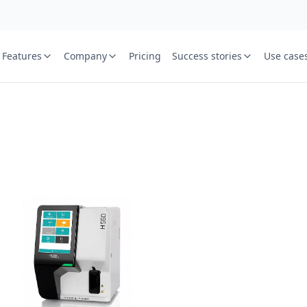
Features
Company
Pricing
Success stories
Use case
e
St
Your name
or free trial we will call
ied laboratory
ware journey.
Lab name
y
Mobile numbe
Country cod
Book demo