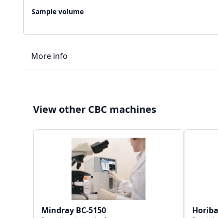
Sample volume
More info
LIS type
View other CBC machines
Connectivity
Storage capacity
Mindray BC-5150
Horib