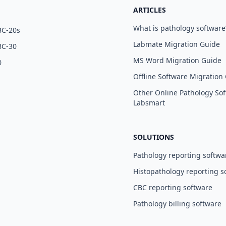
ARTICLES
What is pathology software
BC-20s
Labmate Migration Guide
BC-30
MS Word Migration Guide
0
Offline Software Migration
Other Online Pathology Sof
Labsmart
SOLUTIONS
Pathology reporting softwa
Histopathology reporting s
CBC reporting software
Pathology billing software