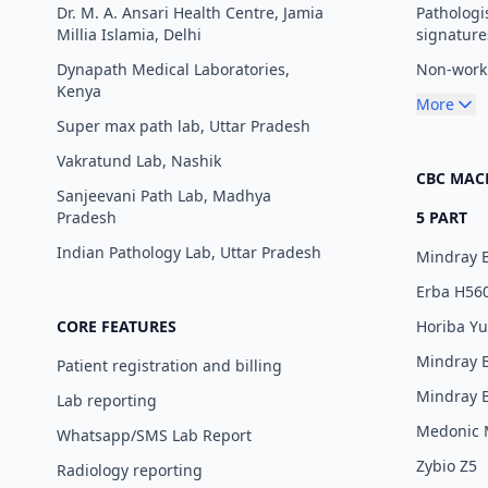
Dr. M. A. Ansari Health Centre, Jamia
Pathologi
Millia Islamia, Delhi
signature
Dynapath Medical Laboratories,
Non-worki
Kenya
More
Super max path lab, Uttar Pradesh
Vakratund Lab, Nashik
CBC MAC
Sanjeevani Path Lab, Madhya
Pradesh
5 PART
Indian Pathology Lab, Uttar Pradesh
Mindray 
Erba H56
CORE FEATURES
Horiba Y
Mindray 
Patient registration and billing
Mindray 
Lab reporting
Medonic
Whatsapp/SMS Lab Report
Zybio Z5
Radiology reporting