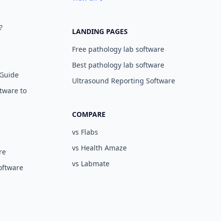
?
LANDING PAGES
Free pathology lab software
Best pathology lab software
 Guide
Ultrasound Reporting Software
tware to
COMPARE
vs Flabs
vs Health Amaze
re
vs Labmate
oftware