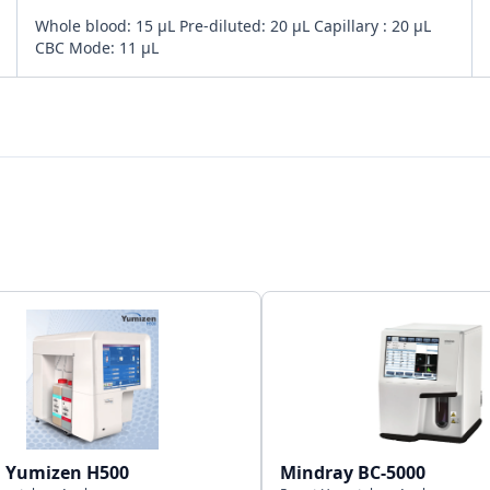
Whole blood: 15 µL Pre-diluted: 20 µL Capillary : 20 µL
CBC Mode: 11 µL
Bi-directional
4 USB + 1 LAN Port
50,000 results with graphs
a Yumizen H500
Mindray BC-5000