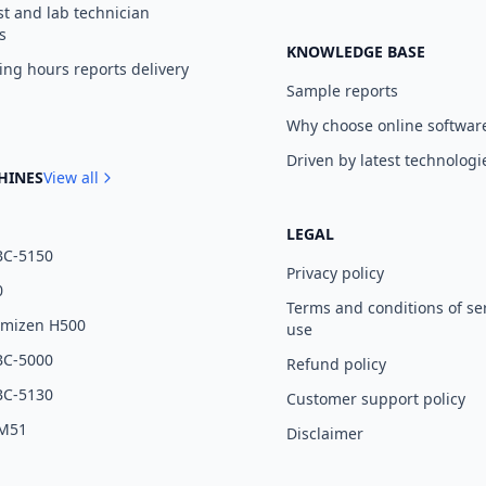
st and lab technician
s
KNOWLEDGE BASE
ng hours reports delivery
Sample reports
Why choose online softwar
Driven by latest technologi
HINES
View all
LEGAL
BC-5150
Privacy policy
0
Terms and conditions of se
umizen H500
use
BC-5000
Refund policy
BC-5130
Customer support policy
 M51
Disclaimer