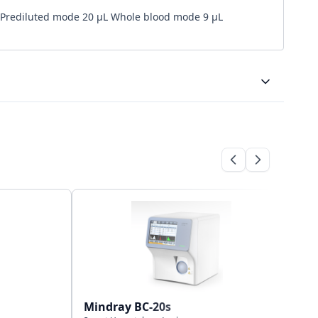
Prediluted mode 20 µL Whole blood mode 9 µL
Bi-directional
Wifi, USB port and LAN port
500,000 results including numeric and graphical
information
Mindray BC-20s
Mi