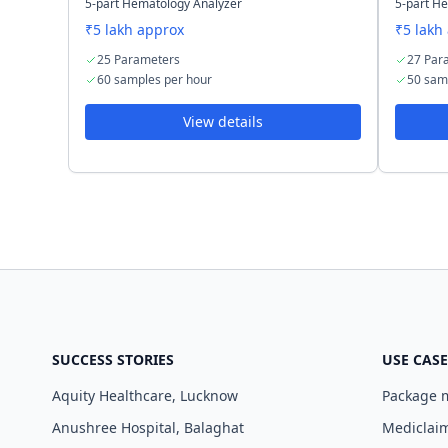
5-part Hematology Analyzer
5-part H
₹5 lakh approx
₹5 lakh
25 Parameters
27 Par
60 samples per hour
50 sam
View details
SUCCESS STORIES
USE CASE
Aquity Healthcare, Lucknow
Package
Anushree Hospital, Balaghat
Mediclaim