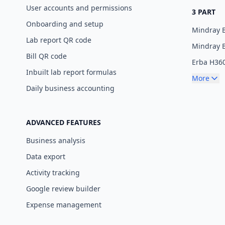
User accounts and permissions
3 PART
Onboarding and setup
Mindray 
Lab report QR code
Mindray 
Bill QR code
Erba H36
Inbuilt lab report formulas
More
Daily business accounting
ADVANCED FEATURES
Business analysis
Data export
Activity tracking
Google review builder
Expense management