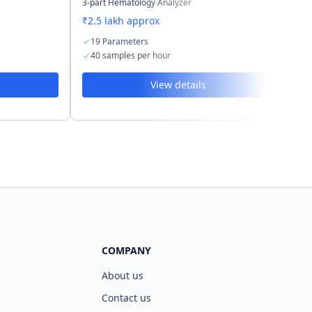
3-part Hematology Analyzer
3-p
₹2.5 lakh approx
₹2
19 Parameters
2
40 samples per hour
6
View details
COMPANY
About us
Contact us