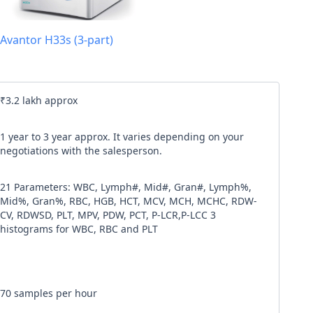
l code
Avantor H33s (3-part)
our
Terms & Condition
and
Privacy Policy
.
Continue
₹3.2 lakh approx
1 year to 3 year approx. It varies depending on your
negotiations with the salesperson.
21 Parameters: WBC, Lymph#, Mid#, Gran#, Lymph%,
Mid%, Gran%, RBC, HGB, HCT, MCV, MCH, MCHC, RDW-
CV, RDWSD, PLT, MPV, PDW, PCT, P-LCR,P-LCC 3
histograms for WBC, RBC and PLT
70 samples per hour