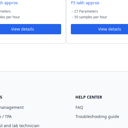
kh approx
₹5 lakh approx
meters
27 Parameters
les per hour
50 samples per hour
View details
View details
S
HELP CENTER
 management
FAQ
 / TPA
Troubleshooting guide
st and lab technician