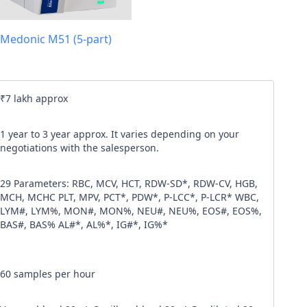
l code
Medonic M51 (5-part)
our
Terms & Condition
and
Privacy Policy
.
Continue
₹7 lakh approx
1 year to 3 year approx. It varies depending on your
negotiations with the salesperson.
29 Parameters: RBC, MCV, HCT, RDW-SD*, RDW-CV, HGB,
MCH, MCHC PLT, MPV, PCT*, PDW*, P-LCC*, P-LCR* WBC,
LYM#, LYM%, MON#, MON%, NEU#, NEU%, EOS#, EOS%,
BAS#, BAS% AL#*, AL%*, IG#*, IG%*
60 samples per hour