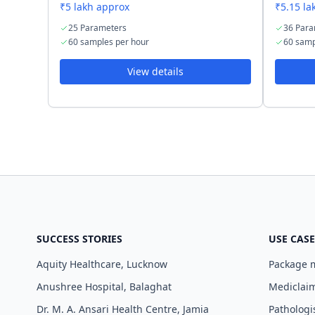
₹5 lakh approx
₹5.15 la
25 Parameters
36 Para
60 samples per hour
60 samp
View details
SUCCESS STORIES
USE CASE
Aquity Healthcare, Lucknow
Package
Anushree Hospital, Balaghat
Mediclaim
Dr. M. A. Ansari Health Centre, Jamia
Pathologi