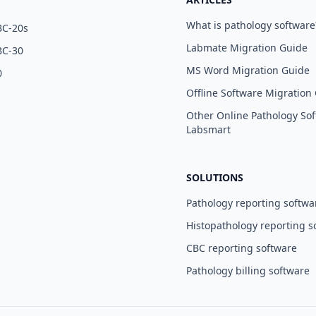
What is pathology software
BC-20s
Labmate Migration Guide
BC-30
MS Word Migration Guide
0
Offline Software Migration
Other Online Pathology Sof
Labsmart
SOLUTIONS
Pathology reporting softwa
Histopathology reporting s
CBC reporting software
Pathology billing software