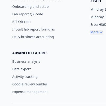
3 PART
Onboarding and setup
Mindray 
Lab report QR code
Mindray 
Bill QR code
Erba H36
Inbuilt lab report formulas
More
Daily business accounting
ADVANCED FEATURES
Business analysis
Data export
Activity tracking
Google review builder
Expense management