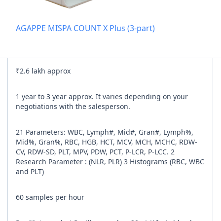
Add referra
AGAPPE MISPA COUNT X Plus (3-part)
nline
I agree to y
₹2.6 lakh approx
n Times
1 year to 3 year approx. It varies depending on your
negotiations with the salesperson.
21 Parameters: WBC, Lymph#, Mid#, Gran#, Lymph%,
Mid%, Gran%, RBC, HGB, HCT, MCV, MCH, MCHC, RDW-
CV, RDW-SD, PLT, MPV, PDW, PCT, P-LCR, P-LCC. 2
Research Parameter : (NLR, PLR) 3 Histograms (RBC, WBC
and PLT)
60 samples per hour