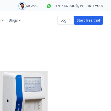
Mr. Ashu
+91-9161479000
+91-9161479000
s
Blogs
Log in
Start free trial
art your 5 day free trial
r
OTP Required
e