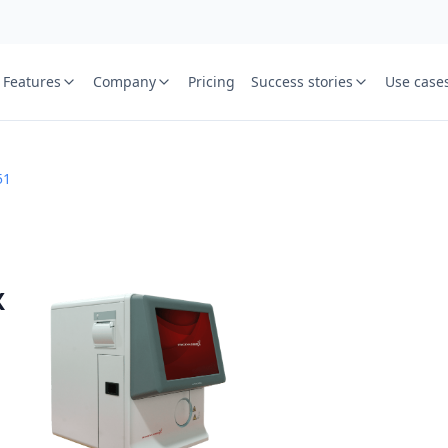
Features
Company
Pricing
Success stories
Use case
e
St
51
Your name
or free trial we will call
ied laboratory
ware journey.
Lab name
X
y
Mobile numbe
Country cod
Book demo