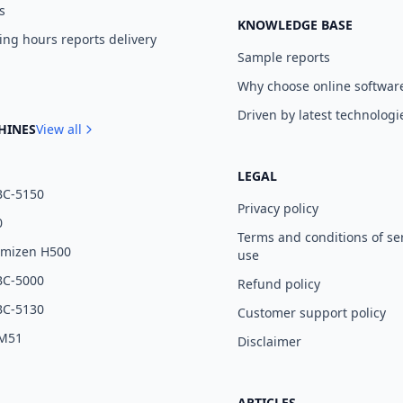
s
KNOWLEDGE BASE
ng hours reports delivery
Sample reports
Why choose online softwar
Driven by latest technologi
HINES
View all
LEGAL
BC-5150
Privacy policy
0
Terms and conditions of se
umizen H500
use
BC-5000
Refund policy
BC-5130
Customer support policy
 M51
Disclaimer
ARTICLES