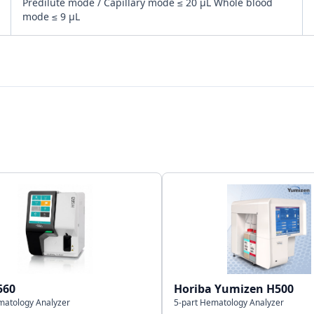
Predilute mode / Capillary mode ≤ 20 μL Whole blood
mode ≤ 9 μL
Bi-directional
LAN port Support HL7 protocol
2,00,000 including numeric & graphical information
560
Horiba Yumizen H500
matology Analyzer
5-part Hematology Analyzer