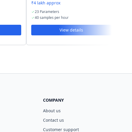
₹4 lakh approx
₹2.5 
23 Parameters
19 
40 samples per hour
40 s
View details
COMPANY
About us
Contact us
Customer support