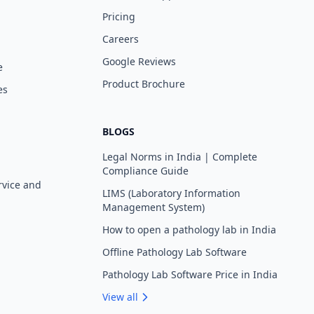
Pricing
Careers
Google Reviews
e
Product Brochure
es
BLOGS
Legal Norms in India | Complete
Compliance Guide
rvice and
LIMS (Laboratory Information
Management System)
How to open a pathology lab in India
Offline Pathology Lab Software
Pathology Lab Software Price in India
View all