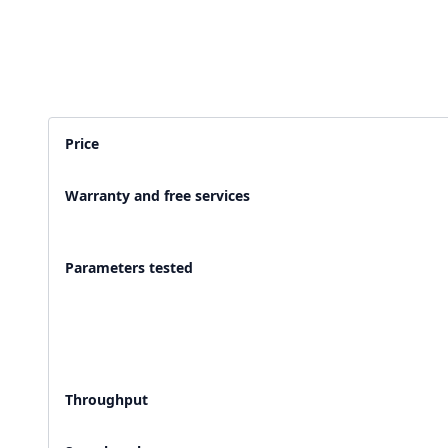
2,500+ Labs
2 Crore+ Reports
Currently running Labsmart
Printed & delivered o
Price
600+ Customer rating
Covered by
Hindusta
Warranty and free services
With average 4.9 rating
Media covearge
Parameters tested
Throughput