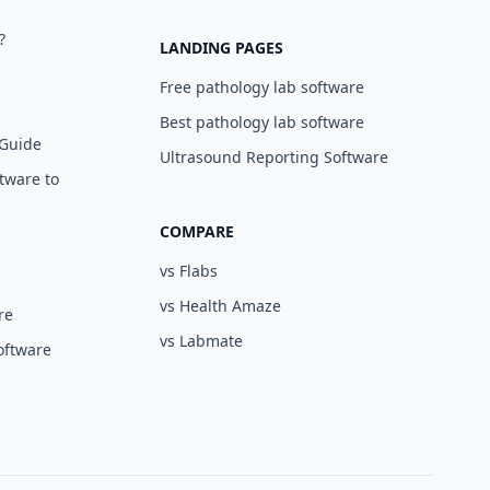
?
LANDING PAGES
Free pathology lab software
Best pathology lab software
 Guide
Ultrasound Reporting Software
tware to
COMPARE
vs Flabs
vs Health Amaze
re
vs Labmate
oftware