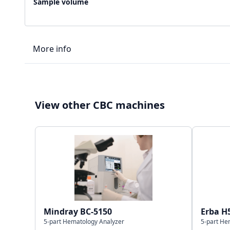
Sample volume
More info
LIS type
View other CBC machines
Connectivity
Storage capacity
Mindray BC-5150
Erba H
5-part Hematology Analyzer
5-part He