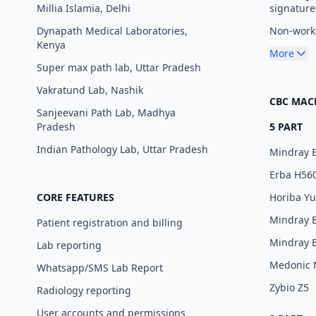
Millia Islamia, Delhi
signature
Dynapath Medical Laboratories,
Non-worki
Kenya
More
Super max path lab, Uttar Pradesh
Vakratund Lab, Nashik
CBC MAC
Sanjeevani Path Lab, Madhya
Pradesh
5 PART
Indian Pathology Lab, Uttar Pradesh
Mindray 
Erba H56
CORE FEATURES
Horiba Y
Mindray 
Patient registration and billing
Mindray 
Lab reporting
Medonic
Whatsapp/SMS Lab Report
Zybio Z5
Radiology reporting
User accounts and permissions