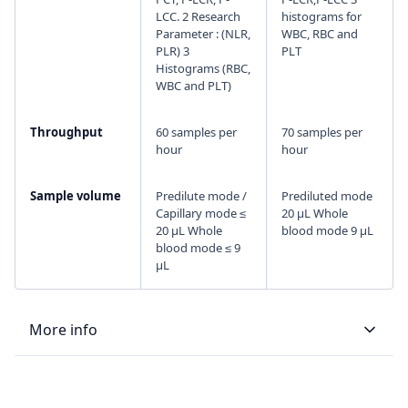
LCC. 2 Research
histograms for
Parameter : (NLR,
WBC, RBC and
PLR) 3
PLT
Histograms (RBC,
WBC and PLT)
Throughput
60 samples per
70 samples per
hour
hour
Sample volume
Predilute mode /
Prediluted mode
Capillary mode ≤
20 µL Whole
20 μL Whole
blood mode 9 µL
blood mode ≤ 9
μL
More info
LIS type
Bi-directional
Bi-directional