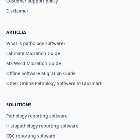
Customer support policy
Disclaimer
ARTICLES
What is pathology software?
Labmate Migration Guide
MS Word Migration Guide
Offline Software Migration Guide
Other Online Pathology Software to Labsmart
SOLUTIONS
Pathology reporting software
Histopathology reporting software
CBC reporting software