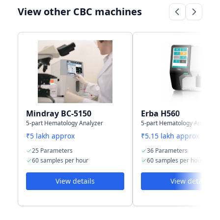
View other CBC machines
Connectivity
LAN port
Wifi, USB port
Support HL7
and LAN port
protocol
Storage
2,00,000
500,000 results
capacity
including
including
numeric &
numeric and
graphical
graphical
information
information
Mindray BC-5150
Erba H560
5-part Hematology Analyzer
5-part Hematology Analyzer
₹5 lakh approx
₹5.15 lakh approx
25 Parameters
36 Parameters
60 samples per hour
60 samples per hour
View details
View details