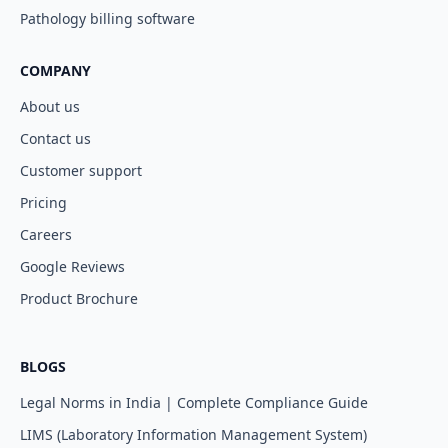
Pathology billing software
COMPANY
About us
Contact us
Customer support
Pricing
Careers
Google Reviews
Product Brochure
BLOGS
Legal Norms in India | Complete Compliance Guide
LIMS (Laboratory Information Management System)