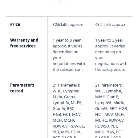
I agree to your
Terms & Condition
and
Privacy
Policy
.
Price
₹2.6 lakh approx
₹3.2 lakh approx
Continue
Warranty and
1 year to 3 year
1 year to 3 year
free services
approx. It varies
approx. It varies
depending on
depending on
your
your
negotiations with
negotiations with
the salesperson.
the salesperson.
Parameters
21 Parameters:
21 Parameters:
tested
WBC, Lymph#,
WBC, Lymph#,
Mid#, Gran#,
Mid#, Gran#,
Lymph%, Mid%,
Lymph%, Mid%,
Gran%, RBC,
Gran%, RBC, HGB,
HGB, HCT, MCV,
HCT, MCV, MCH,
MCH, MCHC,
MCHC, RDW-CV,
RDW-CV, RDW-SD,
RDWSD, PLT,
PLT, MPV, PDW,
MPV, PDW, PCT,
PCT, P-LCR, P-
P-LCR,P-LCC 3