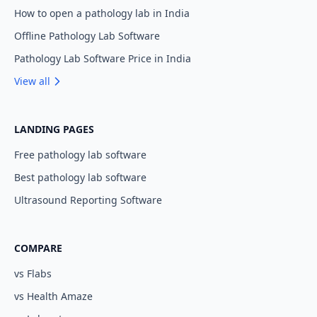
How to open a pathology lab in India
Offline Pathology Lab Software
Pathology Lab Software Price in India
View all
LANDING PAGES
Free pathology lab software
Best pathology lab software
Ultrasound Reporting Software
COMPARE
vs Flabs
vs Health Amaze