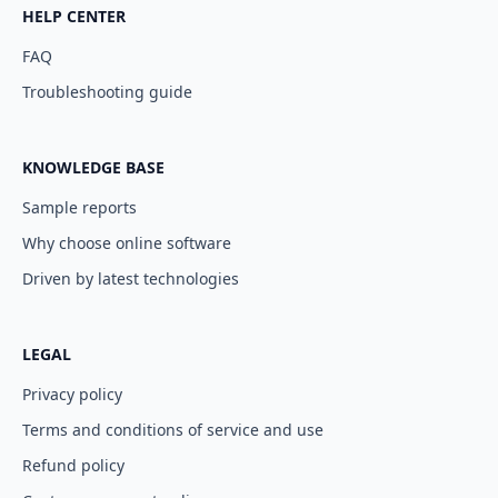
HELP CENTER
FAQ
Troubleshooting guide
KNOWLEDGE BASE
Sample reports
Why choose online software
Driven by latest technologies
LEGAL
Privacy policy
Terms and conditions of service and use
Refund policy