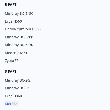
5 PART
Mindray BC-5150
Erba H560
Horiba Yumizen H500
Mindray BC-5000
Mindray BC-5130
Medonic M51
Zybio Z5
3 PART
Mindray BC-20s
Mindray BC-30
Erba H360
More