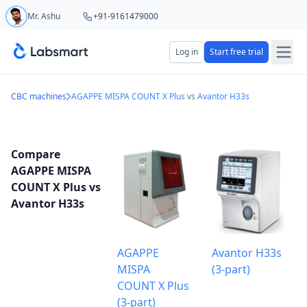
Mr. Ashu
+91-9161479000
Start your 5 day free trial
Log in
Start free trial
Your name
CBC machines
AGAPPE MISPA COUNT X Plus
vs
Avantor H33s
Lab name
Compare
AGAPPE MISPA
COUNT X Plus vs
Avantor H33s
Mobile number
OTP Required
Country code
AGAPPE
Avantor H33s
MISPA
(3-part)
Book demo
COUNT X Plus
(3-part)
Add referral code