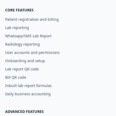
CORE FEATURES
Patient registration and billing
Lab reporting
Whatsapp/SMS Lab Report
Radiology reporting
User accounts and permissions
Onboarding and setup
Lab report QR code
Bill QR code
Inbuilt lab report formulas
Daily business accounting
ADVANCED FEATURES