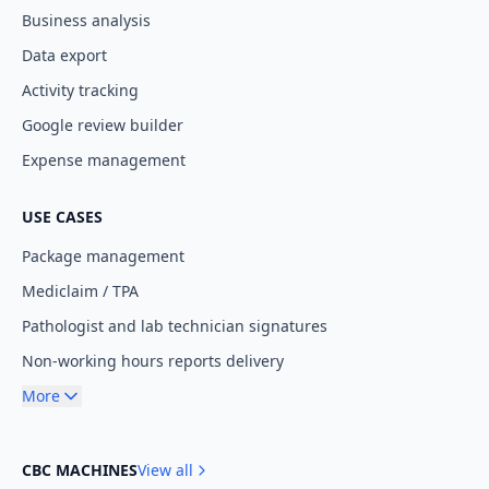
Business analysis
Data export
Activity tracking
Google review builder
Expense management
USE CASES
Package management
Mediclaim / TPA
Pathologist and lab technician signatures
Non-working hours reports delivery
More
CBC MACHINES
View all