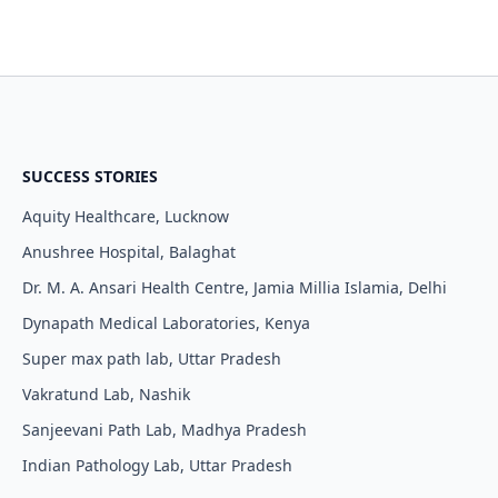
SUCCESS STORIES
Aquity Healthcare, Lucknow
Anushree Hospital, Balaghat
Dr. M. A. Ansari Health Centre, Jamia Millia Islamia, Delhi
Dynapath Medical Laboratories, Kenya
Super max path lab, Uttar Pradesh
Vakratund Lab, Nashik
Sanjeevani Path Lab, Madhya Pradesh
Indian Pathology Lab, Uttar Pradesh